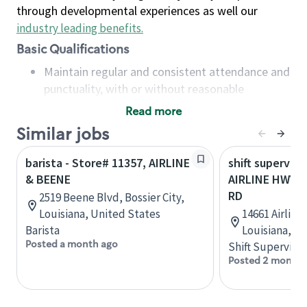
through developmental experiences as well our
industry leading benefits
.
Basic Qualifications
Maintain regular and consistent attendance and
punctuality, with or without reasonable
accommodation
Read more
Available to work flexible hours that may
Similar jobs
include early mornings, evenings, weekends,
nights and/or holidays
barista - Store# 11357, AIRLINE
shift superviso
Meet store operating policies and standards,
& BEENE
AIRLINE HWY 
including providing quality beverages and food
RD
2519 Beene Blvd, Bossier City,
products, cash handling and store safety and
Louisiana, United States
14661 Airline
security, with or without reasonable
Barista
Louisiana, U
accommodations
Posted a month ago
Shift Supervisor
Six (6) months of experience in a position that
Posted 2 months
required constant interacting with and fulfilling
the requests of customers