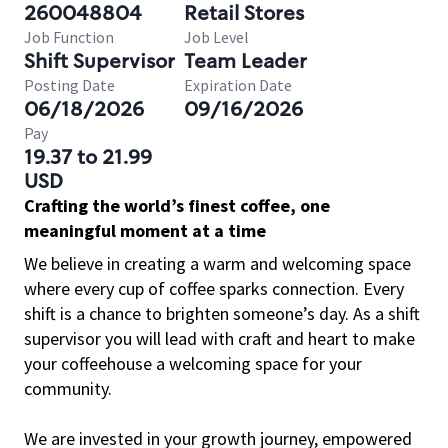
260048804
Retail Stores
Job Function
Job Level
Shift Supervisor
Team Leader
Posting Date
Expiration Date
06/18/2026
09/16/2026
Pay
19.37 to 21.99
USD
Crafting the world’s finest coffee, one
meaningful moment at a time
We believe in creating a warm and welcoming space
where every cup of coffee sparks connection. Every
shift is a chance to brighten someone’s day. As a shift
supervisor you will lead with craft and heart to make
your coffeehouse a welcoming space for your
community.
We are invested in your growth journey, empowered