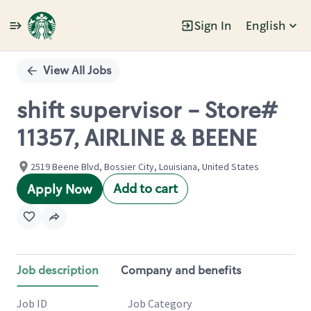
Sign In
English
Single
Position
View All Jobs
shift supervisor - Store#
11357, AIRLINE & BEENE
2519 Beene Blvd, Bossier City, Louisiana, United States
Add to cart
Apply Now
Job description
Company and benefits
Job ID
Job Category