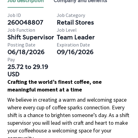
Job description
Company and benefits
Job ID
Job Category
260048807
Retail Stores
Job Function
Job Level
Shift Supervisor
Team Leader
Posting Date
Expiration Date
06/18/2026
09/16/2026
Pay
25.72 to 29.19
USD
Crafting the world’s finest coffee, one
meaningful moment at a time
We believe in creating a warm and welcoming space
where every cup of coffee sparks connection. Every
shift is a chance to brighten someone’s day. As a shift
supervisor you will lead with craft and heart to make
your coffeehouse a welcoming space for your