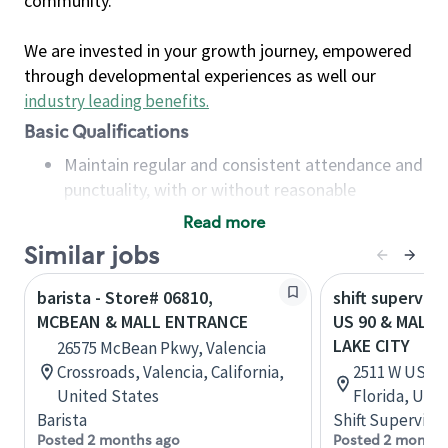
community.
We are invested in your growth journey, empowered
through developmental experiences as well our
industry leading benefits
.
Basic Qualifications
Maintain regular and consistent attendance and
punctuality, with or without reasonable
accommodation
Read more
Available to work flexible hours that may
Similar jobs
include early mornings, evenings, weekends,
nights and/or holidays
barista - Store# 06810,
shift superviso
Meet store operating policies and standards,
MCBEAN & MALL ENTRANCE
US 90 & MALL 
including providing quality beverages and food
LAKE CITY
26575 McBean Pkwy, Valencia
products, cash handling and store safety and
Crossroads, Valencia, California,
2511 W US Hwy
security, with or without reasonable
United States
Florida, Uni
accommodations
Barista
Shift Supervisor
Six (6) months of experience in a position that
Posted 2 months ago
Posted 2 months