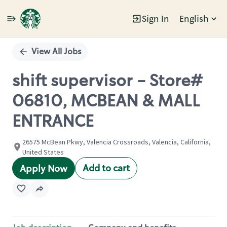
Sign In
English
Single
Position
View All Jobs
shift supervisor - Store#
06810, MCBEAN & MALL
ENTRANCE
26575 McBean Pkwy, Valencia Crossroads, Valencia, California,
United States
Add to cart
Apply Now