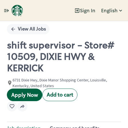
Sign In
English
Single
Position
View All Jobs
shift supervisor - Store#
10509, DIXIE HWY &
KERRICK
6731 Dixie Hwy, Dixie Manor Shopping Center, Louisville,
Kentucky, United States
Add to cart
Apply Now