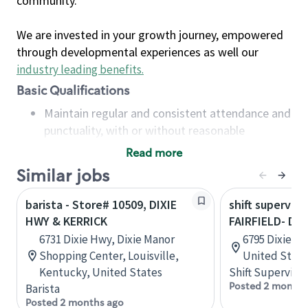
community.
We are invested in your growth journey, empowered
through developmental experiences as well our
industry leading benefits
.
Basic Qualifications
Maintain regular and consistent attendance and
punctuality, with or without reasonable
accommodation
Read more
Available to work flexible hours that may
Similar jobs
include early mornings, evenings, weekends,
nights and/or holidays
barista - Store# 10509, DIXIE
shift superviso
Meet store operating policies and standards,
HWY & KERRICK
FAIRFIELD- DI
including providing quality beverages and food
6731 Dixie Hwy, Dixie Manor
6795 Dixie Hw
products, cash handling and store safety and
Shopping Center, Louisville,
United State
security, with or without reasonable
Kentucky, United States
Shift Supervisor
accommodations
Posted 2 months
Barista
Six (6) months of experience in a position that
Posted 2 months ago