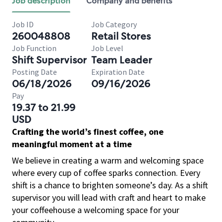
Job description
Company and benefits
Job ID
Job Category
260048808
Retail Stores
Job Function
Job Level
Shift Supervisor
Team Leader
Posting Date
Expiration Date
06/18/2026
09/16/2026
Pay
19.37 to 21.99
USD
Crafting the world’s finest coffee, one
meaningful moment at a time
We believe in creating a warm and welcoming space
where every cup of coffee sparks connection. Every
shift is a chance to brighten someone’s day. As a shift
supervisor you will lead with craft and heart to make
your coffeehouse a welcoming space for your