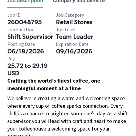
Job description
Company and benefits
Job ID
Job Category
260048795
Retail Stores
Job Function
Job Level
Shift Supervisor
Team Leader
Posting Date
Expiration Date
06/18/2026
09/16/2026
Pay
25.72 to 29.19
USD
Crafting the world’s finest coffee, one
meaningful moment at a time
We believe in creating a warm and welcoming space
where every cup of coffee sparks connection. Every
shift is a chance to brighten someone’s day. As a shift
supervisor you will lead with craft and heart to make
your coffeehouse a welcoming space for your