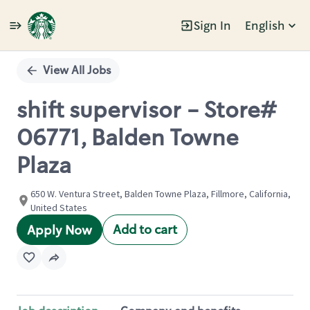
Sign In
English
Single
Position
View All Jobs
shift supervisor - Store#
06771, Balden Towne
Plaza
650 W. Ventura Street, Balden Towne Plaza, Fillmore, California,
United States
Add to cart
Apply Now