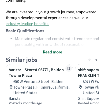
community.
We are invested in your growth journey, empowered
through developmental experiences as well our
industry leading benefits
.
Basic Qualifications
Maintain regular and consistent attendance and
punctuality, with or without reasonable
accommodation
Read more
Available to work flexible hours that may
Similar jobs
include early mornings, evenings, weekends,
nights and/or holidays
barista - Store# 06771, Balden
shift superviso
Meet store operating policies and standards,
Towne Plaza
FRANKLIN TO
including providing quality beverages and food
650 W. Ventura Street, Balden
8077 W Frankl
products, cash handling and store safety and
Towne Plaza, Fillmore, California,
Towne Plaza,
security, with or without reasonable
United States
United State
accommodations
Barista
Shift Supervisor
Six (6) months of experience in a position that
Posted 2 months ago
Posted a month 