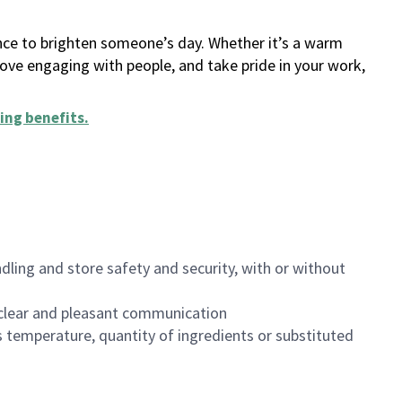
ance to brighten someone’s day. Whether it’s a warm
 love engaging with people, and take pride in your work,
ing benefits
.
dling and store safety and security, with or without
clear and pleasant communication
 temperature, quantity of ingredients or substituted