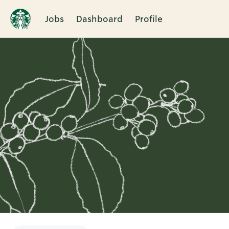
Jobs
Dashboard
Profile
Single
Position