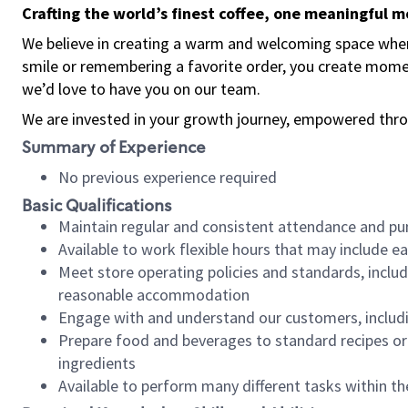
Crafting the world’s finest coffee, one meaningful 
We believe in creating a warm and welcoming space where
smile or remembering a favorite order, you create mome
we’d love to have you on our team.
We are invested in your growth journey, empowered thro
Summary of Experience
No previous experience required
Basic Qualifications
Maintain regular and consistent attendance and pu
Available to work flexible hours that may include e
Meet store operating policies and standards, includ
reasonable accommodation
Engage with and understand our customers, includ
Prepare food and beverages to standard recipes or 
ingredients
Available to perform many different tasks within the