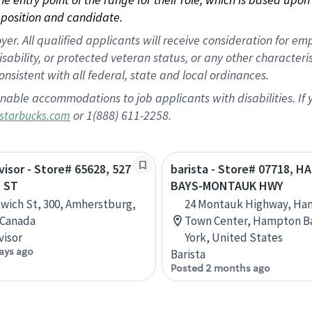
position and candidate.
 All qualified applicants will receive consideration for empl
disability, or protected veteran status, or any other character
nsistent with all federal, state and local ordinances.
nable accommodations to job applicants with disabilities. I
or 1(888) 611-2258.
starbucks.com
visor - Store# 65628, 527
barista - Store# 07718, 
 ST
BAYS-MONTAUK HWY
wich St, 300, Amherstburg,
24 Montauk Highway, Ha
 Canada
Town Center, Hampton B
visor
York, United States
ays ago
Barista
Posted 2 months ago