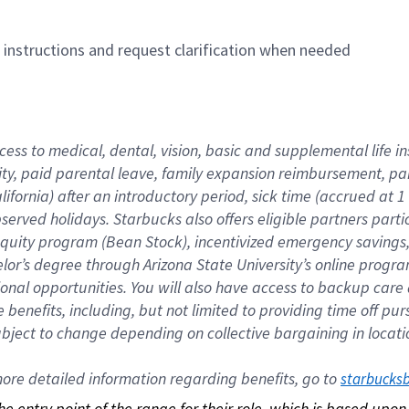
n instructions and request clarification when needed
cess to medical, dental, vision, basic and supplemental life i
ity, paid parental leave, family expansion reimbursement, pa
lifornia) after an introductory period, sick time (accrued at
bserved holidays. Starbucks also offers eligible partners part
quity program (Bean Stock), incentivized emergency savings, a
helor’s degree through Arizona State University’s online prog
nal opportunities. You will also have access to backup car
benefits, including, but not limited to providing time off p
is subject to change depending on collective bargaining in loca
re detailed information regarding benefits, go to 
starbucks
 the entry point of the range for their role, which is based up