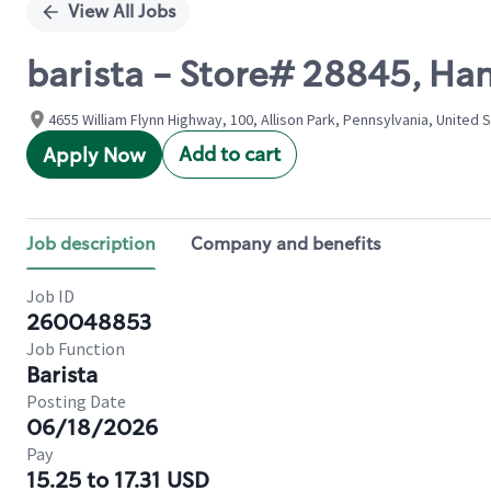
View All Jobs
barista - Store# 28845, H
4655 William Flynn Highway, 100, Allison Park, Pennsylvania, United 
Add to cart
Apply Now
Job description
Company and benefits
Job ID
260048853
Job Function
Barista
Posting Date
06/18/2026
Pay
15.25 to 17.31 USD