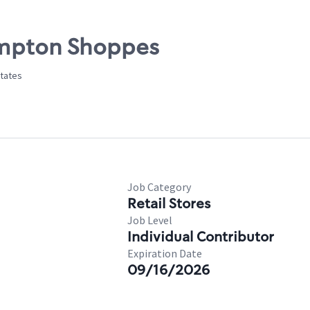
ampton Shoppes
States
Job Category
Retail Stores
Job Level
Individual Contributor
Expiration Date
09/16/2026