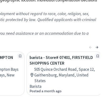
oyment without regard to race, color, religion, sex,
istic protected by law. Qualified applicants with criminal
f you need assistance or an accommodation due to a
HAMPTON
barista - Store# 07401, FIRSTFIELD
SHOPPING CENTER
mpton Bays
505 Quince Orchard Road, Space 12,
ays, New
Gaithersburg, Maryland, United
States
Barista
Posted a month ago