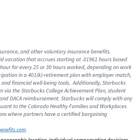
nsurance, and other voluntary insurance benefits.
id vacation that accrues starting at .01961 hours based
 1 hour for every 25 or 30 hours worked, depending on work
icipation in a 401(k)-retirement plan with employer match,
nd financial well-being tools. Additionally, Starbucks
ram via the Starbucks College Achievement Plan, student
e and DACA reimbursement. Starbucks will comply with any
ursuant to the Colorado Healthy Families and Workplaces
tions where partners have a certified bargaining
. 
benefits.com
on geographic location. Individual compensation decisions 