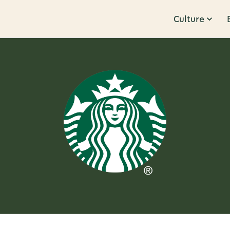
Culture