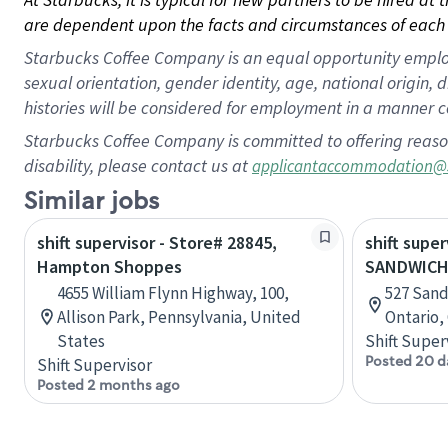
are dependent upon the facts and circumstances of each 
Starbucks Coffee Company is an equal opportunity employer.
sexual orientation, gender identity, age, national origin, 
histories will be considered for employment in a manner co
Starbucks Coffee Company is committed to offering reaso
disability, please contact us at
applicantaccommodation@
Similar jobs
shift supervisor - Store# 28845,
shift super
Hampton Shoppes
SANDWICH
4655 William Flynn Highway, 100,
527 Sand
Allison Park, Pennsylvania, United
Ontario,
States
Shift Super
Posted 20 d
Shift Supervisor
Posted 2 months ago