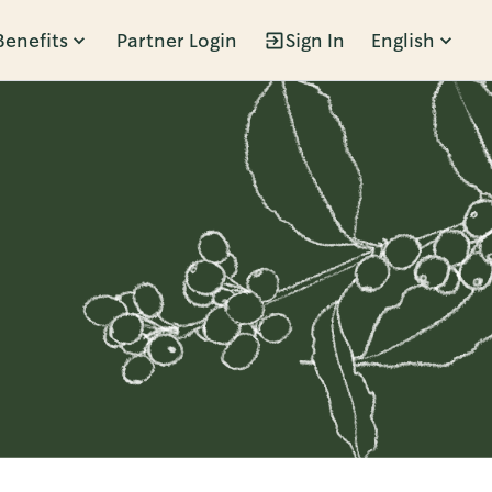
Benefits
Partner Login
Sign In
English