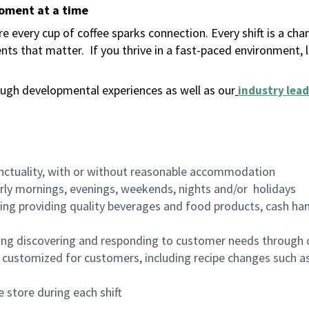
moment at a time
 every cup of coffee sparks connection. Every shift is a ch
nts that matter.
If you thrive in a fast-paced environment,
ugh developmental experiences as well as our
industry lead
nctuality, with or without reasonable accommodation
arly mornings, evenings, weekends, nights and/or holidays
ing providing quality beverages and food products, cash han
ing discovering and responding to customer needs through 
customized for customers, including recipe changes such as
 store during each shift