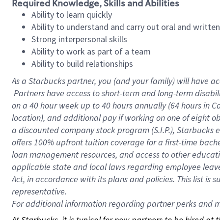
Required Knowledge, Skills and Abilities
Ability to learn quickly
Ability to understand and carry out oral and writte
Strong interpersonal skills
Ability to work as part of a team
Ability to build relationships
As a Starbucks
partner, you (and your family) will have ac
Partners have access to short-term and long-term disabil
on a
40 hour
week up to
40 hours
annually (
64 hours
in Ca
location), and additional pay if working on one of eight o
a discounted company stock program (S.I.P.), Starbucks e
offers 100% upfront tuition coverage for a first-time bac
loan management resources, and access to other educatio
applicable state and local laws regarding employee leave 
Act, in accordance with its plans and policies. This list 
representative.
For
additional information regarding partner perks and mo
At Starbucks, it is typical for new partners to be hired at