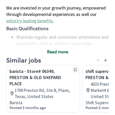
We are invested in your growth journey, empowered
through developmental experiences as well our
industry leading benefits
.
Basic Qualifications
Maintain regular and consistent attendance and
punctuality, with or without reasonable
accommodation
Read more
Available to work flexible hours that may
Similar jobs
include early mornings, evenings, weekends,
nights and/or holidays
barista - Store# 06349,
shift superviso
Meet store operating policies and standards,
PRESTON & OLD SHEPARD
PRESTON & LO
including providing quality beverages and food
PLACE
4033 Preston
products, cash handling and store safety and
1709 Preston Rd, Ste B, Plano,
Market# 602,
security, with or without reasonable
Texas, United States
United State
accommodations
Barista
Shift Supervisor
Six (6) months of experience in a position that
Posted 3 months ago
Posted 2 months
required constant interacting with and fulfilling