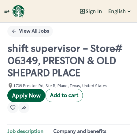
Sign In
English
Single
Position
View All Jobs
shift supervisor - Store#
06349, PRESTON & OLD
SHEPARD PLACE
1709 Preston Rd, Ste B, Plano, Texas, United States
Add to cart
Apply Now
Job description
Company and benefits