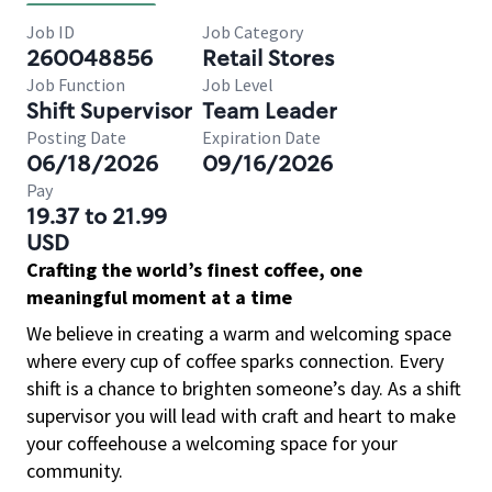
Job ID
Job Category
260048856
Retail Stores
Job Function
Job Level
Shift Supervisor
Team Leader
Posting Date
Expiration Date
06/18/2026
09/16/2026
Pay
19.37 to 21.99
USD
Crafting the world’s finest coffee, one
meaningful moment at a time
We believe in creating a warm and welcoming space
where every cup of coffee sparks connection. Every
shift is a chance to brighten someone’s day. As a shift
supervisor you will lead with craft and heart to make
your coffeehouse a welcoming space for your
community.