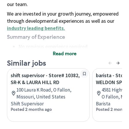
our team.
We are invested in your growth journey, empowered
through developmental experiences as well as our
industry leading benefits
.
Summary of Experience
No previous experience required
Read more
Basic Qualifications
Maintain regular and consistent attendance and
Similar jobs
punctuality, with or without reasonable
shift supervisor - Store# 10382,
barista - Stor
accommodation
SR-K & LAURA HILL RD
WELDON SPRI
Available to work flexible hours that may
100 Laura K Road, O Fallon,
4581 Highway
include early mornings, evenings, weekends,
Missouri, United States
O Fallon, Mis
nights and/or holidays
Shift Supervisor
Barista
Meet store operating policies and standards,
Posted 2 months ago
Posted 2 months
including providing quality beverages and food
products, cash handling and store safety and
security, with or without reasonable