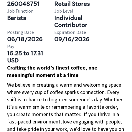
260048751
Retail Stores
Job Function
Job Level
Barista
Individual
Contributor
Posting Date
Expiration Date
06/18/2026
09/16/2026
Pay
15.25 to 17.31
USD
Crafting the world’s finest coffee, one
meaningful moment at a time
We believe in creating a warm and welcoming space
where every cup of coffee sparks connection. Every
shift is a chance to brighten someone’s day. Whether
it’s a warm smile or remembering a favorite order,
you create moments that matter.
If you thrive in a
fast-paced environment, love engaging with people,
and take pride in your work, we’d love to have you on