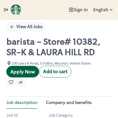
Sign In
English
Single
Position
View All Jobs
barista - Store# 10382,
SR-K & LAURA HILL RD
100 Laura K Road, O Fallon, Missouri, United States
Add to cart
Apply Now
Job description
Company and benefits
Job ID
Job Category