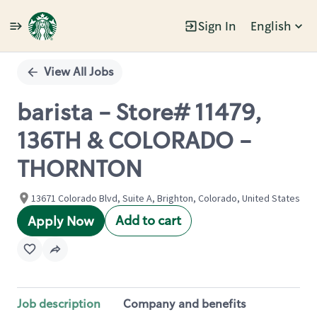
Sign In
English
Single
Position
View All Jobs
barista - Store# 11479,
136TH & COLORADO -
THORNTON
13671 Colorado Blvd, Suite A, Brighton, Colorado, United States
Add to cart
Apply Now
Job description
Company and benefits