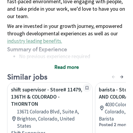
fast-paced environment, love engaging with people,
and take pride in your work, we’d love to have you on
our team.
We are invested in your growth journey, empowered
through developmental experiences as well as our
industry leading benefits
.
Summary of Experience
No previous experience required
Read more
Basic Qualifications
Similar jobs
Maintain regular and consistent attendance and
punctuality, with or without reasonable
shift supervisor - Store# 11479,
barista - Stor
accommodation
136TH & COLORADO -
AND COLORAD
Available to work flexible hours that may
THORNTON
4030 Colorado
include early mornings, evenings, weekends,
13671 Colorado Blvd, Suite A,
Colorado, Un
nights and/or holidays
Brighton, Colorado, United
Barista
Meet store operating policies and standards,
Posted 2 months
States
including providing quality beverages and food