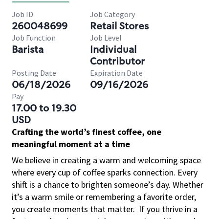
Job ID
Job Category
260048699
Retail Stores
Job Function
Job Level
Barista
Individual
Contributor
Posting Date
Expiration Date
06/18/2026
09/16/2026
Pay
17.00 to 19.30
USD
Crafting the world’s finest coffee, one
meaningful moment at a time
We believe in creating a warm and welcoming space
where every cup of coffee sparks connection. Every
shift is a chance to brighten someone’s day. Whether
it’s a warm smile or remembering a favorite order,
you create moments that matter.
If you thrive in a