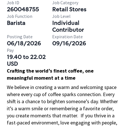
Job ID
Job Category
260048755
Retail Stores
Job Function
Job Level
Barista
Individual
Contributor
Posting Date
Expiration Date
06/18/2026
09/16/2026
Pay
19.40 to 22.02
USD
Crafting the world’s finest coffee, one
meaningful moment at a time
We believe in creating a warm and welcoming space
where every cup of coffee sparks connection. Every
shift is a chance to brighten someone’s day. Whether
it’s a warm smile or remembering a favorite order,
you create moments that matter.
If you thrive in a
fast-paced environment, love engaging with people,