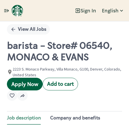
Sign In
English
Single
Position
View All Jobs
barista - Store# 06540,
MONACO & EVANS
2223 S. Monaco Parkway, Villa Monaco, G100, Denver, Colorado,
United States
Add to cart
Apply Now
Job description
Company and benefits