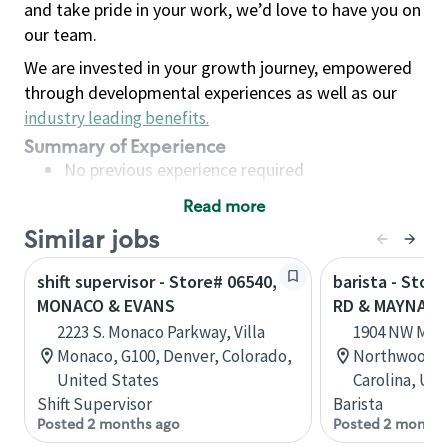
and take pride in your work, we’d love to have you on
our team.
We are invested in your growth journey, empowered
through developmental experiences as well as our
industry leading benefits
.
Summary of Experience
No previous experience required
Read more
Basic Qualifications
Similar jobs
Maintain regular and consistent attendance and
punctuality, with or without reasonable
shift supervisor - Store# 06540,
barista - Stor
accommodation
MONACO & EVANS
RD & MAYNARD
Available to work flexible hours that may
2223 S. Monaco Parkway, Villa
1904 NW May
include early mornings, evenings, weekends,
Monaco, G100, Denver, Colorado,
Northwoods C
nights and/or holidays
United States
Carolina, Uni
Meet store operating policies and standards,
Shift Supervisor
Barista
including providing quality beverages and food
Posted 2 months ago
Posted 2 months