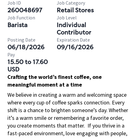
Job ID
Job Category
260048697
Retail Stores
Job Function
Job Level
Barista
Individual
Contributor
Posting Date
Expiration Date
06/18/2026
09/16/2026
Pay
15.50 to 17.60
USD
Crafting the world’s finest coffee, one
meaningful moment at a time
We believe in creating a warm and welcoming space
where every cup of coffee sparks connection. Every
shift is a chance to brighten someone’s day. Whether
it’s a warm smile or remembering a favorite order,
you create moments that matter.
If you thrive in a
fast-paced environment, love engaging with people,