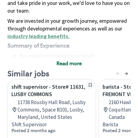
and take pride in your work, we’d love to have you on
our team.
We are invested in your growth journey, empowered
through developmental experiences as well as our
industry leading benefits
.
Summary of Experience
No previous experience required
Read more
Basic Qualifications
Maintain regular and consistent attendance and
Similar jobs
punctuality, with or without reasonable
shift supervisor - Store# 11631,
barista - Store
accommodation
LUSBY COMMONS
FREMONT VILL
Available to work flexible hours that may
11738 Rousby Hall Road, Lusby
2160 Hawkins
include early mornings, evenings, weekends,
Commons, Space B101, Lusby,
Coquitlam, B
nights and/or holidays
Maryland, United States
Canada
Meet store operating policies and standards,
Shift Supervisor
Barista
including providing quality beverages and food
Posted 2 months ago
Posted 2 months
products, cash handling and store safety and