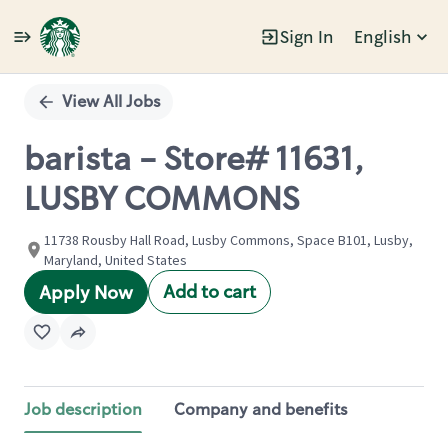
Sign In
English
Single
Position
View All Jobs
barista - Store# 11631,
LUSBY COMMONS
11738 Rousby Hall Road, Lusby Commons, Space B101, Lusby,
Maryland, United States
Add to cart
Apply Now
Job description
Company and benefits