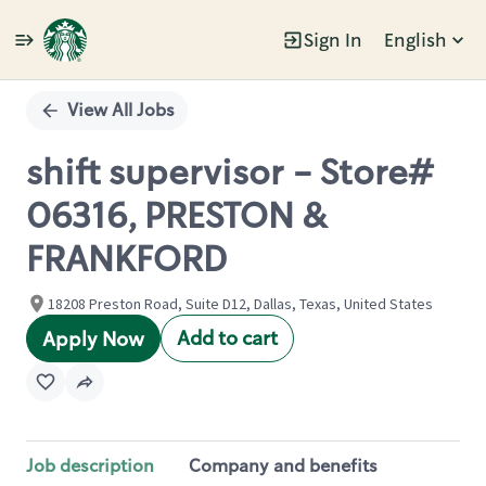
Sign In
English
Single
Position
View All Jobs
shift supervisor - Store#
06316, PRESTON &
FRANKFORD
18208 Preston Road, Suite D12, Dallas, Texas, United States
Add to cart
Apply Now
Job description
Company and benefits