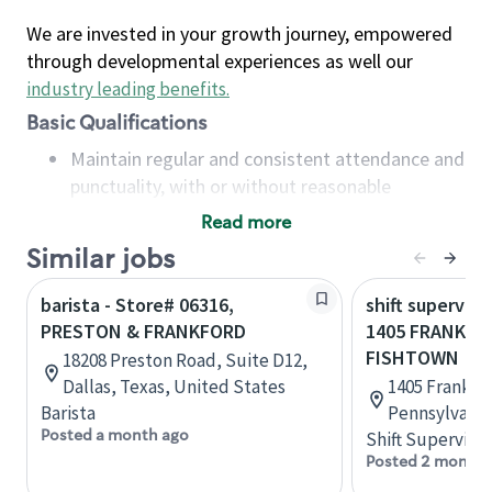
We are invested in your growth journey, empowered
through developmental experiences as well our
industry leading benefits
.
Basic Qualifications
Maintain regular and consistent attendance and
punctuality, with or without reasonable
accommodation
Read more
Available to work flexible hours that may
Similar jobs
include early mornings, evenings, weekends,
nights and/or holidays
barista - Store# 06316,
shift superviso
Meet store operating policies and standards,
PRESTON & FRANKFORD
1405 FRANKFOR
including providing quality beverages and food
FISHTOWN
18208 Preston Road, Suite D12,
products, cash handling and store safety and
Dallas, Texas, United States
1405 Frankfor
security, with or without reasonable
Barista
Pennsylvania
accommodations
Posted a month ago
Shift Supervisor
Six (6) months of experience in a position that
Posted 2 months
required constant interacting with and fulfilling