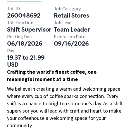
Job ID
Job Category
260048692
Retail Stores
Job Function
Job Level
Shift Supervisor
Team Leader
Posting Date
Expiration Date
06/18/2026
09/16/2026
Pay
19.37 to 21.99
USD
Crafting the world’s finest coffee, one
meaningful moment at a time
We believe in creating a warm and welcoming space
where every cup of coffee sparks connection. Every
shift is a chance to brighten someone’s day. As a shift
supervisor you will lead with craft and heart to make
your coffeehouse a welcoming space for your
community.