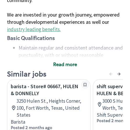
community.
We are invested in your growth journey, empowered
through developmental experiences as well our
industry leading benefits
.
Basic Qualifications
Maintain regular and consistent attendance and
punctuality, with or without reasonable
accommodation
Read more
Available to work flexible hours that may
Similar jobs
include early mornings, evenings, weekends,
nights and/or holidays
barista - Store# 06667, HULEN
shift superviso
Meet store operating policies and standards,
& DONNELLY
HULEN & BELL
including providing quality beverages and food
3250 Hulen St., Heights Corner,
3000 S Hulen 
products, cash handling and store safety and
100, Fort Worth, Texas, United
Worth, Texas
security, with or without reasonable
States
Shift Supervisor
accommodations
Posted 2 months
Barista
Six (6) months of experience in a position that
Posted 2 months ago