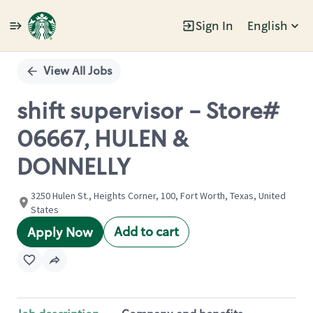
Sign In
English
Single
Position
View All Jobs
shift supervisor - Store#
06667, HULEN &
DONNELLY
3250 Hulen St., Heights Corner, 100, Fort Worth, Texas, United
States
Add to cart
Apply Now