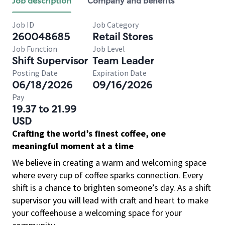
Job description
Company and benefits
Job ID
Job Category
260048685
Retail Stores
Job Function
Job Level
Shift Supervisor
Team Leader
Posting Date
Expiration Date
06/18/2026
09/16/2026
Pay
19.37 to 21.99
USD
Crafting the world’s finest coffee, one
meaningful moment at a time
We believe in creating a warm and welcoming space
where every cup of coffee sparks connection. Every
shift is a chance to brighten someone’s day. As a shift
supervisor you will lead with craft and heart to make
your coffeehouse a welcoming space for your