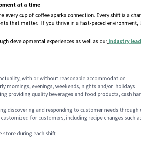
moment at a time
 every cup of coffee sparks connection. Every shift is a ch
nts that matter.
If you thrive in a fast-paced environment,
ugh developmental experiences as well as our
industry lead
nctuality, with or without reasonable accommodation
arly mornings, evenings, weekends, nights and/or holidays
ing providing quality beverages and food products, cash han
ing discovering and responding to customer needs through 
customized for customers, including recipe changes such as
 store during each shift