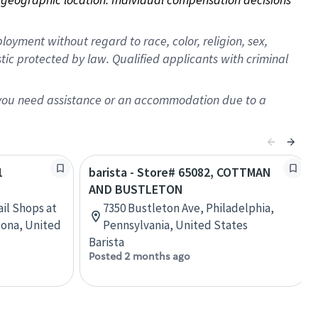
oyment without regard to race, color, religion, sex,
istic protected by law. Qualified applicants with criminal
f you need assistance or an accommodation due to a
1
barista - Store# 65082, COTTMAN
AND BUSTLETON
ail Shops at
7350 Bustleton Ave, Philadelphia,
zona, United
Pennsylvania, United States
Barista
Posted 2 months ago