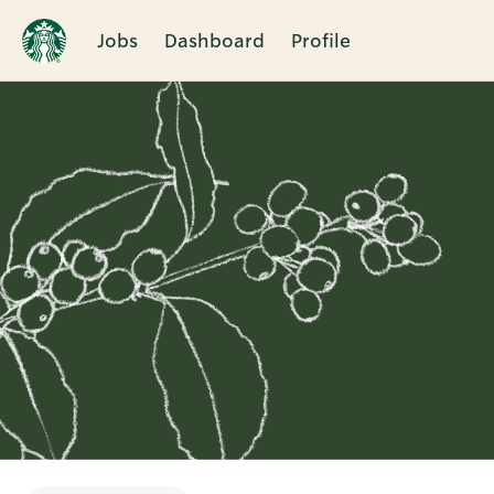
Jobs
Dashboard
Profile
Single
Position