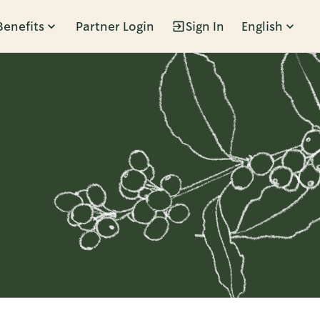
Benefits
Partner Login
Sign In
English