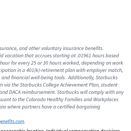
nsurance, and other voluntary insurance benefits.
id vacation that accrues starting at .01961 hours based
 1 hour for every 25 or 30 hours worked, depending on work
icipation in a 401(k)-retirement plan with employer match,
nd financial well-being tools. Additionally, Starbucks
ram via the Starbucks College Achievement Plan, student
e and DACA reimbursement. Starbucks will comply with any
ursuant to the Colorado Healthy Families and Workplaces
tions where partners have a certified bargaining
. 
benefits.com
on geographic location. Individual compensation decisions 