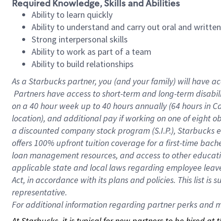
Required Knowledge, Skills and Abilities
Ability to learn quickly
Ability to understand and carry out oral and writte
Strong interpersonal skills
Ability to work as part of a team
Ability to build relationships
As a Starbucks
partner, you (and your family) will have ac
Partners have access to short-term and long-term disabil
on a
40 hour
week up to
40 hours
annually (
64 hours
in Ca
location), and additional pay if working on one of eight o
a discounted company stock program (S.I.P.), Starbucks e
offers 100% upfront tuition coverage for a first-time bac
loan management resources, and access to other educatio
applicable state and local laws regarding employee leave 
Act, in accordance with its plans and policies. This list 
representative.
For
additional information regarding partner perks and mo
At Starbucks, it is typical for new partners to be hired at