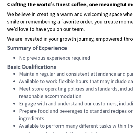
Crafting the world’s finest coffee, one meaningful 
We believe in creating a warm and welcoming space where
smile or remembering a favorite order, you create mome
we’d love to have you on our team.
We are invested in your growth journey, empowered thro
Summary of Experience
No previous experience required
Basic Qualifications
Maintain regular and consistent attendance and pu
Available to work flexible hours that may include e
Meet store operating policies and standards, includ
reasonable accommodation
Engage with and understand our customers, includ
Prepare food and beverages to standard recipes or 
ingredients
Available to perform many different tasks within the