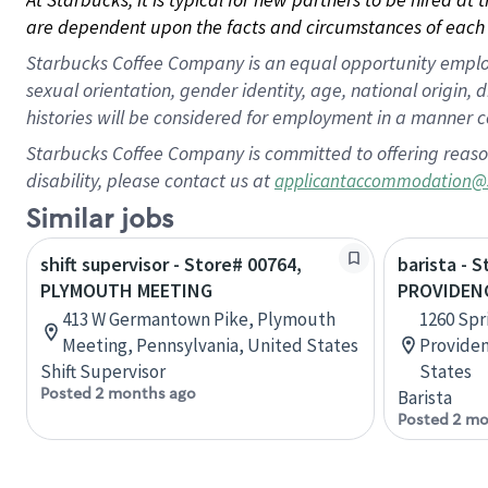
are dependent upon the facts and circumstances of each 
Starbucks Coffee Company is an equal opportunity employer.
sexual orientation, gender identity, age, national origin, 
histories will be considered for employment in a manner co
Starbucks Coffee Company is committed to offering reaso
disability, please contact us at
applicantaccommodation@
Similar jobs
shift supervisor - Store# 00764,
barista - 
PLYMOUTH MEETING
PROVIDENC
413 W Germantown Pike, Plymouth
1260 Spr
Meeting, Pennsylvania, United States
Providen
Shift Supervisor
States
Posted 2 months ago
Barista
Posted 2 mo