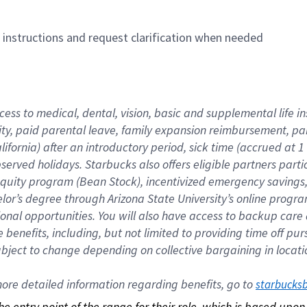
n instructions and request clarification when needed
cess to medical, dental, vision, basic and supplemental life i
ity, paid parental leave, family expansion reimbursement, pa
lifornia) after an introductory period, sick time (accrued at
bserved holidays. Starbucks also offers eligible partners part
quity program (Bean Stock), incentivized emergency savings, a
helor’s degree through Arizona State University’s online prog
nal opportunities. You will also have access to backup car
benefits, including, but not limited to providing time off p
is subject to change depending on collective bargaining in loca
re detailed information regarding benefits, go to 
starbucks
 the entry point of the range for their role, which is based up