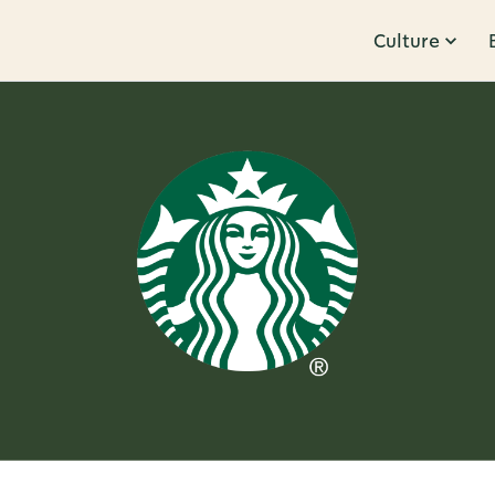
Culture