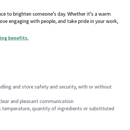
ance to brighten someone’s day. Whether it’s a warm
 love engaging with people, and take pride in your work,
ing benefits
.
dling and store safety and security, with or without
clear and pleasant communication
 temperature, quantity of ingredients or substituted