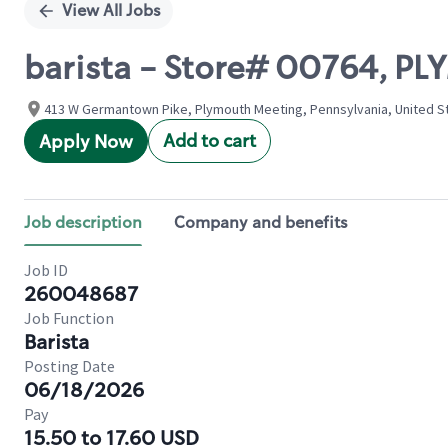
View All Jobs
barista - Store# 00764, 
413 W Germantown Pike, Plymouth Meeting, Pennsylvania, United S
Add to cart
Apply Now
Job description
Company and benefits
Job ID
260048687
Job Function
Barista
Posting Date
06/18/2026
Pay
15.50 to 17.60 USD