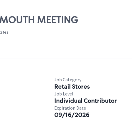
PLYMOUTH MEETING
tates
Job Category
Retail Stores
Job Level
Individual Contributor
Expiration Date
09/16/2026