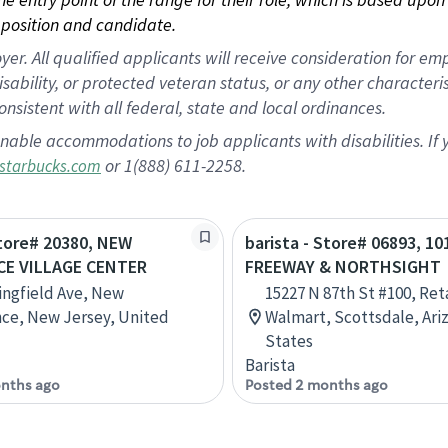
position and candidate.
 All qualified applicants will receive consideration for empl
disability, or protected veteran status, or any other character
nsistent with all federal, state and local ordinances.
nable accommodations to job applicants with disabilities. I
or 1(888) 611-2258.
starbucks.com
Store# 20380, NEW
barista - Store# 06893, 10
E VILLAGE CENTER
FREEWAY & NORTHSIGHT
ingfield Ave, New
15227 N 87th St #100, Ret
ce, New Jersey, United
Walmart, Scottsdale, Ari
States
Barista
nths ago
Posted 2 months ago