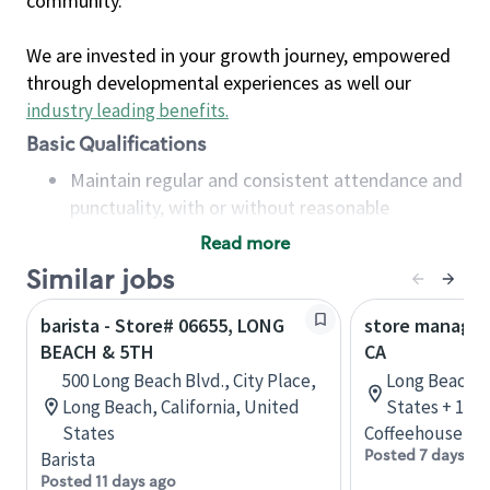
community.
We are invested in your growth journey, empowered
through developmental experiences as well our
industry leading benefits
.
Basic Qualifications
Maintain regular and consistent attendance and
punctuality, with or without reasonable
accommodation
Read more
Available to work flexible hours that may
Similar jobs
include early mornings, evenings, weekends,
nights and/or holidays
barista - Store# 06655, LONG
store manager
Meet store operating policies and standards,
BEACH & 5TH
CA
including providing quality beverages and food
500 Long Beach Blvd., City Place,
Long Beach, C
products, cash handling and store safety and
Long Beach, California, United
States + 1 m
security, with or without reasonable
States
Coffeehouse Le
accommodations
Posted 7 days ag
Barista
Six (6) months of experience in a position that
Posted 11 days ago