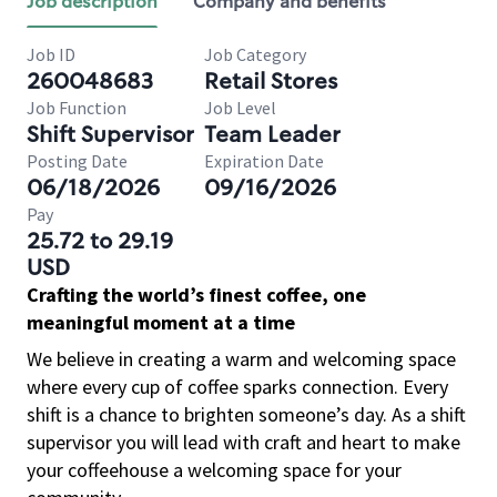
Job description
Company and benefits
Job ID
Job Category
260048683
Retail Stores
Job Function
Job Level
Shift Supervisor
Team Leader
Posting Date
Expiration Date
06/18/2026
09/16/2026
Pay
25.72 to 29.19
USD
Crafting the world’s finest coffee, one
meaningful moment at a time
We believe in creating a warm and welcoming space
where every cup of coffee sparks connection. Every
shift is a chance to brighten someone’s day. As a shift
supervisor you will lead with craft and heart to make
your coffeehouse a welcoming space for your