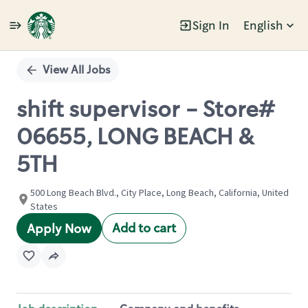
Sign In
English
Single
Position
View All Jobs
shift supervisor - Store#
06655, LONG BEACH &
5TH
500 Long Beach Blvd., City Place, Long Beach, California, United
States
Add to cart
Apply Now