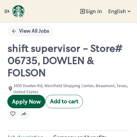
Sign In
English
Single
Position
View All Jobs
shift supervisor - Store#
06735, DOWLEN &
FOLSON
3935 Dowlen Rd, Westfield Shopping Center, Beaumont, Texas,
United States
Add to cart
Apply Now