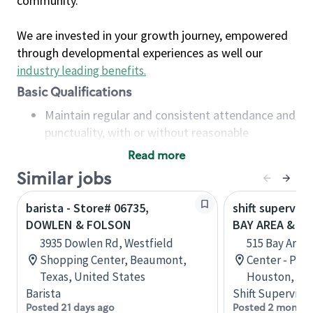
community.
We are invested in your growth journey, empowered
through developmental experiences as well our
industry leading benefits
.
Basic Qualifications
Maintain regular and consistent attendance and
punctuality, with or without reasonable
accommodation
Read more
Available to work flexible hours that may
Similar jobs
include early mornings, evenings, weekends,
nights and/or holidays
barista - Store# 06735,
shift superviso
Meet store operating policies and standards,
DOWLEN & FOLSON
BAY AREA & S
including providing quality beverages and food
3935 Dowlen Rd, Westfield
515 Bay Area
products, cash handling and store safety and
Shopping Center, Beaumont,
Center - Phase
security, with or without reasonable
Texas, United States
Houston, Tex
accommodations
Barista
Shift Supervisor
Six (6) months of experience in a position that
Posted 21 days ago
Posted 2 months