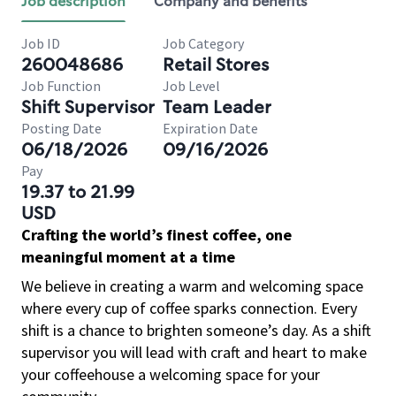
Job description
Company and benefits
Job ID
Job Category
260048686
Retail Stores
Job Function
Job Level
Shift Supervisor
Team Leader
Posting Date
Expiration Date
06/18/2026
09/16/2026
Pay
19.37 to 21.99
USD
Crafting the world’s finest coffee, one
meaningful moment at a time
We believe in creating a warm and welcoming space
where every cup of coffee sparks connection. Every
shift is a chance to brighten someone’s day. As a shift
supervisor you will lead with craft and heart to make
your coffeehouse a welcoming space for your