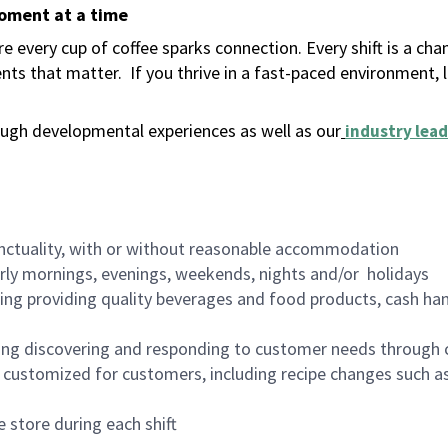
moment at a time
 every cup of coffee sparks connection. Every shift is a ch
nts that matter.
If you thrive in a fast-paced environment,
ugh developmental experiences as well as our
industry lead
nctuality, with or without reasonable accommodation
arly mornings, evenings, weekends, nights and/or holidays
ing providing quality beverages and food products, cash han
ing discovering and responding to customer needs through 
customized for customers, including recipe changes such as
 store during each shift