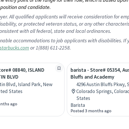
position and candidate.
 All qualified applicants will receive consideration for empl
disability, or protected veteran status, or any other character
nsistent with all federal, state and local ordinances.
nable accommodations to job applicants with disabilities. I
or 1(888) 611-2258.
starbucks.com
Store# 08840, ISLAND
barista - Store# 05354, Au
IN BLVD
Bluffs and Academy
tin Blvd, Island Park, New
4296 Austin Bluffs Pkwy, S
ited States
Colorado Springs, Colora
States
nths ago
Barista
Posted 3 months ago