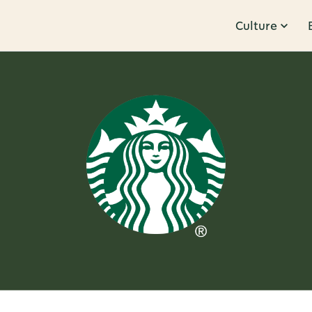
Culture