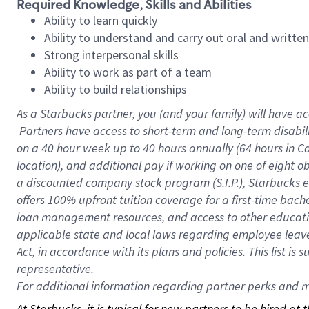
Required Knowledge, Skills and Abilities
Ability to learn quickly
Ability to understand and carry out oral and writte
Strong interpersonal skills
Ability to work as part of a team
Ability to build relationships
As a Starbucks
partner, you (and your family) will have ac
Partners have access to short-term and long-term disabil
on a
40 hour
week up to
40 hours
annually (
64 hours
in Ca
location), and additional pay if working on one of eight o
a discounted company stock program (S.I.P.), Starbucks e
offers 100% upfront tuition coverage for a first-time bac
loan management resources, and access to other educatio
applicable state and local laws regarding employee leave 
Act, in accordance with its plans and policies. This list 
representative.
For
additional information regarding partner perks and mo
At Starbucks, it is typical for new partners to be hired at