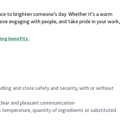
ance to brighten someone’s day. Whether it’s a warm
 love engaging with people, and take pride in your work,
ing benefits
.
dling and store safety and security, with or without
clear and pleasant communication
 temperature, quantity of ingredients or substituted