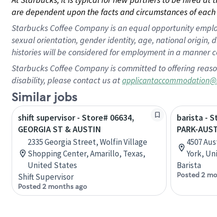
are dependent upon the facts and circumstances of each 
Starbucks Coffee Company is an equal opportunity employer.
sexual orientation, gender identity, age, national origin, 
histories will be considered for employment in a manner co
Starbucks Coffee Company is committed to offering reaso
disability, please contact us at
applicantaccommodation@
Similar jobs
shift supervisor - Store# 06634,
barista - 
GEORGIA ST & AUSTIN
PARK-AUST
2335 Georgia Street, Wolfin Village
4507 Aus
Shopping Center, Amarillo, Texas,
York, Un
United States
Barista
Posted 2 mo
Shift Supervisor
Posted 2 months ago