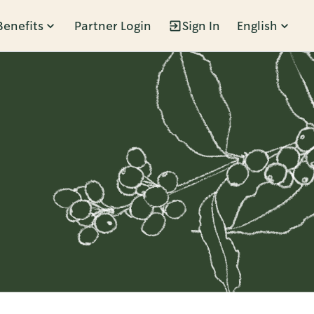
Benefits
Partner Login
Sign In
English