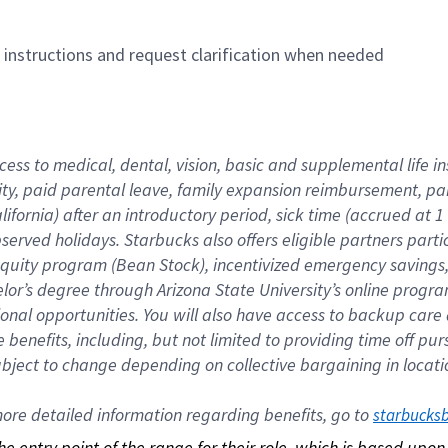
n instructions and request clarification when needed
cess to medical, dental, vision, basic and supplemental life i
ity, paid parental leave, family expansion reimbursement, pa
lifornia) after an introductory period, sick time (accrued at
bserved holidays. Starbucks also offers eligible partners part
quity program (Bean Stock), incentivized emergency savings, a
helor’s degree through Arizona State University’s online prog
nal opportunities. You will also have access to backup car
benefits, including, but not limited to providing time off p
is subject to change depending on collective bargaining in loca
re detailed information regarding benefits, go to 
starbucks
 the entry point of the range for their role, which is based up