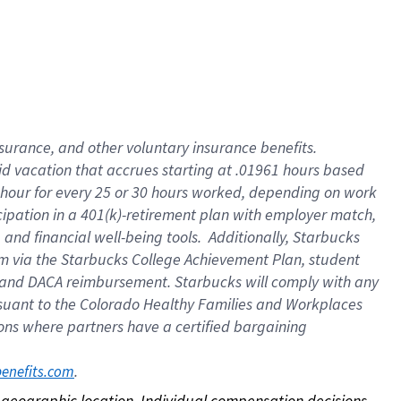
nsurance, and other voluntary insurance benefits.
id vacation that accrues starting at .01961 hours based
 1 hour for every 25 or 30 hours worked, depending on work
icipation in a 401(k)-retirement plan with employer match,
nd financial well-being tools. Additionally, Starbucks
ram via the Starbucks College Achievement Plan, student
e and DACA reimbursement. Starbucks will comply with any
ursuant to the Colorado Healthy Families and Workplaces
tions where partners have a certified bargaining
. 
benefits.com
on geographic location. Individual compensation decisions 