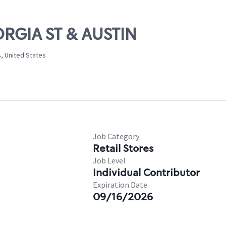
ORGIA ST & AUSTIN
s, United States
Job Category
Retail Stores
Job Level
Individual Contributor
Expiration Date
09/16/2026