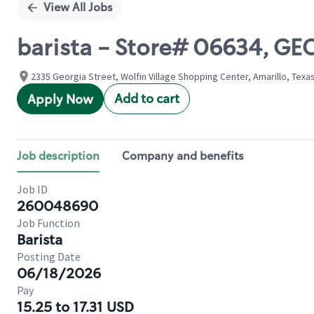
View All Jobs
barista - Store# 06634, GE
2335 Georgia Street, Wolfin Village Shopping Center, Amarillo, Texa
Add to cart
Apply Now
Job description
Company and benefits
Job ID
260048690
Job Function
Barista
Posting Date
06/18/2026
Pay
15.25 to 17.31 USD