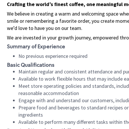
Crafting the world’s finest coffee, one meaningful 
We believe in creating a warm and welcoming space where
smile or remembering a favorite order, you create mome
we’d love to have you on our team.
We are invested in your growth journey, empowered thro
Summary of Experience
No previous experience required
Basic Qualifications
Maintain regular and consistent attendance and pu
Available to work flexible hours that may include e
Meet store operating policies and standards, includ
reasonable accommodation
Engage with and understand our customers, includ
Prepare food and beverages to standard recipes or 
ingredients
Available to perform many different tasks within the