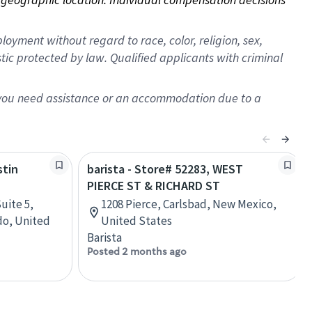
oyment without regard to race, color, religion, sex,
istic protected by law. Qualified applicants with criminal
f you need assistance or an accommodation due to a
stin
barista - Store# 52283, WEST
PIERCE ST & RICHARD ST
uite 5,
1208 Pierce, Carlsbad, New Mexico,
do, United
United States
Barista
Posted 2 months ago