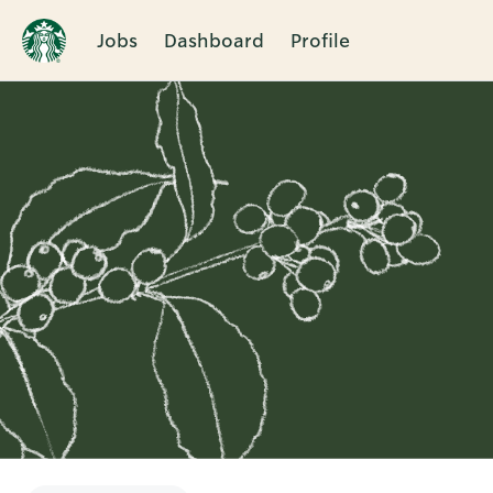
Jobs
Dashboard
Profile
Single
Position