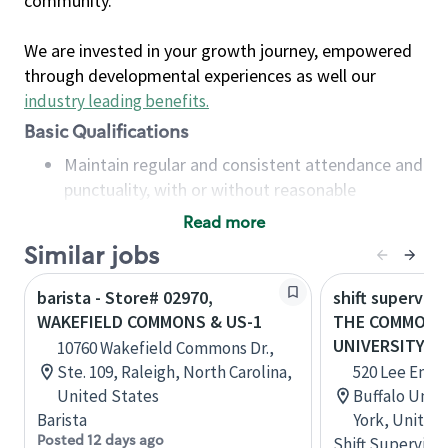
community.
We are invested in your growth journey, empowered
through developmental experiences as well our
industry leading benefits
.
Basic Qualifications
Maintain regular and consistent attendance and
punctuality, with or without reasonable
accommodation
Read more
Available to work flexible hours that may
Similar jobs
include early mornings, evenings, weekends,
nights and/or holidays
barista - Store# 02970,
shift superviso
Meet store operating policies and standards,
WAKEFIELD COMMONS & US-1
THE COMMONS
including providing quality beverages and food
UNIVERSITY
10760 Wakefield Commons Dr.,
products, cash handling and store safety and
Ste. 109, Raleigh, North Carolina,
520 Lee Entr
security, with or without reasonable
United States
Buffalo Unive
accommodations
Barista
York, United
Six (6) months of experience in a position that
Posted 12 days ago
Shift Supervisor