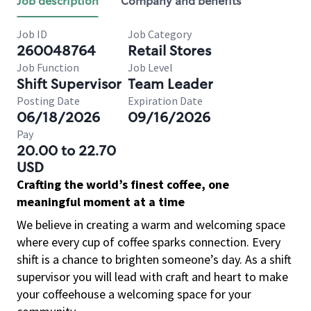
Job description
Company and benefits
Job ID
Job Category
260048764
Retail Stores
Job Function
Job Level
Shift Supervisor
Team Leader
Posting Date
Expiration Date
06/18/2026
09/16/2026
Pay
20.00 to 22.70
USD
Crafting the world’s finest coffee, one
meaningful moment at a time
We believe in creating a warm and welcoming space
where every cup of coffee sparks connection. Every
shift is a chance to brighten someone’s day. As a shift
supervisor you will lead with craft and heart to make
your coffeehouse a welcoming space for your