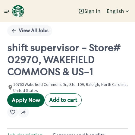
Sign In
English
Single
Position
View All Jobs
shift supervisor - Store#
02970, WAKEFIELD
COMMONS & US-1
10760 Wakefield Commons Dr., Ste. 109, Raleigh, North Carolina,
United States
Add to cart
Apply Now