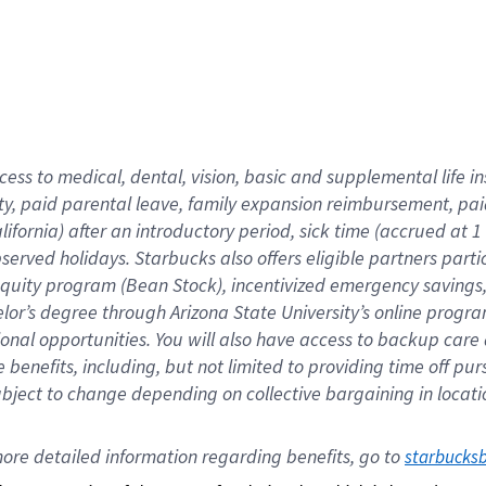
cess to medical, dental, vision,
basic
and supplemental
life 
ty,
paid parental leave,
f
amily
e
xpansion
r
eimbursement,
pai
lifornia)
after an introductory period
,
sick time (
accrued at
1
bserved
holidays
.
Starbucks also offers
eligible partners
parti
 equity program
(
Bean Stock
)
,
incentivized
emergency savings
helor’s degree through Arizona
State University’s online progr
ional
opportunities
.
You will also have access to backup care
benefits, including, but not limited to providing time off
pur
 subject to change depending on collective bargaining in loca
ore 
detailed 
information 
regarding
 benefits, go to 
starbucks