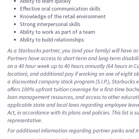
Ability to learn quickly
Effective oral communication skills
Knowledge of the retail environment
Strong interpersonal skills
Ability to work as part of a team
Ability to build relationships
As a Starbucks
partner
, you (and your family) will have ac
Partners have access to
short
-
term and long
-
term disabili
on a
40 hour
week up to
40 hours
annually (
64 hours
in Ca
location
),
and
additional pay
if working
on
one of
eight
o
a
discounted company stock
program
(S.I.P.), Starbucks
offers
100%
upfront
tuition
coverage
for a first-time bac
loan management resources
,
and access to other educat
applicable state and local laws
regarding
employee leave 
Act,
in accordance with
its
plans and
policies.
This list is
representative.
For 
additional
 information regarding partner 
perks
 and m