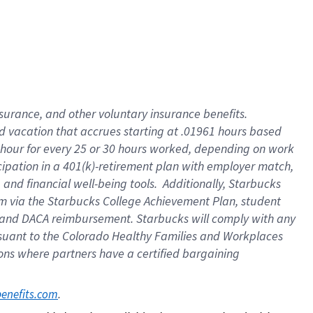
insurance
, and
other voluntary insurance benefits
.
d vacation
that
accrue
s starting
at .01961 hours based
 hour for every
25 or 30 hours worked
,
depending on work
cipation in a
401(k)-retirement
plan
with employer match
,
,
and
financial well-being tools
.
Additionally, Starbucks
am
via
the
Starbucks College Achievement Plan
, student
and
DACA reimbursement.
Starbucks will
comply with
any
suant to
the Colorado Healthy Families and Workplaces
tions where partners have a certified bargaining
. 
benefits.com