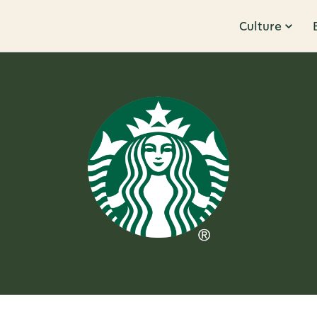
Culture