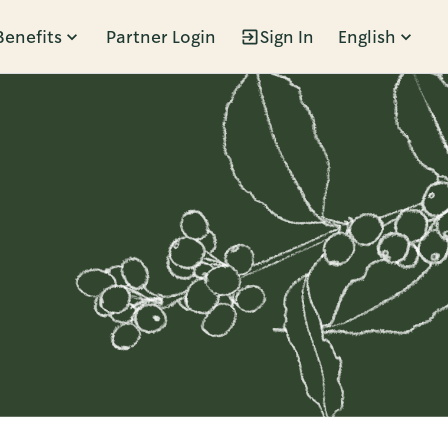
Benefits
Partner Login
Sign In
English