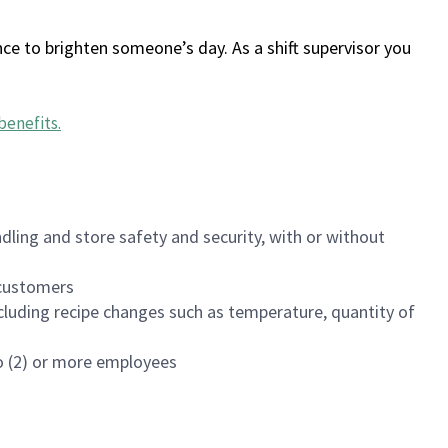
ce to brighten someone’s day. As a shift supervisor you
benefits
.
dling and store safety and security, with or without
f customers
luding recipe changes such as temperature, quantity of
wo (2) or more employees