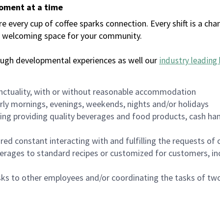
moment at a time
every cup of coffee sparks connection. Every shift is a chan
 a welcoming space for your community.
ough developmental experiences as well our
industry leading 
nctuality, with or without reasonable accommodation
arly mornings, evenings, weekends, nights and/or holidays
ing providing quality beverages and food products, cash han
uired constant interacting with and fulfilling the requests o
erages to standard recipes or customized for customers, inc
asks to other employees and/or coordinating the tasks of t