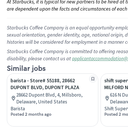
At Starbucks, it is typical for new partners to be hired at
are dependent upon the facts and circumstances of each 
Starbucks Coffee Company is an equal opportunity employer.
sexual orientation, gender identity, age, national origin, 
histories will be considered for employment in a manner co
Starbucks Coffee Company is committed to offering reaso
disability, please contact us at
applicantaccommodation@
Similar jobs
barista - Store# 55188, 28662
shift super
DUPONT BLVD, DUPONT PLAZA
MILFORD 
28662 Dupont Blvd, 4, Millsboro,
616 N Du
Delaware, United States
Delaware
Barista
Shift Super
Posted 2 months ago
Posted 2 mo