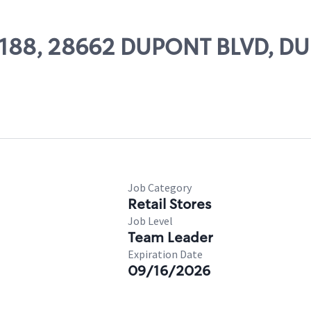
 55188, 28662 DUPONT BLVD, 
Job Category
Retail Stores
Job Level
Team Leader
Expiration Date
09/16/2026