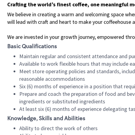
Crafting the world’s finest coffee, one meaningful 
We believe in creating a warm and welcoming space where 
will lead with craft and heart to make your coffeehouse
We are invested in your growth journey, empowered thr
Basic Qualifications
Maintain regular and consistent attendance and pu
Available to work flexible hours that may include e
Meet store operating policies and standards, includ
reasonable accommodations
Six (6) months of experience in a position that req
Prepare and coach the preparation of food and bev
ingredients or substituted ingredients
At least six (6) months of experience delegating t
Knowledge, Skills and Abilities
Ability to direct the work of others