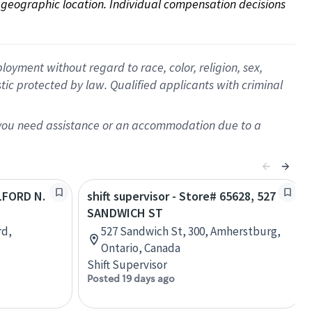
on geographic location. Individual compensation decisions 
oyment without regard to race, color, religion, sex,
istic protected by law. Qualified applicants with criminal
f you need assistance or an accommodation due to a
ILFORD N.
shift supervisor - Store# 65628, 527
SANDWICH ST
rd,
527 Sandwich St, 300, Amherstburg,
Ontario, Canada
Shift Supervisor
Posted 19 days ago