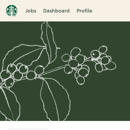
Jobs
Dashboard
Profile
Single
Position