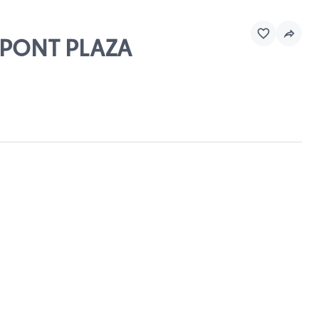
DUPONT PLAZA