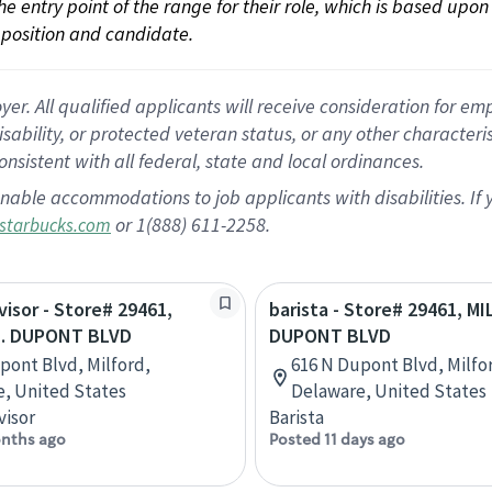
 the entry point of the range for their role, which is based up
position and candidate.
 All qualified applicants will receive consideration for empl
disability, or protected veteran status, or any other character
nsistent with all federal, state and local ordinances.
nable accommodations to job applicants with disabilities. I
or 1(888) 611-2258.
starbucks.com
visor - Store# 29461,
barista - Store# 29461, M
N. DUPONT BLVD
DUPONT BLVD
pont Blvd, Milford,
616 N Dupont Blvd, Milfo
, United States
Delaware, United States
visor
Barista
nths ago
Posted 11 days ago