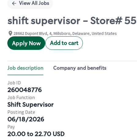
View All Jobs
shift supervisor - Store#
28662 Dupont Blvd, 4, Millsboro, Delaware, United States
Add to cart
Apply Now
Job description
Company and benefits
Job ID
260048776
Job Function
Shift Supervisor
Posting Date
06/18/2026
Pay
20.00 to 22.70 USD