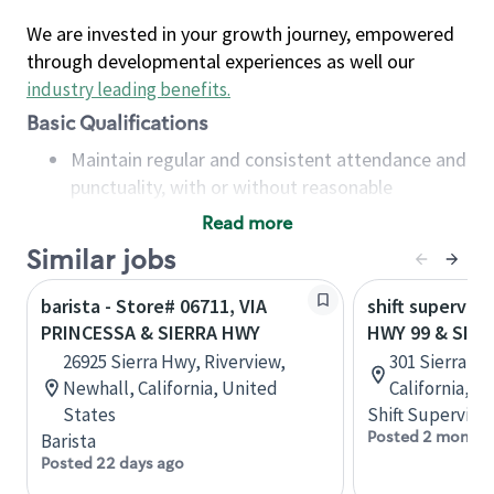
We are invested in your growth journey, empowered
through developmental experiences as well our
industry leading benefits
.
Basic Qualifications
Maintain regular and consistent attendance and
punctuality, with or without reasonable
accommodation
Read more
Available to work flexible hours that may
Similar jobs
include early mornings, evenings, weekends,
nights and/or holidays
barista - Store# 06711, VIA
shift superviso
Meet store operating policies and standards,
PRINCESSA & SIERRA HWY
HWY 99 & SIER
including providing quality beverages and food
26925 Sierra Hwy, Riverview,
301 Sierra St
products, cash handling and store safety and
Newhall, California, United
California, U
security, with or without reasonable
States
Shift Supervisor
accommodations
Posted 2 months
Barista
Six (6) months of experience in a position that
Posted 22 days ago
required constant interacting with and fulfilling