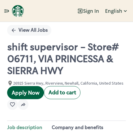
Sign In
English
Single
Position
View All Jobs
shift supervisor - Store#
06711, VIA PRINCESSA &
SIERRA HWY
26925 Sierra Hwy, Riverview, Newhall, California, United States
Add to cart
Apply Now
Job description
Company and benefits