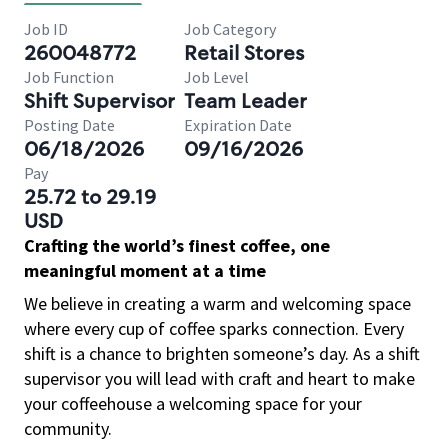
Job ID
Job Category
260048772
Retail Stores
Job Function
Job Level
Shift Supervisor
Team Leader
Posting Date
Expiration Date
06/18/2026
09/16/2026
Pay
25.72 to 29.19
USD
Crafting the world’s finest coffee, one
meaningful moment at a time
We believe in creating a warm and welcoming space
where every cup of coffee sparks connection. Every
shift is a chance to brighten someone’s day. As a shift
supervisor you will lead with craft and heart to make
your coffeehouse a welcoming space for your
community.