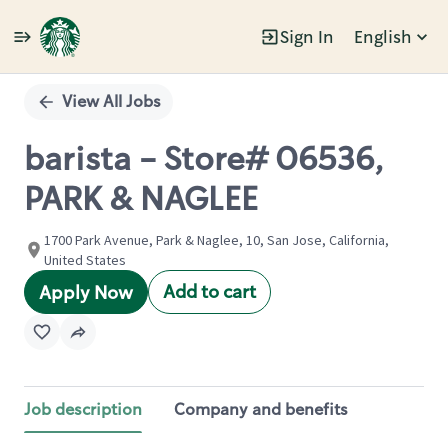
Sign In
English
Single
Position
View All Jobs
barista - Store# 06536,
PARK & NAGLEE
1700 Park Avenue, Park & Naglee, 10, San Jose, California,
United States
Add to cart
Apply Now
Job description
Company and benefits