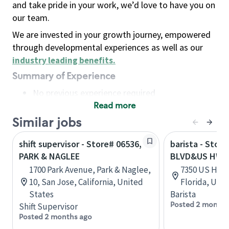
and take pride in your work, we’d love to have you on
our team.
We are invested in your growth journey, empowered
through developmental experiences as well as our
industry leading benefits
.
Summary of Experience
No previous experience required
Read more
Basic Qualifications
Maintain regular and consistent attendance and
Similar jobs
punctuality, with or without reasonable
shift supervisor - Store# 06536,
barista - Stor
accommodation
PARK & NAGLEE
BLVD&US HWY 
Available to work flexible hours that may
1700 Park Avenue, Park & Naglee,
7350 US Hwy 1
include early mornings, evenings, weekends,
10, San Jose, California, United
Florida, Uni
nights and/or holidays
States
Barista
Meet store operating policies and standards,
Posted 2 months
Shift Supervisor
including providing quality beverages and food
Posted 2 months ago
products, cash handling and store safety and