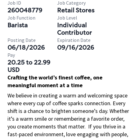
Job ID
Job Category
260048779
Retail Stores
Job Function
Job Level
Barista
Individual
Contributor
Posting Date
Expiration Date
06/18/2026
09/16/2026
Pay
20.25 to 22.99
USD
Crafting the world’s finest coffee, one
meaningful moment at a time
We believe in creating a warm and welcoming space
where every cup of coffee sparks connection. Every
shift is a chance to brighten someone’s day. Whether
it’s a warm smile or remembering a favorite order,
you create moments that matter.
If you thrive in a
fast-paced environment, love engaging with people,