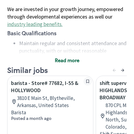
We are invested in your growth journey, empowered
through developmental experiences as well our
industry leading benefits
.
Basic Qualifications
Maintain regular and consistent attendance and
punctuality, with or without reasonable
accommodation
Read more
Available to work flexible hours that may
Similar jobs
include early mornings, evenings, weekends,
nights and/or holidays
barista - Store# 77682, I-55 &
shift superviso
Meet store operating policies and standards,
HOLLYWOOD
HIGHLANDS R
including providing quality beverages and food
BROADWAY
3810 E Main St, Blytheville,
products, cash handling and store safety and
Arkansas, United States
870 CPL Max 
security, with or without reasonable
Barista
Highlands R
accommodations
Posted a month ago
North, Suite 
Six (6) months of experience in a position that
Colorado, Un
required constant interacting with and fulfilling