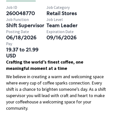
Job ID
Job Category
260048770
Retail Stores
Job Function
Job Level
Shift Supervisor
Team Leader
Posting Date
Expiration Date
06/18/2026
09/16/2026
Pay
19.37 to 21.99
USD
Crafting the world’s finest coffee, one
meaningful moment at a time
We believe in creating a warm and welcoming space
where every cup of coffee sparks connection. Every
shift is a chance to brighten someone’s day. As a shift
supervisor you will lead with craft and heart to make
your coffeehouse a welcoming space for your
community.