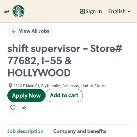
Sign In
English
Single
Position
View All Jobs
shift supervisor - Store#
77682, I-55 &
HOLLYWOOD
3810 E Main St, Blytheville, Arkansas, United States
Add to cart
Apply Now
Job description
Company and benefits