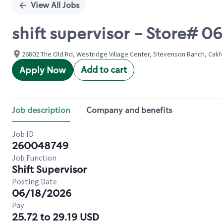
View All Jobs
shift supervisor - Store# 
26802 The Old Rd, Westridge Village Center, Stevenson Ranch, Calif
Add to cart
Apply Now
Job description
Company and benefits
Job ID
260048749
Job Function
Shift Supervisor
Posting Date
06/18/2026
Pay
25.72 to 29.19 USD