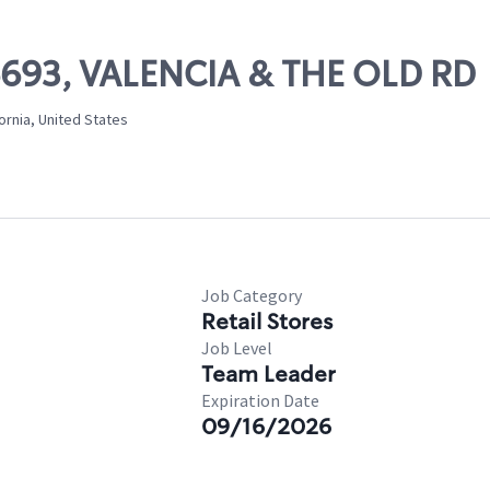
06693, VALENCIA & THE OLD RD
ornia, United States
Job Category
Retail Stores
Job Level
Team Leader
Expiration Date
09/16/2026