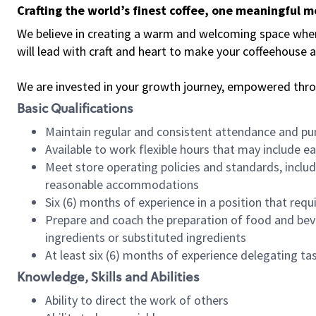
Crafting the world’s finest coffee, one meaningful 
We believe in creating a warm and welcoming space where 
will lead with craft and heart to make your coffeehouse
We are invested in your growth journey, empowered thr
Basic Qualifications
Maintain regular and consistent attendance and pu
Available to work flexible hours that may include e
Meet store operating policies and standards, includ
reasonable accommodations
Six (6) months of experience in a position that req
Prepare and coach the preparation of food and bev
ingredients or substituted ingredients
At least six (6) months of experience delegating t
Knowledge, Skills and Abilities
Ability to direct the work of others