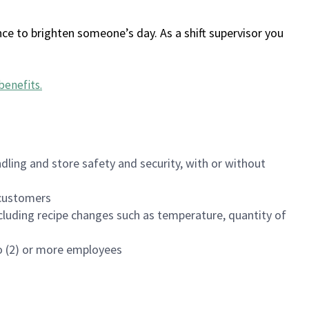
ce to brighten someone’s day. As a shift supervisor you
benefits
.
dling and store safety and security, with or without
f customers
luding recipe changes such as temperature, quantity of
wo (2) or more employees