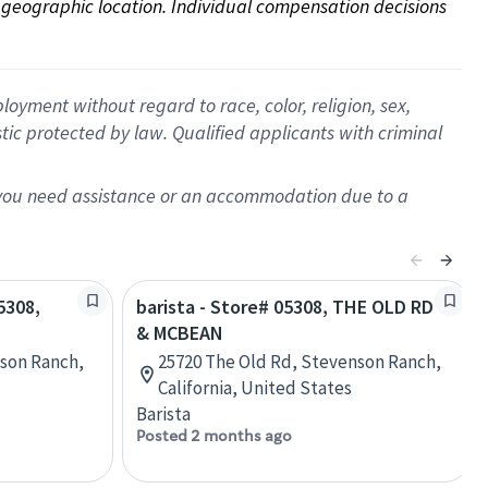
on geographic location. Individual compensation decisions 
oyment without regard to race, color, religion, sex,
istic protected by law. Qualified applicants with criminal
f you need assistance or an accommodation due to a
5308,
barista - Store# 05308, THE OLD RD
& MCBEAN
nson Ranch,
25720 The Old Rd, Stevenson Ranch,
California, United States
Barista
Posted 2 months ago