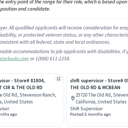
 the entry point of the range for their role, which is based up
position and candidate.
 All qualified applicants will receive consideration for empl
disability, or protected veteran status, or any other character
nsistent with all federal, state and local ordinances.
nable accommodations to job applicants with disabilities. I
or 1(888) 611-2258.
starbucks.com
visor - Store# 81804,
shift supervisor - Store# 0
 CIR & THE OLD RD
THE OLD RD & MCBEAN
e Old Rd, Stevenson Ranch,
25720 The Old Rd, Steve
ia, United States
California, United States
visor
Shift Supervisor
nths ago
Posted 2 months ago