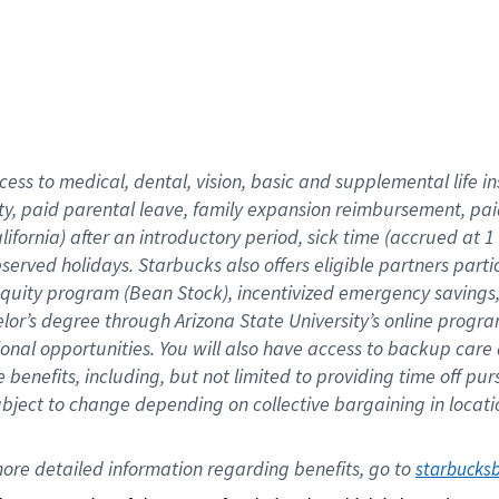
cess to medical, dental, vision,
basic
and supplemental
life 
ty,
paid parental leave,
f
amily
e
xpansion
r
eimbursement,
pai
lifornia)
after an introductory period
,
sick time (
accrued at
1
bserved
holidays
.
Starbucks also offers
eligible partners
parti
 equity program
(
Bean Stock
)
,
incentivized
emergency savings
helor’s degree through Arizona
State University’s online progr
ional
opportunities
.
You will also have access to backup care
benefits, including, but not limited to providing time off
pur
 subject to change depending on collective bargaining in loca
ore 
detailed 
information 
regarding
 benefits, go to 
starbucks