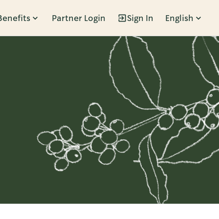
Benefits
Partner Login
Sign In
English