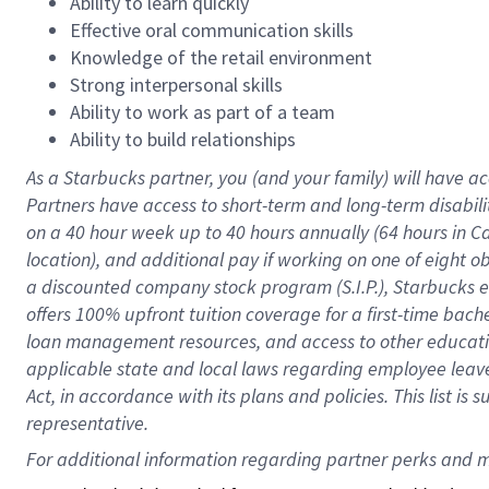
Ability to learn quickly
Effective oral communication skills
Knowledge of the retail environment
Strong interpersonal skills
Ability to work as part of a team
Ability to build relationships
As a Starbucks
partner
, you (and your family) will have ac
Partners have access to
short
-
term and long
-
term disabili
on a
40 hour
week up to
40 hours
annually (
64 hours
in Ca
location
),
and
additional pay
if working
on
one of
eight
o
a
discounted company stock
program
(S.I.P.), Starbucks
offers
100%
upfront
tuition
coverage
for a first-time bac
loan management resources
,
and access to other educat
applicable state and local laws
regarding
employee leave 
Act,
in accordance with
its
plans and
policies.
This list is
representative.
For 
additional
 information regarding partner 
perks
 and m