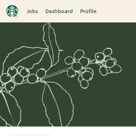
Jobs
Dashboard
Profile
Single
Position