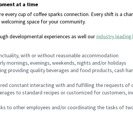
moment at a time
every cup of coffee sparks connection. Every shift is a chan
 a welcoming space for your community.
ough developmental experiences as well our
industry leading 
nctuality, with or without reasonable accommodation
arly mornings, evenings, weekends, nights and/or holidays
ing providing quality beverages and food products, cash han
uired constant interacting with and fulfilling the requests o
erages to standard recipes or customized for customers, inc
asks to other employees and/or coordinating the tasks of t