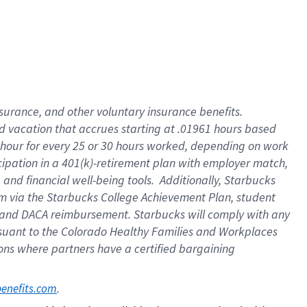
insurance
, and
other voluntary insurance benefits
.
d vacation
that
accrue
s starting
at .01961 hours based
 hour for every
25 or 30 hours worked
,
depending on work
cipation in a
401(k)-retirement
plan
with employer match
,
,
and
financial well-being tools
.
Additionally, Starbucks
am
via
the
Starbucks College Achievement Plan
, student
and
DACA reimbursement.
Starbucks will
comply with
any
suant to
the Colorado Healthy Families and Workplaces
tions where partners have a certified bargaining
. 
benefits.com