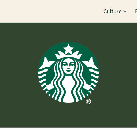
Culture