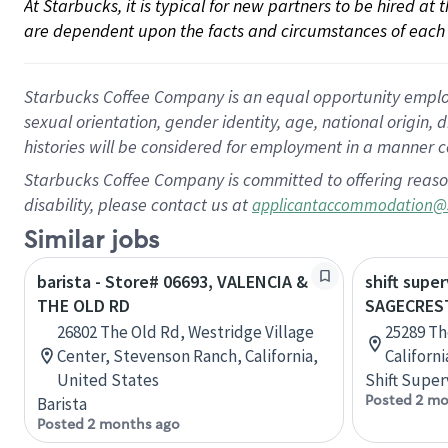
At Starbucks, it is typical for new partners to be hired at
are dependent upon the facts and circumstances of each 
Starbucks Coffee Company is an equal opportunity employer.
sexual orientation, gender identity, age, national origin, 
histories will be considered for employment in a manner co
Starbucks Coffee Company is committed to offering reaso
disability, please contact us at
applicantaccommodation@
Similar jobs
barista - Store# 06693, VALENCIA &
shift super
THE OLD RD
SAGECREST
26802 The Old Rd, Westridge Village
25289 Th
Center, Stevenson Ranch, California,
Californ
United States
Shift Super
Posted 2 mo
Barista
Posted 2 months ago