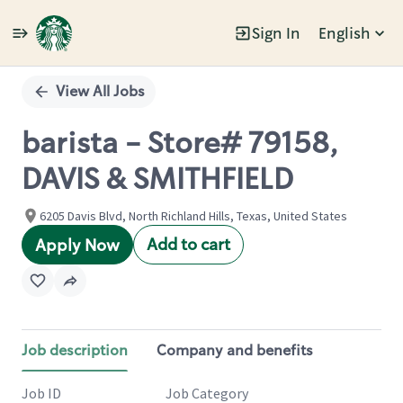
Sign In
English
Single
Position
View All Jobs
barista - Store# 79158,
DAVIS & SMITHFIELD
6205 Davis Blvd, North Richland Hills, Texas, United States
Add to cart
Apply Now
Job description
Company and benefits
Job ID
Job Category