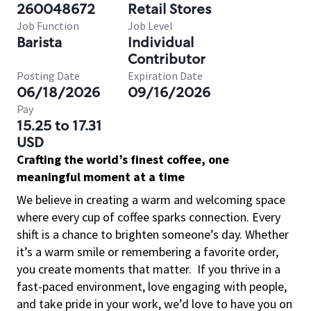
260048672
Retail Stores
Job Function
Job Level
Barista
Individual
Contributor
Posting Date
Expiration Date
06/18/2026
09/16/2026
Pay
15.25 to 17.31
USD
Crafting the world’s finest coffee, one
meaningful moment at a time
We believe in creating a warm and welcoming space
where every cup of coffee sparks connection. Every
shift is a chance to brighten someone’s day. Whether
it’s a warm smile or remembering a favorite order,
you create moments that matter.
If you thrive in a
fast-paced environment, love engaging with people,
and take pride in your work, we’d love to have you on