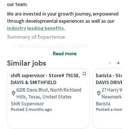
our team.
We are invested in your growth journey, empowered
through developmental experiences as well as our
industry leading benefits
.
Summary of Experience
No previous experience required
Read more
Basic Qualifications
Maintain regular and consistent attendance and
Similar jobs
punctuality, with or without reasonable
shift supervisor - Store# 79158,
barista - Stor
accommodation
DAVIS & SMITHFIELD
DAVIS DRIVE
Available to work flexible hours that may
6205 Davis Blvd, North Richland
27 Harry Walk
include early mornings, evenings, weekends,
Hills, Texas, United States
Newmarket, 
nights and/or holidays
Shift Supervisor
Barista
Meet store operating policies and standards,
Posted 2 months ago
Posted a month 
including providing quality beverages and food
products, cash handling and store safety and
security, with or without reasonable