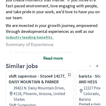
fast-paced environment, love engaging with people,
and take pride in your work, we’d love to have you on
our team.
We are invested in your growth journey, empowered
through developmental experiences as well as our
industry leading benefits
.
Summary of Experience
No previous experience required
Read more
Basic Qualifications
Maintain regular and consistent attendance and
Similar jobs
punctuality, with or without reasonable
shift supervisor - Store# 14177,
barista - Stor
accommodation
DAISY MOUNTAIN & PARKER
AND HESS
Available to work flexible hours that may
39422 N. Daisy Mountain Drive,
12227 Pine Bl
include early mornings, evenings, weekends,
#118, Phoenix, Arizona, United
Colorado, Un
nights and/or holidays
States
Barista
Meet store operating policies and standards,
Posted a month 
Shift Supervisor