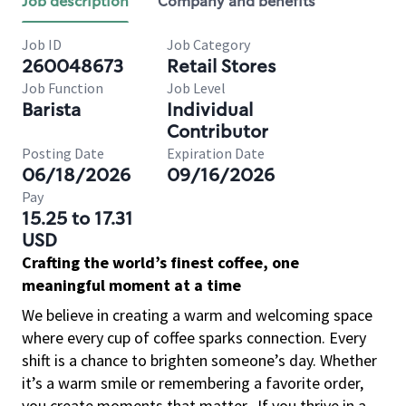
Job description
Company and benefits
Job ID
Job Category
260048673
Retail Stores
Job Function
Job Level
Barista
Individual
Contributor
Posting Date
Expiration Date
06/18/2026
09/16/2026
Pay
15.25 to 17.31
USD
Crafting the world’s finest coffee, one
meaningful moment at a time
We believe in creating a warm and welcoming space
where every cup of coffee sparks connection. Every
shift is a chance to brighten someone’s day. Whether
it’s a warm smile or remembering a favorite order,
you create moments that matter.
If you thrive in a