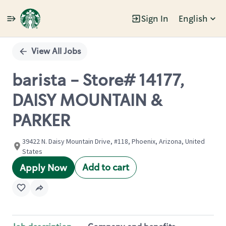
Sign In
English
Single
Position
View All Jobs
barista - Store# 14177,
DAISY MOUNTAIN &
PARKER
39422 N. Daisy Mountain Drive, #118, Phoenix, Arizona, United
States
Add to cart
Apply Now