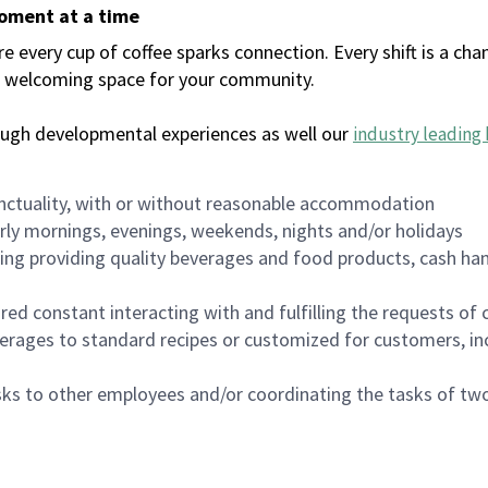
moment at a time
every cup of coffee sparks connection. Every shift is a chan
 a welcoming space for your community.
ough developmental experiences as well our
industry leading 
nctuality, with or without reasonable accommodation
arly mornings, evenings, weekends, nights and/or holidays
ing providing quality beverages and food products, cash han
uired constant interacting with and fulfilling the requests o
erages to standard recipes or customized for customers, inc
asks to other employees and/or coordinating the tasks of t