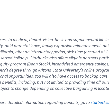
cess to medical, dental, vision,
basic
and supplemental
life 
ty,
paid parental leave,
f
amily
e
xpansion
r
eimbursement,
pai
lifornia)
after an introductory period
,
sick time (
accrued at
1
bserved
holidays
.
Starbucks also offers
eligible partners
parti
 equity program
(
Bean Stock
)
,
incentivized
emergency savings
helor’s degree through Arizona
State University’s online progr
ional
opportunities
.
You will also have access to backup care
benefits, including, but not limited to providing time off
pur
 subject to change depending on collective bargaining in loca
ore 
detailed 
information 
regarding
 benefits, go to 
starbucks