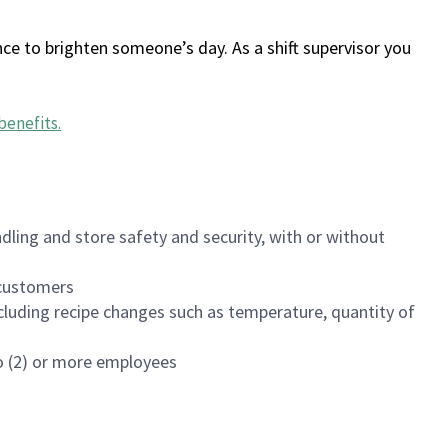
ce to brighten someone’s day. As a shift supervisor you
benefits
.
dling and store safety and security, with or without
f customers
luding recipe changes such as temperature, quantity of
wo (2) or more employees