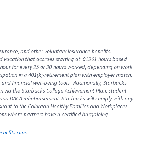
insurance
, and
other voluntary insurance benefits
.
d vacation
that
accrue
s starting
at .01961 hours based
 hour for every
25 or 30 hours worked
,
depending on work
cipation in a
401(k)-retirement
plan
with employer match
,
,
and
financial well-being tools
.
Additionally, Starbucks
am
via
the
Starbucks College Achievement Plan
, student
and
DACA reimbursement.
Starbucks will
comply with
any
suant to
the Colorado Healthy Families and Workplaces
tions where partners have a certified bargaining
. 
benefits.com