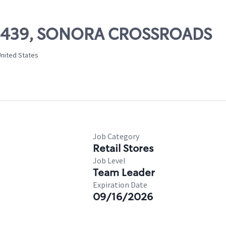
 06439, SONORA CROSSROADS
United States
Job Category
Retail Stores
Job Level
Team Leader
Expiration Date
09/16/2026