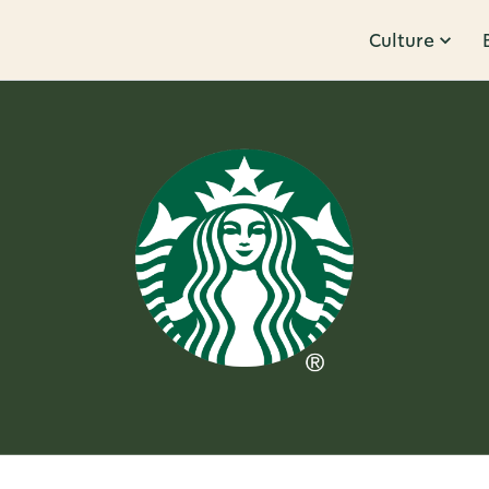
Culture