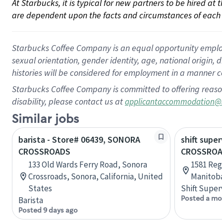
At Starbucks, it is typical for new partners to be hired at
are dependent upon the facts and circumstances of each 
Starbucks Coffee Company is an equal opportunity employer.
sexual orientation, gender identity, age, national origin, 
histories will be considered for employment in a manner co
Starbucks Coffee Company is committed to offering reaso
disability, please contact us at
applicantaccommodation@
Similar jobs
barista - Store# 06439, SONORA
shift super
CROSSROADS
CROSSROA
133 Old Wards Ferry Road, Sonora
1581 Reg
Crossroads, Sonora, California, United
Manitob
States
Shift Super
Posted a mo
Barista
Posted 9 days ago