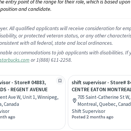
 the entry point of the range for their role, which is based up
position and candidate.
 All qualified applicants will receive consideration for empl
disability, or protected veteran status, or any other character
nsistent with all federal, state and local ordinances.
nable accommodations to job applicants with disabilities. I
or 1(888) 611-2258.
starbucks.com
visor - Store# 04883,
shift supervisor - Store# 8
DS - REGENT AVENUE
CENTRE EATON MONTREA
ent Ave W, Unit 1, Winnipeg,
705 Saint-Catherine St W,
a, Canada
Montreal, Quebec, Cana
visor
Shift Supervisor
nth ago
Posted 2 months ago