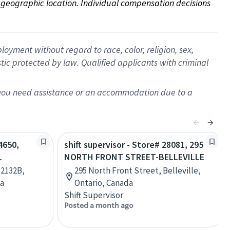
on geographic location. Individual compensation decisions 
oyment without regard to race, color, religion, sex,
istic protected by law. Qualified applicants with criminal
f you need assistance or an accommodation due to a
4650,
shift supervisor - Store# 28081, 295
L
NORTH FRONT STREET-BELLEVILLE
 2132B,
295 North Front Street, Belleville,
da
Ontario, Canada
Shift Supervisor
Posted a month ago