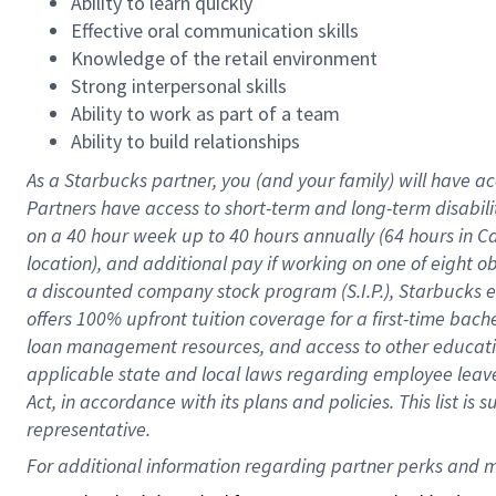
Ability to learn quickly
Effective oral communication skills
Knowledge of the retail environment
Strong interpersonal skills
Ability to work as part of a team
Ability to build relationships
As a Starbucks
partner
, you (and your family) will have ac
Partners have access to
short
-
term and long
-
term disabili
on a
40 hour
week up to
40 hours
annually (
64 hours
in Ca
location
),
and
additional pay
if working
on
one of
eight
o
a
discounted company stock
program
(S.I.P.), Starbucks
offers
100%
upfront
tuition
coverage
for a first-time bac
loan management resources
,
and access to other educat
applicable state and local laws
regarding
employee leave 
Act,
in accordance with
its
plans and
policies.
This list is
representative.
For 
additional
 information regarding partner 
perks
 and m