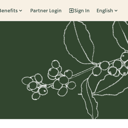
Benefits
Partner Login
Sign In
English