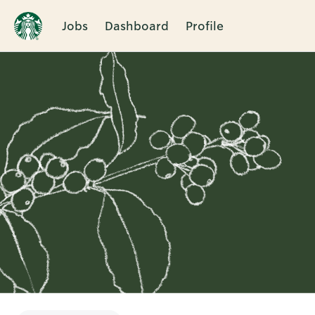
Jobs
Dashboard
Profile
Single
Position