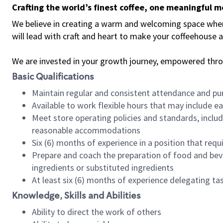
Crafting the world’s finest coffee, one meaningful 
We believe in creating a warm and welcoming space where 
will lead with craft and heart to make your coffeehouse
We are invested in your growth journey, empowered thr
Basic Qualifications
Maintain regular and consistent attendance and pu
Available to work flexible hours that may include e
Meet store operating policies and standards, includ
reasonable accommodations
Six (6) months of experience in a position that req
Prepare and coach the preparation of food and bev
ingredients or substituted ingredients
At least six (6) months of experience delegating t
Knowledge, Skills and Abilities
Ability to direct the work of others