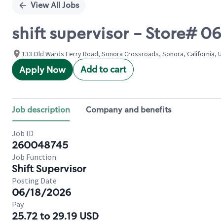
View All Jobs
shift supervisor - Store#
133 Old Wards Ferry Road, Sonora Crossroads, Sonora, California, 
Add to cart
Apply Now
Job description
Company and benefits
Job ID
260048745
Job Function
Shift Supervisor
Posting Date
06/18/2026
Pay
25.72 to 29.19 USD