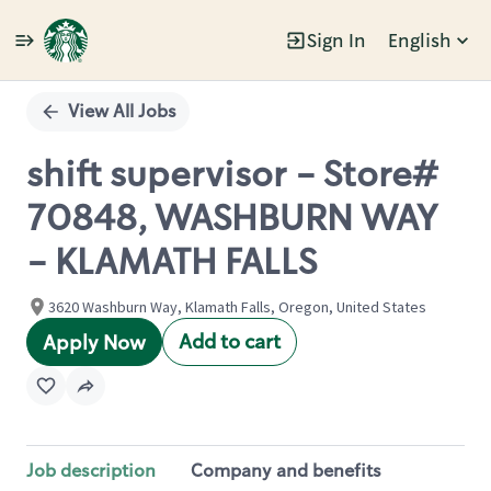
Sign In
English
Single
Position
View All Jobs
shift supervisor - Store#
70848, WASHBURN WAY
- KLAMATH FALLS
3620 Washburn Way, Klamath Falls, Oregon, United States
Add to cart
Apply Now
Job description
Company and benefits