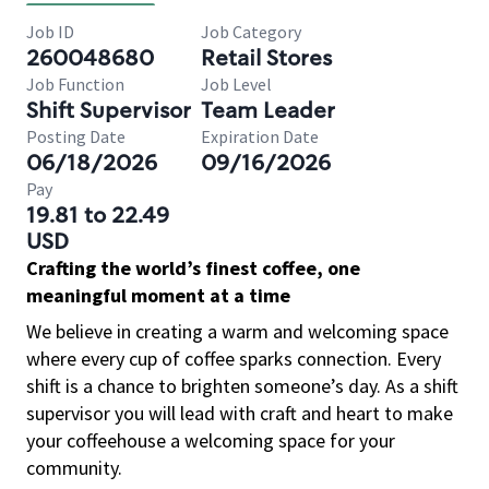
Job ID
Job Category
260048680
Retail Stores
Job Function
Job Level
Shift Supervisor
Team Leader
Posting Date
Expiration Date
06/18/2026
09/16/2026
Pay
19.81 to 22.49
USD
Crafting the world’s finest coffee, one
meaningful moment at a time
We believe in creating a warm and welcoming space
where every cup of coffee sparks connection. Every
shift is a chance to brighten someone’s day. As a shift
supervisor you will lead with craft and heart to make
your coffeehouse a welcoming space for your
community.