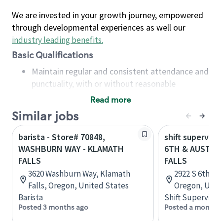
We are invested in your growth journey, empowered
through developmental experiences as well our
industry leading benefits
.
Basic Qualifications
Maintain regular and consistent attendance and
punctuality, with or without reasonable
accommodation
Read more
Available to work flexible hours that may
Similar jobs
include early mornings, evenings, weekends,
nights and/or holidays
barista - Store# 70848,
shift superviso
Meet store operating policies and standards,
WASHBURN WAY - KLAMATH
6TH & AUSTIN
including providing quality beverages and food
FALLS
FALLS
products, cash handling and store safety and
3620 Washburn Way, Klamath
2922 S 6th St
security, with or without reasonable
Falls, Oregon, United States
Oregon, Unit
accommodations
Barista
Shift Supervisor
Six (6) months of experience in a position that
Posted 3 months ago
Posted a month 
required constant interacting with and fulfilling