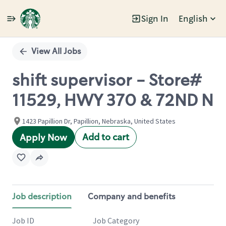
Sign In
English
Single
Position
View All Jobs
shift supervisor - Store#
11529, HWY 370 & 72ND N
1423 Papillion Dr, Papillion, Nebraska, United States
Add to cart
Apply Now
Job description
Company and benefits
Job ID
Job Category