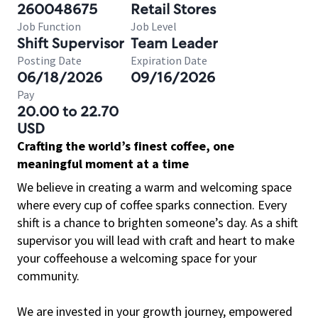
260048675
Retail Stores
Job Function
Job Level
Shift Supervisor
Team Leader
Posting Date
Expiration Date
06/18/2026
09/16/2026
Pay
20.00 to 22.70
USD
Crafting the world’s finest coffee, one
meaningful moment at a time
We believe in creating a warm and welcoming space
where every cup of coffee sparks connection. Every
shift is a chance to brighten someone’s day. As a shift
supervisor you will lead with craft and heart to make
your coffeehouse a welcoming space for your
community.
We are invested in your growth journey, empowered