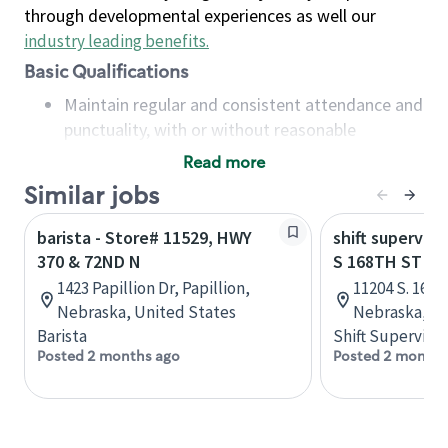
through developmental experiences as well our
industry leading benefits
.
Basic Qualifications
Maintain regular and consistent attendance and
punctuality, with or without reasonable
accommodation
Read more
Available to work flexible hours that may
Similar jobs
include early mornings, evenings, weekends,
nights and/or holidays
barista - Store# 11529, HWY
shift superviso
Meet store operating policies and standards,
370 & 72ND N
S 168TH ST A
including providing quality beverages and food
1423 Papillion Dr, Papillion,
11204 S. 167t
products, cash handling and store safety and
Nebraska, United States
Nebraska, Un
security, with or without reasonable
Barista
Shift Supervisor
accommodations
Posted 2 months ago
Posted 2 months
Six (6) months of experience in a position that
required constant interacting with and fulfilling
the requests of customers