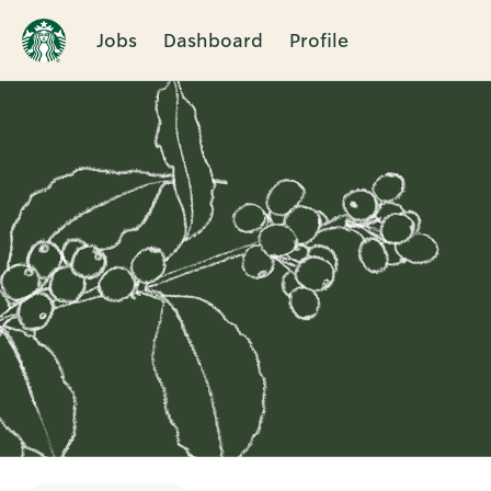
Jobs
Dashboard
Profile
Single
Position