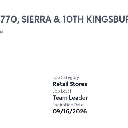
06770, SIERRA & 10TH KINGSB
es
Job Category
Retail Stores
Job Level
Team Leader
Expiration Date
09/16/2026