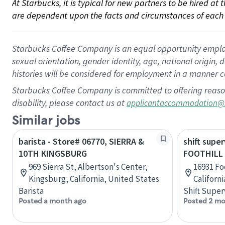
At Starbucks, it is typical for new partners to be hired at
are dependent upon the facts and circumstances of each 
Starbucks Coffee Company is an equal opportunity employer.
sexual orientation, gender identity, age, national origin, 
histories will be considered for employment in a manner co
Starbucks Coffee Company is committed to offering reaso
disability, please contact us at
applicantaccommodation@
Similar jobs
barista - Store# 06770, SIERRA &
shift super
10TH KINGSBURG
FOOTHILL 
969 Sierra St, Albertson's Center,
16931 Fo
Kingsburg, California, United States
Californ
Barista
Shift Super
Posted a month ago
Posted 2 mo