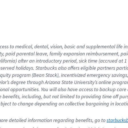
cess to medical, dental, vision,
basic
and supplemental
life 
ty,
paid parental leave,
f
amily
e
xpansion
r
eimbursement,
pai
lifornia)
after an introductory period
,
sick time (
accrued at
1
bserved
holidays
.
Starbucks also offers
eligible partners
parti
 equity program
(
Bean Stock
)
,
incentivized
emergency savings
helor’s degree through Arizona
State University’s online progr
ional
opportunities
.
You will also have access to backup care
benefits, including, but not limited to providing time off
pur
 subject to change depending on collective bargaining in loca
ore 
detailed 
information 
regarding
 benefits, go to 
starbucks