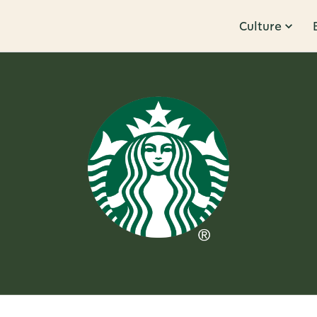
Culture