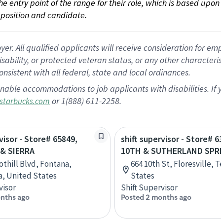
 the entry point of the range for their role, which is based up
position and candidate.
 All qualified applicants will receive consideration for empl
disability, or protected veteran status, or any other character
nsistent with all federal, state and local ordinances.
nable accommodations to job applicants with disabilities. I
or 1(888) 611-2258.
starbucks.com
visor - Store# 65849,
shift supervisor - Store# 6
& SIERRA
10TH & SUTHERLAND SPRI
othill Blvd, Fontana,
664 10th St, Floresville, 
ia, United States
States
visor
Shift Supervisor
nths ago
Posted 2 months ago