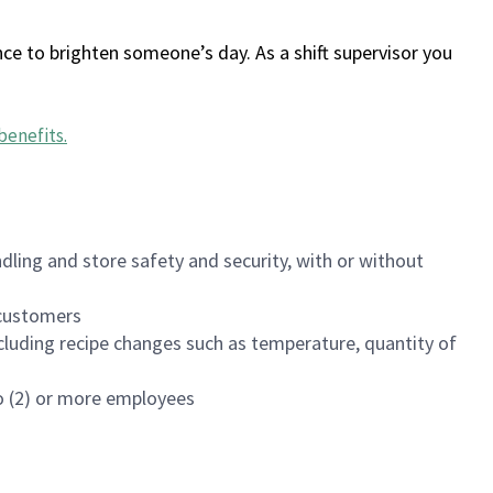
ce to brighten someone’s day. As a shift supervisor you
benefits
.
dling and store safety and security, with or without
f customers
luding recipe changes such as temperature, quantity of
wo (2) or more employees