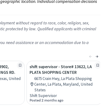
on geographic location. Individual compensation decisions 
oyment without regard to race, color, religion, sex,
istic protected by law. Qualified applicants with criminal
f you need assistance or an accommodation due to a
3902,
shift supervisor - Store# 13622, LA
NGS RD.
PLATA SHOPPING CENTER
Texas, United
6675 Crain Hwy, La Plata Shopping
Center, La Plata, Maryland, United
States
Shift Supervisor
Posted 2 months ago