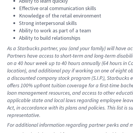
Ability to learn quickly
Effective oral communication skills
Knowledge of the retail environment
Strong interpersonal skills
Ability to work as part of a team
Ability to build relationships
As a Starbucks
partner
, you (and your family) will have ac
Partners have access to
short
-
term and long
-
term disabili
on a
40 hour
week up to
40 hours
annually (
64 hours
in Ca
location
),
and
additional pay
if working
on
one of
eight
o
a
discounted company stock
program
(S.I.P.), Starbucks
offers
100%
upfront
tuition
coverage
for a first-time bac
loan management resources
,
and access to other educat
applicable state and local laws
regarding
employee leave 
Act,
in accordance with
its
plans and
policies.
This list is
representative.
For 
additional
 information regarding partner 
perks
 and m