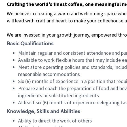
Crafting the world’s finest coffee, one meaningful 
We believe in creating a warm and welcoming space where 
will lead with craft and heart to make your coffeehouse
We are invested in your growth journey, empowered thr
Basic Qualifications
Maintain regular and consistent attendance and pu
Available to work flexible hours that may include e
Meet store operating policies and standards, includ
reasonable accommodations
Six (6) months of experience in a position that req
Prepare and coach the preparation of food and bev
ingredients or substituted ingredients
At least six (6) months of experience delegating t
Knowledge, Skills and Abilities
Ability to direct the work of others