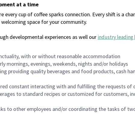
moment at a time
every cup of coffee sparks connection. Every shift is a chan
 a welcoming space for your community.
ough developmental experiences as well our
industry leading 
nctuality, with or without reasonable accommodation
arly mornings, evenings, weekends, nights and/or holidays
ing providing quality beverages and food products, cash han
uired constant interacting with and fulfilling the requests o
erages to standard recipes or customized for customers, inc
asks to other employees and/or coordinating the tasks of t