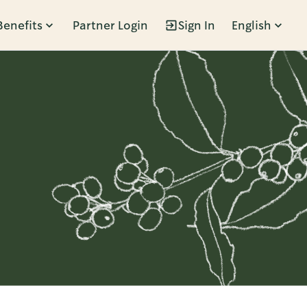
Benefits
Partner Login
Sign In
English