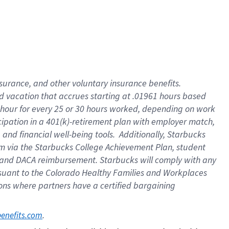
insurance
, and
other voluntary insurance benefits
.
d vacation
that
accrue
s starting
at .01961 hours based
 hour for every
25 or 30 hours worked
,
depending on work
cipation in a
401(k)-retirement
plan
with employer match
,
,
and
financial well-being tools
.
Additionally, Starbucks
am
via
the
Starbucks College Achievement Plan
, student
and
DACA reimbursement.
Starbucks will
comply with
any
suant to
the Colorado Healthy Families and Workplaces
tions where partners have a certified bargaining
. 
benefits.com