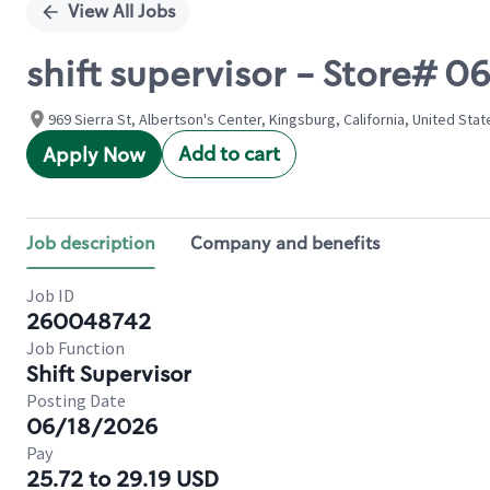
View All Jobs
shift supervisor - Store# 
969 Sierra St, Albertson's Center, Kingsburg, California, United Stat
Add to cart
Apply Now
Job description
Company and benefits
Job ID
260048742
Job Function
Shift Supervisor
Posting Date
06/18/2026
Pay
25.72 to 29.19 USD