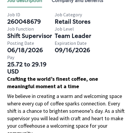
Job description
Company and benefits
Job ID
Job Category
260048679
Retail Stores
Job Function
Job Level
Shift Supervisor
Team Leader
Posting Date
Expiration Date
06/18/2026
09/16/2026
Pay
25.72 to 29.19
USD
Crafting the world’s finest coffee, one
meaningful moment at a time
We believe in creating a warm and welcoming space
where every cup of coffee sparks connection. Every
shift is a chance to brighten someone’s day. As a shift
supervisor you will lead with craft and heart to make
your coffeehouse a welcoming space for your