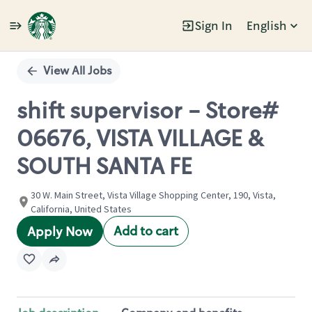
Sign In
English
Single
Position
View All Jobs
shift supervisor - Store#
06676, VISTA VILLAGE &
SOUTH SANTA FE
30 W. Main Street, Vista Village Shopping Center, 190, Vista,
California, United States
Add to cart
Apply Now