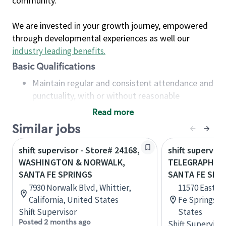
community.
We are invested in your growth journey, empowered
through developmental experiences as well our
industry leading benefits
.
Basic Qualifications
Maintain regular and consistent attendance and
punctuality, with or without reasonable
accommodation
Read more
Available to work flexible hours that may
Similar jobs
include early mornings, evenings, weekends,
nights and/or holidays
shift supervisor - Store# 24168,
shift superviso
Meet store operating policies and standards,
WASHINGTON & NORWALK,
TELEGRAPH & 
including providing quality beverages and food
SANTA FE SPRINGS
SANTA FE SPR
products, cash handling and store safety and
7930 Norwalk Blvd, Whittier,
11570 East T
security, with or without reasonable
California, United States
Fe Springs, C
accommodations
Shift Supervisor
States
Six (6) months of experience in a position that
Posted 2 months ago
Shift Supervisor