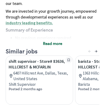
our team.
We are invested in your growth journey, empowered
through developmental experiences as well as our
industry leading benefits
.
Summary of Experience
No previous experience required
Read more
Basic Qualifications
Maintain regular and consistent attendance and
Similar jobs
punctuality, with or without reasonable
shift supervisor - Store# 83636,
barista - Store
accommodation
HILLCREST & MCFARLIN
HILLCREST & 
Available to work flexible hours that may
6407 Hillcrest Ave, Dallas, Texas,
1363 Hillcres
include early mornings, evenings, weekends,
United States
Alabama, Uni
nights and/or holidays
Shift Supervisor
Barista
Meet store operating policies and standards,
Posted 2 months ago
Posted 2 months
including providing quality beverages and food
products, cash handling and store safety and
security, with or without reasonable