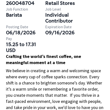
260048704
Retail Stores
Job Function
Job Level
Barista
Individual
Contributor
Posting Date
Expiration Date
06/18/2026
09/16/2026
Pay
15.25 to 17.31
USD
Crafting the world’s finest coffee, one
meaningful moment at a time
We believe in creating a warm and welcoming space
where every cup of coffee sparks connection. Every
shift is a chance to brighten someone’s day. Whether
it’s a warm smile or remembering a favorite order,
you create moments that matter.
If you thrive in a
fast-paced environment, love engaging with people,
and take pride in your work, we’d love to have you on