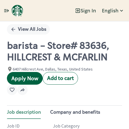
Sign In
English
Single
Position
View All Jobs
barista - Store# 83636,
HILLCREST & MCFARLIN
6407 Hillcrest Ave, Dallas, Texas, United States
Add to cart
Apply Now
Job description
Company and benefits
Job ID
Job Category