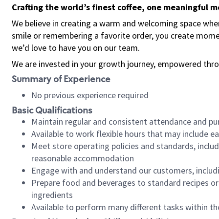
Crafting the world’s finest coffee, one meaningful 
We believe in creating a warm and welcoming space where
smile or remembering a favorite order, you create mome
we’d love to have you on our team.
We are invested in your growth journey, empowered thro
Summary of Experience
No previous experience required
Basic Qualifications
Maintain regular and consistent attendance and pu
Available to work flexible hours that may include e
Meet store operating policies and standards, includ
reasonable accommodation
Engage with and understand our customers, includ
Prepare food and beverages to standard recipes or 
ingredients
Available to perform many different tasks within the