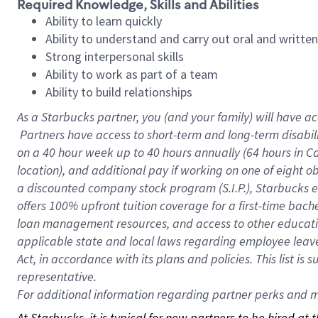
Required Knowledge, Skills and Abilities
Ability to learn quickly
Ability to understand and carry out oral and writte
Strong interpersonal skills
Ability to work as part of a team
Ability to build relationships
As a Starbucks
partner, you (and your family) will have ac
Partners have access to short-term and long-term disabil
on a
40 hour
week up to
40 hours
annually (
64 hours
in Ca
location), and additional pay if working on one of eight o
a discounted company stock program (S.I.P.), Starbucks e
offers 100% upfront tuition coverage for a first-time bac
loan management resources, and access to other educatio
applicable state and local laws regarding employee leave 
Act, in accordance with its plans and policies. This list 
representative.
For
additional information regarding partner perks and mo
At Starbucks, it is typical for new partners to be hired at