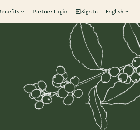
Benefits
Partner Login
Sign In
English