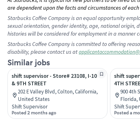
are dependent upon the facts and circumstances of each 
Starbucks Coffee Company is an equal opportunity employer.
sexual orientation, gender identity, age, national origin, 
histories will be considered for employment in a manner co
Starbucks Coffee Company is committed to offering reaso
disability, please contact us at
applicantaccommodation@
Similar jobs
shift supervisor - Store# 23108, I-10
shift super
& 9TH STREET
4TH STREE
202 E Valley Blvd, Colton, California,
900 4th 
United States
Florida,
Shift Supervisor
Shift Super
Posted 2 months ago
Posted a mo