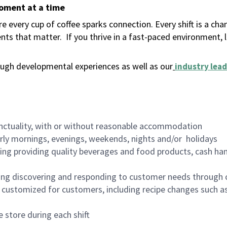
moment at a time
 every cup of coffee sparks connection. Every shift is a ch
nts that matter.
If you thrive in a fast-paced environment,
ugh developmental experiences as well as our
industry lead
nctuality, with or without reasonable accommodation
arly mornings, evenings, weekends, nights and/or holidays
ing providing quality beverages and food products, cash han
ing discovering and responding to customer needs through 
customized for customers, including recipe changes such as
 store during each shift