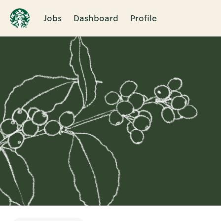
Jobs
Dashboard
Profile
Single
Position