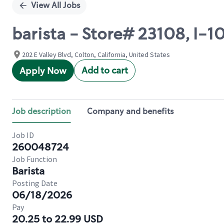
View All Jobs
barista - Store# 23108, I-1
202 E Valley Blvd, Colton, California, United States
Add to cart
Apply Now
Job description
Company and benefits
Job ID
260048724
Job Function
Barista
Posting Date
06/18/2026
Pay
20.25 to 22.99 USD