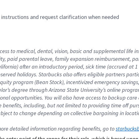
n instructions and request clarification when needed
cess to medical, dental, vision, basic and supplemental life i
ity, paid parental leave, family expansion reimbursement, pa
lifornia) after an introductory period, sick time (accrued at
bserved holidays. Starbucks also offers eligible partners part
quity program (Bean Stock), incentivized emergency savings, a
helor’s degree through Arizona State University’s online prog
nal opportunities. You will also have access to backup car
benefits, including, but not limited to providing time off p
is subject to change depending on collective bargaining in loca
re detailed information regarding benefits, go to 
starbucks
 the entry point of the range for their role, which is based up