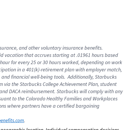
nsurance, and other voluntary insurance benefits.
id vacation that accrues starting at .01961 hours based
 1 hour for every 25 or 30 hours worked, depending on work
icipation in a 401(k)-retirement plan with employer match,
nd financial well-being tools. Additionally, Starbucks
ram via the Starbucks College Achievement Plan, student
e and DACA reimbursement. Starbucks will comply with any
ursuant to the Colorado Healthy Families and Workplaces
tions where partners have a certified bargaining
. 
benefits.com
on geographic location. Individual compensation decisions 