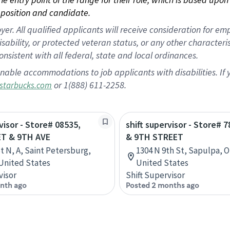
position and candidate.
 All qualified applicants will receive consideration for empl
disability, or protected veteran status, or any other character
nsistent with all federal, state and local ordinances.
nable accommodations to job applicants with disabilities. I
or 1(888) 611-2258.
starbucks.com
visor - Store# 08535,
shift supervisor - Store# 7
T & 9TH AVE
& 9TH STREET
St N, A, Saint Petersburg,
1304 N 9th St, Sapulpa, 
 United States
United States
visor
Shift Supervisor
nth ago
Posted 2 months ago