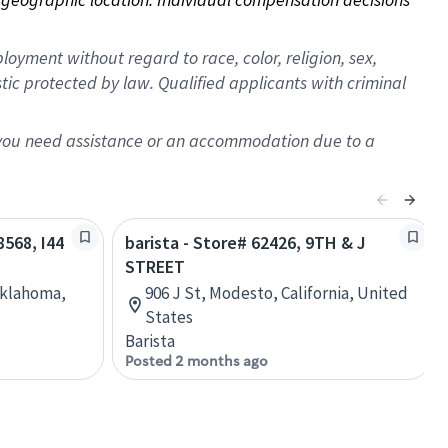
oyment without regard to race, color, religion, sex,
istic protected by law. Qualified applicants with criminal
f you need assistance or an accommodation due to a
8568, I44
barista - Store# 62426, 9TH & J
STREET
Oklahoma,
906 J St, Modesto, California, United
States
Barista
Posted 2 months ago