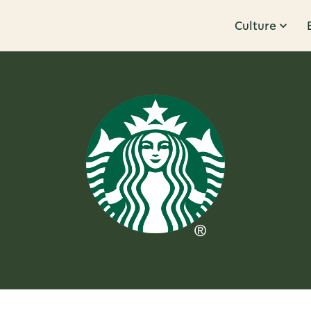
Culture