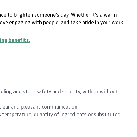
ance to brighten someone’s day. Whether it’s a warm
 love engaging with people, and take pride in your work,
ing benefits
.
dling and store safety and security, with or without
clear and pleasant communication
 temperature, quantity of ingredients or substituted