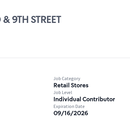
0 & 9TH STREET
Job Category
Retail Stores
Job Level
Individual Contributor
Expiration Date
09/16/2026