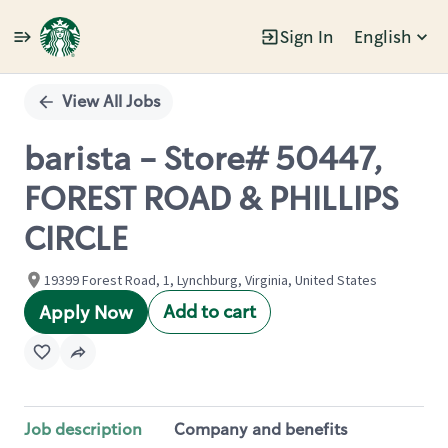
Sign In
English
Single
Position
View All Jobs
barista - Store# 50447,
FOREST ROAD & PHILLIPS
CIRCLE
19399 Forest Road, 1, Lynchburg, Virginia, United States
Add to cart
Apply Now
Job description
Company and benefits