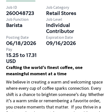
Job ID
Job Category
260048723
Retail Stores
Job Function
Job Level
Barista
Individual
Contributor
Posting Date
Expiration Date
06/18/2026
09/16/2026
Pay
15.25 to 17.31
USD
Crafting the world’s finest coffee, one
meaningful moment at a time
We believe in creating a warm and welcoming space
where every cup of coffee sparks connection. Every
shift is a chance to brighten someone’s day. Whether
it’s a warm smile or remembering a favorite order,
you create moments that matter.
If you thrive in a