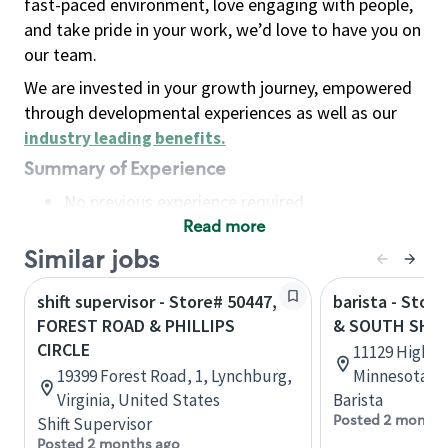
fast-paced environment, love engaging with people,
and take pride in your work, we’d love to have you on
our team.
We are invested in your growth journey, empowered
through developmental experiences as well as our
industry leading benefits
.
Summary of Experience
No previous experience required
Read more
Basic Qualifications
Maintain regular and consistent attendance and
Similar jobs
punctuality, with or without reasonable
shift supervisor - Store# 50447,
barista - Stor
accommodation
FOREST ROAD & PHILLIPS
& SOUTH SHO
Available to work flexible hours that may
CIRCLE
11129 Highwa
include early mornings, evenings, weekends,
19399 Forest Road, 1, Lynchburg,
Minnesota, U
nights and/or holidays
Virginia, United States
Barista
Meet store operating policies and standards,
Posted 2 months
Shift Supervisor
including providing quality beverages and food
Posted 2 months ago