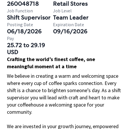
260048718
Retail Stores
Job Function
Job Level
Shift Supervisor
Team Leader
Posting Date
Expiration Date
06/18/2026
09/16/2026
Pay
25.72 to 29.19
USD
Crafting the world’s finest coffee, one
meaningful moment at a time
We believe in creating a warm and welcoming space
where every cup of coffee sparks connection. Every
shift is a chance to brighten someone’s day. As a shift
supervisor you will lead with craft and heart to make
your coffeehouse a welcoming space for your
community.
We are invested in your growth journey, empowered