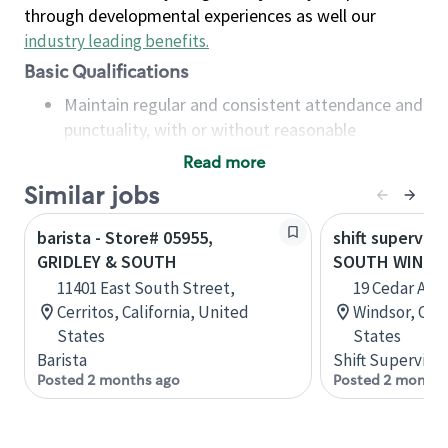
through developmental experiences as well our
industry leading benefits
.
Basic Qualifications
Maintain regular and consistent attendance and
punctuality, with or without reasonable
accommodation
Read more
Available to work flexible hours that may
Similar jobs
include early mornings, evenings, weekends,
nights and/or holidays
barista - Store# 05955,
shift superviso
Meet store operating policies and standards,
GRIDLEY & SOUTH
SOUTH WINDS
including providing quality beverages and food
11401 East South Street,
19 Cedar Ave,
products, cash handling and store safety and
Cerritos, California, United
Windsor, Con
security, with or without reasonable
States
States
accommodations
Barista
Shift Supervisor
Six (6) months of experience in a position that
Posted 2 months ago
Posted 2 months
required constant interacting with and fulfilling
the requests of customers