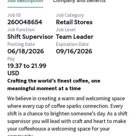
Job description
Company and benefits
Job ID
Job Category
260048654
Retail Stores
Job Function
Job Level
Shift Supervisor
Team Leader
Posting Date
Expiration Date
06/18/2026
09/16/2026
Pay
19.37 to 21.99
USD
Crafting the world’s finest coffee, one
meaningful moment at a time
We believe in creating a warm and welcoming space
where every cup of coffee sparks connection. Every
shift is a chance to brighten someone’s day. As a shift
supervisor you will lead with craft and heart to make
your coffeehouse a welcoming space for your