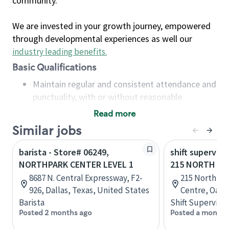
community.
We are invested in your growth journey, empowered
through developmental experiences as well our
industry leading benefits
.
Basic Qualifications
Maintain regular and consistent attendance and
punctuality, with or without reasonable
accommodation
Read more
Available to work flexible hours that may
Similar jobs
include early mornings, evenings, weekends,
nights and/or holidays
barista - Store# 06249,
shift superviso
Meet store operating policies and standards,
NORTHPARK CENTER LEVEL 1
215 NORTH SE
including providing quality beverages and food
8687 N. Central Expressway, F2-
215 North Se
products, cash handling and store safety and
926, Dallas, Texas, United States
Centre, Oakvi
security, with or without reasonable
Barista
Shift Supervisor
accommodations
Posted 2 months ago
Posted a month 
Six (6) months of experience in a position that