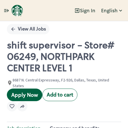
Sign In
English
Single
Position
View All Jobs
shift supervisor - Store#
06249, NORTHPARK
CENTER LEVEL 1
8687 N. Central Expressway, F2-926, Dallas, Texas, United
States
Add to cart
Apply Now