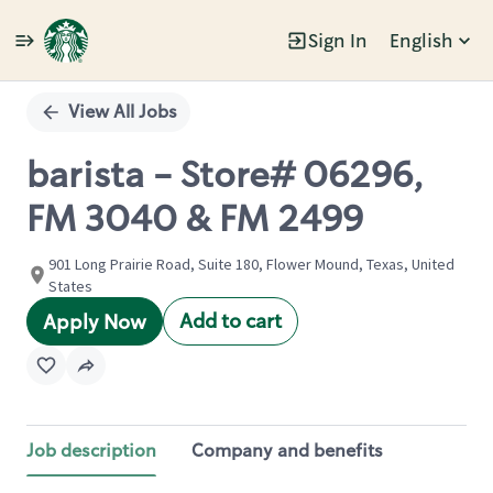
Sign In
English
Single
Position
View All Jobs
barista - Store# 06296,
FM 3040 & FM 2499
901 Long Prairie Road, Suite 180, Flower Mound, Texas, United
States
Add to cart
Apply Now
Job description
Company and benefits