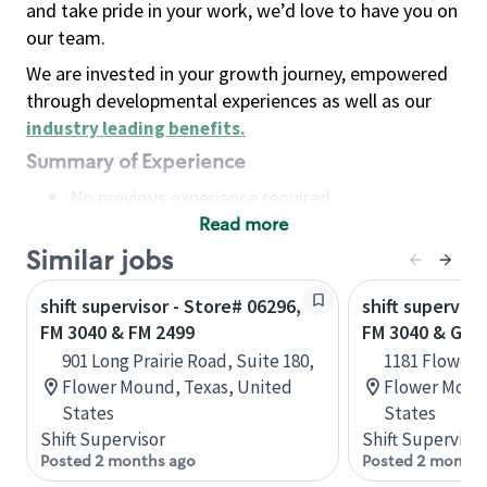
and take pride in your work, we’d love to have you on
our team.
We are invested in your growth journey, empowered
through developmental experiences as well as our
industry leading benefits
.
Summary of Experience
No previous experience required
Read more
Basic Qualifications
Maintain regular and consistent attendance and
Similar jobs
punctuality, with or without reasonable
shift supervisor - Store# 06296,
shift superviso
accommodation
FM 3040 & FM 2499
FM 3040 & GER
Available to work flexible hours that may
901 Long Prairie Road, Suite 180,
1181 Flower 
include early mornings, evenings, weekends,
Flower Mound, Texas, United
Flower Mound
nights and/or holidays
States
States
Meet store operating policies and standards,
Shift Supervisor
Shift Supervisor
including providing quality beverages and food
Posted 2 months ago
Posted 2 months
products, cash handling and store safety and