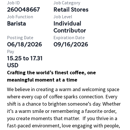
Job ID
Job Category
260048667
Retail Stores
Job Function
Job Level
Barista
Individual
Contributor
Posting Date
Expiration Date
06/18/2026
09/16/2026
Pay
15.25 to 17.31
USD
Crafting the world’s finest coffee, one
meaningful moment at a time
We believe in creating a warm and welcoming space
where every cup of coffee sparks connection. Every
shift is a chance to brighten someone’s day. Whether
it’s a warm smile or remembering a favorite order,
you create moments that matter.
If you thrive in a
fast-paced environment, love engaging with people,