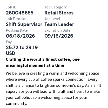
Job ID
Job Category
260048665
Retail Stores
Job Function
Job Level
Shift Supervisor
Team Leader
Posting Date
Expiration Date
06/18/2026
09/16/2026
Pay
25.72 to 29.19
USD
Crafting the world’s finest coffee, one
meaningful moment at a time
We believe in creating a warm and welcoming space
where every cup of coffee sparks connection. Every
shift is a chance to brighten someone’s day. As a shift
supervisor you will lead with craft and heart to make
your coffeehouse a welcoming space for your
community.