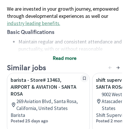
We are invested in your growth journey, empowered
through developmental experiences as well our
industry leading benefits
.
Basic Qualifications
Maintain regular and consistent attendance and
punctuality, with or without reasonable
accommodation
Read more
Available to work flexible hours that may
Similar jobs
include early mornings, evenings, weekends,
nights and/or holidays
barista - Store# 13463,
shift superviso
Meet store operating policies and standards,
AIRPORT & AVIATION - SANTA
SANTA ROSA &
including providing quality beverages and food
ROSA
9002 West Fr
products, cash handling and store safety and
269 Aviation Blvd, Santa Rosa,
Atascadero, C
security, with or without reasonable
California, United States
States
accommodations
Barista
Shift Supervisor
Six (6) months of experience in a position that
Posted 25 days ago
Posted 2 months
required constant interacting with and fulfilling