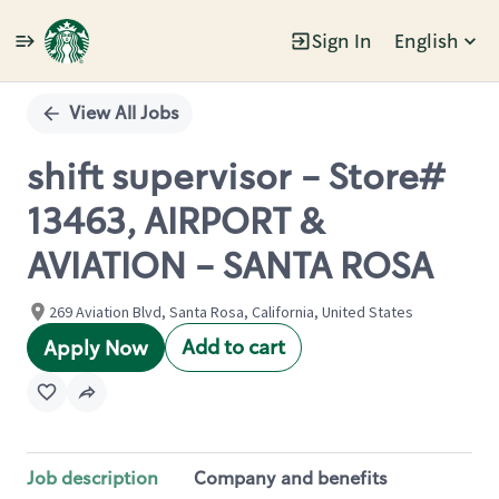
Sign In
English
Single
Position
View All Jobs
shift supervisor - Store#
13463, AIRPORT &
AVIATION - SANTA ROSA
269 Aviation Blvd, Santa Rosa, California, United States
Add to cart
Apply Now
Job description
Company and benefits