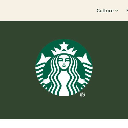
Culture