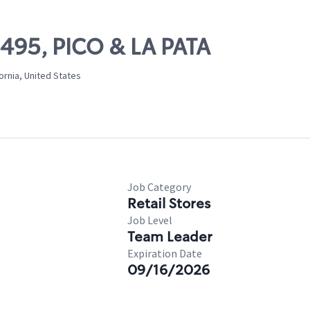
6495, PICO & LA PATA
ornia, United States
Job Category
Retail Stores
Job Level
Team Leader
Expiration Date
09/16/2026