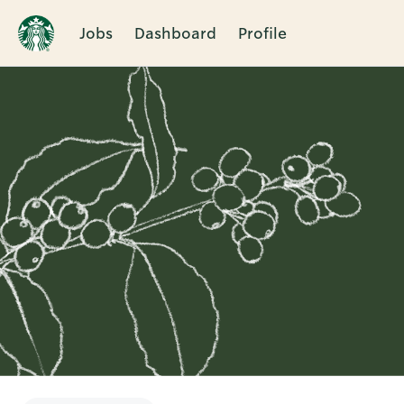
Jobs
Dashboard
Profile
Single
Position