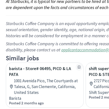
At Starbucks, it is typical for new partners to be hired at
are dependent upon the facts and circumstances of each 
Starbucks Coffee Company is an equal opportunity employer.
sexual orientation, gender identity, age, national origin, 
histories will be considered for employment in a manner co
Starbucks Coffee Company is committed to offering reaso
disability, please contact us at
applicantaccommodation@
Similar jobs
barista - Store# 06495, PICO & LA
shift super
PATA
PICO & ST
1001 Avenida Pico, The Courtyards at
2727 Pic
Talesa, G, San Clemente, California,
Californ
United States
Shift Super
Posted 2 mo
Barista
Posted 2 months ago