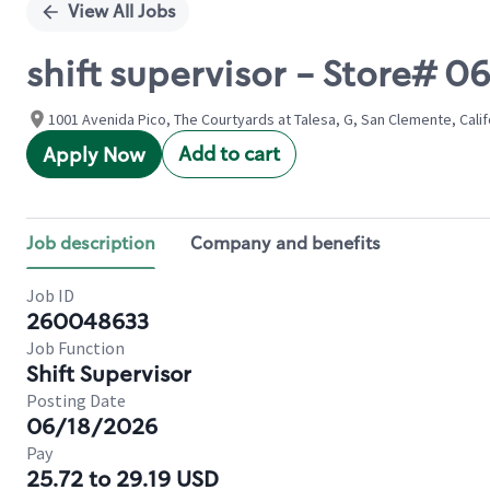
View All Jobs
shift supervisor - Store# 0
1001 Avenida Pico, The Courtyards at Talesa, G, San Clemente, Calif
Add to cart
Apply Now
Job description
Company and benefits
Job ID
260048633
Job Function
Shift Supervisor
Posting Date
06/18/2026
Pay
25.72 to 29.19 USD