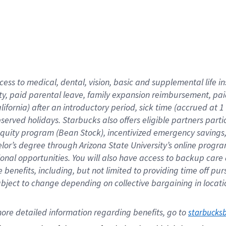
cess to medical, dental, vision,
basic
and supplemental
life 
ty,
paid parental leave,
f
amily
e
xpansion
r
eimbursement,
pai
lifornia)
after an introductory period
,
sick time (
accrued at
1
bserved
holidays
.
Starbucks also offers
eligible partners
parti
 equity program
(
Bean Stock
)
,
incentivized
emergency savings
helor’s degree through Arizona
State University’s online progr
ional
opportunities
.
You will also have access to backup care
benefits, including, but not limited to providing time off
pur
 subject to change depending on collective bargaining in loca
ore 
detailed 
information 
regarding
 benefits, go to 
starbucks