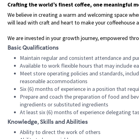
Crafting the world’s finest coffee, one meaningful 
We believe in creating a warm and welcoming space where 
will lead with craft and heart to make your coffeehouse
We are invested in your growth journey, empowered thr
Basic Qualifications
Maintain regular and consistent attendance and pu
Available to work flexible hours that may include e
Meet store operating policies and standards, includ
reasonable accommodations
Six (6) months of experience in a position that req
Prepare and coach the preparation of food and bev
ingredients or substituted ingredients
At least six (6) months of experience delegating t
Knowledge, Skills and Abilities
Ability to direct the work of others