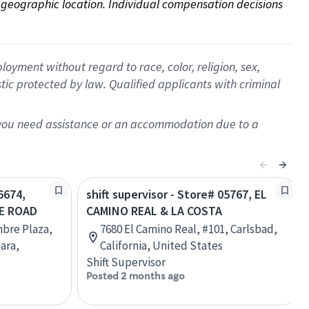
on geographic location. Individual compensation decisions 
oyment without regard to race, color, religion, sex,
istic protected by law. Qualified applicants with criminal
f you need assistance or an accommodation due to a
6674,
shift supervisor - Store# 05767, EL
E ROAD
CAMINO REAL & LA COSTA
mbre Plaza,
7680 El Camino Real, #101, Carlsbad,
ara,
California, United States
Shift Supervisor
Posted 2 months ago