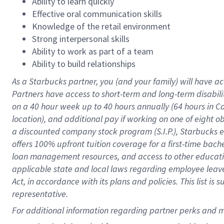
Ability to learn quickly
Effective oral communication skills
Knowledge of the retail environment
Strong interpersonal skills
Ability to work as part of a team
Ability to build relationships
As a Starbucks
partner
, you (and your family) will have ac
Partners have access to
short
-
term and long
-
term disabili
on a
40 hour
week up to
40 hours
annually (
64 hours
in Ca
location
),
and
additional pay
if working
on
one of
eight
o
a
discounted company stock
program
(S.I.P.), Starbucks
offers
100%
upfront
tuition
coverage
for a first-time bac
loan management resources
,
and access to other educat
applicable state and local laws
regarding
employee leave 
Act,
in accordance with
its
plans and
policies.
This list is
representative.
For 
additional
 information regarding partner 
perks
 and m