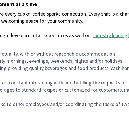
moment at a time
every cup of coffee sparks connection. Every shift is a chan
 a welcoming space for your community.
ough developmental experiences as well our
industry leading 
nctuality, with or without reasonable accommodation
arly mornings, evenings, weekends, nights and/or holidays
ing providing quality beverages and food products, cash han
uired constant interacting with and fulfilling the requests o
erages to standard recipes or customized for customers, inc
asks to other employees and/or coordinating the tasks of t