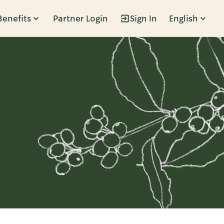
Benefits
Partner Login
Sign In
English