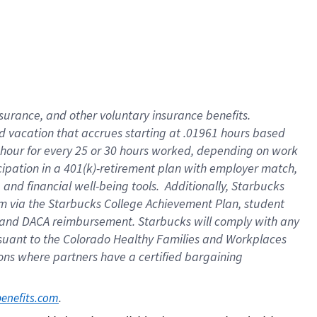
insurance
, and
other voluntary insurance benefits
.
d vacation
that
accrue
s starting
at .01961 hours based
 hour for every
25 or 30 hours worked
,
depending on work
cipation in a
401(k)-retirement
plan
with employer match
,
,
and
financial well-being tools
.
Additionally, Starbucks
am
via
the
Starbucks College Achievement Plan
, student
and
DACA reimbursement.
Starbucks will
comply with
any
suant to
the Colorado Healthy Families and Workplaces
tions where partners have a certified bargaining
. 
benefits.com