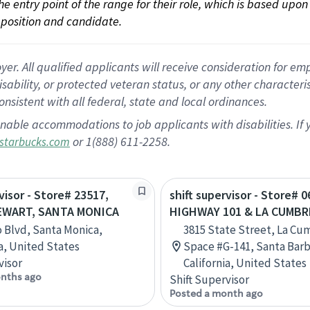
 the entry point of the range for their role, which is based up
position and candidate.
 All qualified applicants will receive consideration for empl
disability, or protected veteran status, or any other character
nsistent with all federal, state and local ordinances.
nable accommodations to job applicants with disabilities. I
or 1(888) 611-2258.
starbucks.com
visor - Store# 23517,
shift supervisor - Store# 0
EWART, SANTA MONICA
HIGHWAY 101 & LA CUMBR
o Blvd, Santa Monica,
3815 State Street, La Cu
ia, United States
Space #G-141, Santa Barb
visor
California, United States
nths ago
Shift Supervisor
Posted a month ago