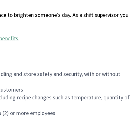
ce to brighten someone’s day. As a shift supervisor you
benefits
.
dling and store safety and security, with or without
f customers
luding recipe changes such as temperature, quantity of
wo (2) or more employees