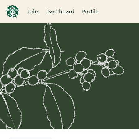
Jobs
Dashboard
Profile
Single
Position