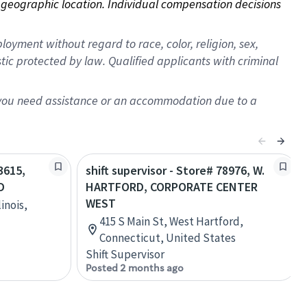
on geographic location. Individual compensation decisions 
oyment without regard to race, color, religion, sex,
istic protected by law. Qualified applicants with criminal
f you need assistance or an accommodation due to a
3615,
shift supervisor - Store# 78976, W.
D
HARTFORD, CORPORATE CENTER
WEST
inois,
415 S Main St, West Hartford,
Connecticut, United States
Shift Supervisor
Posted 2 months ago