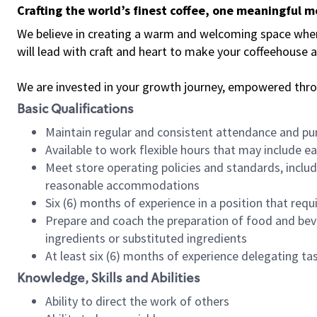
Crafting the world’s finest coffee, one meaningful 
We believe in creating a warm and welcoming space where 
will lead with craft and heart to make your coffeehouse
We are invested in your growth journey, empowered thr
Basic Qualifications
Maintain regular and consistent attendance and pu
Available to work flexible hours that may include e
Meet store operating policies and standards, includ
reasonable accommodations
Six (6) months of experience in a position that req
Prepare and coach the preparation of food and bev
ingredients or substituted ingredients
At least six (6) months of experience delegating t
Knowledge, Skills and Abilities
Ability to direct the work of others