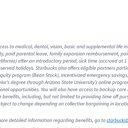
cess to medical, dental, vision,
basic
and supplemental
life 
ty,
paid parental leave,
f
amily
e
xpansion
r
eimbursement,
pai
lifornia)
after an introductory period
,
sick time (
accrued at
1
bserved
holidays
.
Starbucks also offers
eligible partners
parti
 equity program
(
Bean Stock
)
,
incentivized
emergency savings
helor’s degree through Arizona
State University’s online progr
ional
opportunities
.
You will also have access to backup care
benefits, including, but not limited to providing time off
pur
 subject to change depending on collective bargaining in loca
ore 
detailed 
information 
regarding
 benefits, go to 
starbucks