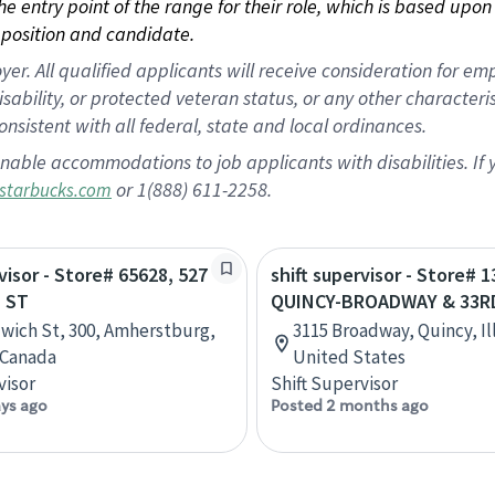
 the entry point of the range for their role, which is based up
position and candidate.
 All qualified applicants will receive consideration for empl
disability, or protected veteran status, or any other character
nsistent with all federal, state and local ordinances.
nable accommodations to job applicants with disabilities. I
or 1(888) 611-2258.
starbucks.com
visor - Store# 65628, 527
shift supervisor - Store# 1
 ST
QUINCY-BROADWAY & 33R
wich St, 300, Amherstburg,
3115 Broadway, Quincy, Ill
 Canada
United States
visor
Shift Supervisor
ays ago
Posted 2 months ago