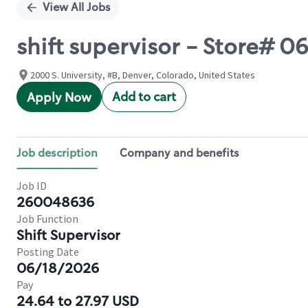
View All Jobs
shift supervisor - Store# 
2000 S. University, #B, Denver, Colorado, United States
Add to cart
Apply Now
Job description
Company and benefits
Job ID
260048636
Job Function
Shift Supervisor
Posting Date
06/18/2026
Pay
24.64 to 27.97 USD