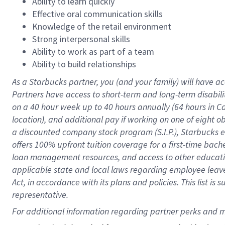
Ability to learn quickly
Effective oral communication skills
Knowledge of the retail environment
Strong interpersonal skills
Ability to work as part of a team
Ability to build relationships
As a Starbucks
partner
, you (and your family) will have ac
Partners have access to
short
-
term and long
-
term disabili
on a
40 hour
week up to
40 hours
annually (
64 hours
in Ca
location
),
and
additional pay
if working
on
one of
eight
o
a
discounted company stock
program
(S.I.P.), Starbucks
offers
100%
upfront
tuition
coverage
for a first-time bac
loan management resources
,
and access to other educat
applicable state and local laws
regarding
employee leave 
Act,
in accordance with
its
plans and
policies.
This list is
representative.
For 
additional
 information regarding partner 
perks
 and m