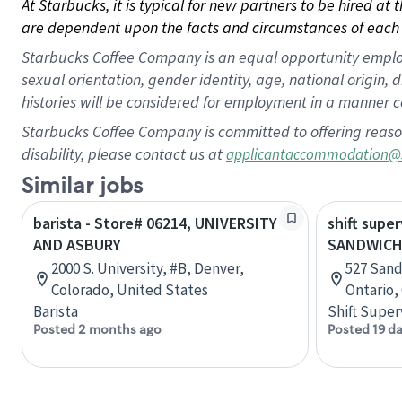
At Starbucks, it is typical for new partners to be hired at
are dependent upon the facts and circumstances of each 
Starbucks Coffee Company is an equal opportunity employer.
sexual orientation, gender identity, age, national origin, 
histories will be considered for employment in a manner co
Starbucks Coffee Company is committed to offering reaso
disability, please contact us at
applicantaccommodation@
Similar jobs
barista - Store# 06214, UNIVERSITY
shift super
AND ASBURY
SANDWICH
2000 S. University, #B, Denver,
527 Sand
Colorado, United States
Ontario,
Barista
Shift Super
Posted 2 months ago
Posted 19 d