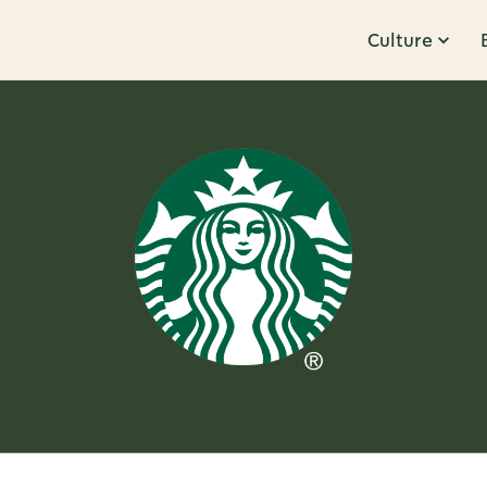
Culture