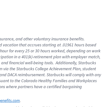
insurance
, and
other voluntary insurance benefits
.
d vacation
that
accrue
s starting
at .01961 hours based
 hour for every
25 or 30 hours worked
,
depending on work
cipation in a
401(k)-retirement
plan
with employer match
,
,
and
financial well-being tools
.
Additionally, Starbucks
am
via
the
Starbucks College Achievement Plan
, student
and
DACA reimbursement.
Starbucks will
comply with
any
suant to
the Colorado Healthy Families and Workplaces
tions where partners have a certified bargaining
. 
benefits.com