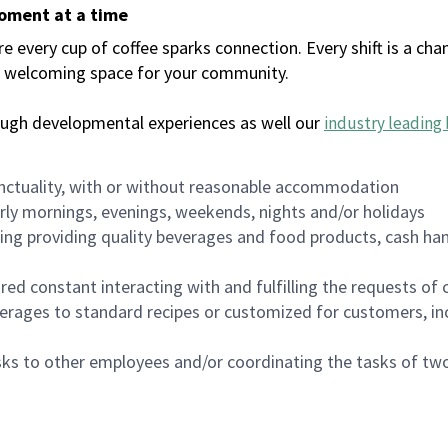
moment at a time
every cup of coffee sparks connection. Every shift is a chan
 a welcoming space for your community.
ough developmental experiences as well our
industry leading 
nctuality, with or without reasonable accommodation
arly mornings, evenings, weekends, nights and/or holidays
ing providing quality beverages and food products, cash han
uired constant interacting with and fulfilling the requests o
erages to standard recipes or customized for customers, inc
asks to other employees and/or coordinating the tasks of t