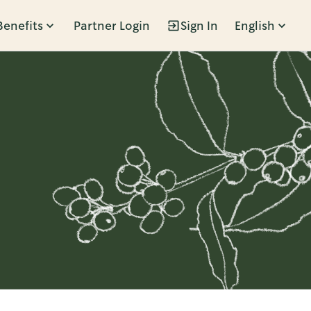
Benefits
Partner Login
Sign In
English