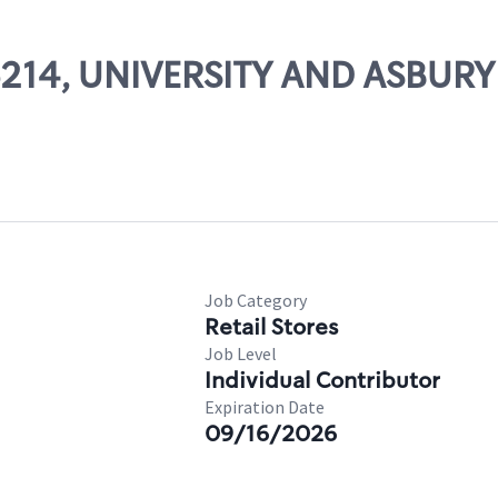
06214, UNIVERSITY AND ASBURY
Job Category
Retail Stores
Job Level
Individual Contributor
Expiration Date
09/16/2026