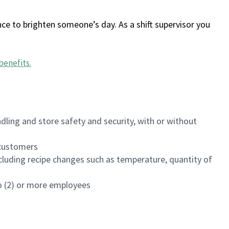
ce to brighten someone’s day. As a shift supervisor you
benefits
.
dling and store safety and security, with or without
f customers
luding recipe changes such as temperature, quantity of
wo (2) or more employees