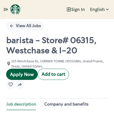
Sign In
English
Single
Position
View All Jobs
barista - Store# 06315,
Westchase & I-20
315 Westchase Dr, CARRIER TOWNE CROSSING, Grand Prairie,
Texas, United States
Add to cart
Apply Now
Job description
Company and benefits