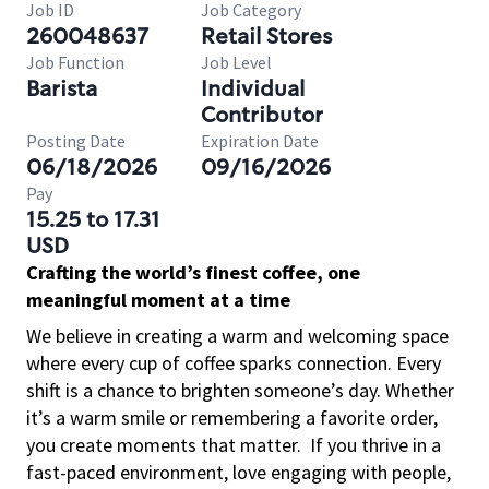
Job ID
Job Category
260048637
Retail Stores
Job Function
Job Level
Barista
Individual
Contributor
Posting Date
Expiration Date
06/18/2026
09/16/2026
Pay
15.25 to 17.31
USD
Crafting the world’s finest coffee, one
meaningful moment at a time
We believe in creating a warm and welcoming space
where every cup of coffee sparks connection. Every
shift is a chance to brighten someone’s day. Whether
it’s a warm smile or remembering a favorite order,
you create moments that matter.
If you thrive in a
fast-paced environment, love engaging with people,