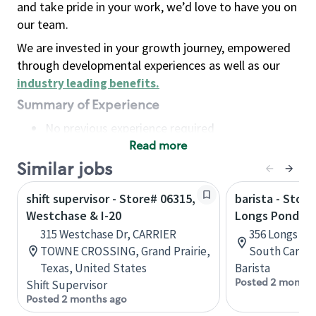
and take pride in your work, we’d love to have you on
our team.
We are invested in your growth journey, empowered
through developmental experiences as well as our
industry leading benefits
.
Summary of Experience
No previous experience required
Read more
Basic Qualifications
Maintain regular and consistent attendance and
Similar jobs
punctuality, with or without reasonable
shift supervisor - Store# 06315,
barista - Store
accommodation
Westchase & I-20
Longs Pond Rd
Available to work flexible hours that may
315 Westchase Dr, CARRIER
356 Longs Po
include early mornings, evenings, weekends,
TOWNE CROSSING, Grand Prairie,
South Caroli
nights and/or holidays
Texas, United States
Barista
Meet store operating policies and standards,
Posted 2 months
Shift Supervisor
including providing quality beverages and food
Posted 2 months ago
products, cash handling and store safety and