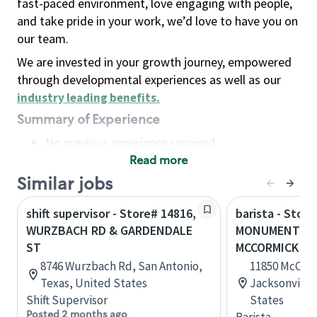
fast-paced environment, love engaging with people,
and take pride in your work, we’d love to have you on
our team.
We are invested in your growth journey, empowered
through developmental experiences as well as our
industry leading benefits
.
Summary of Experience
No previous experience required
Read more
Basic Qualifications
Maintain regular and consistent attendance and
Similar jobs
punctuality, with or without reasonable
shift supervisor - Store# 14816,
barista - Store
accommodation
WURZBACH RD & GARDENDALE
MONUMENT RD
Available to work flexible hours that may
ST
MCCORMICK RD
include early mornings, evenings, weekends,
8746 Wurzbach Rd, San Antonio,
11850 McCorm
nights and/or holidays
Texas, United States
Jacksonville,
Meet store operating policies and standards,
Shift Supervisor
States
including providing quality beverages and food
Posted 2 months ago