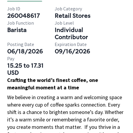
Job ID
Job Category
260048617
Retail Stores
Job Function
Job Level
Barista
Individual
Contributor
Posting Date
Expiration Date
06/18/2026
09/16/2026
Pay
15.25 to 17.31
USD
Crafting the world’s finest coffee, one
meaningful moment at a time
We believe in creating a warm and welcoming space
where every cup of coffee sparks connection. Every
shift is a chance to brighten someone’s day. Whether
it’s a warm smile or remembering a favorite order,
you create moments that matter.
If you thrive in a