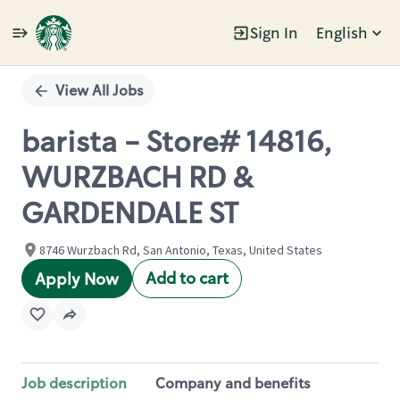
Sign In
English
Single
Position
View All Jobs
barista - Store# 14816,
WURZBACH RD &
GARDENDALE ST
8746 Wurzbach Rd, San Antonio, Texas, United States
Add to cart
Apply Now
Job description
Company and benefits