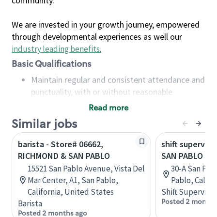
community.
We are invested in your growth journey, empowered
through developmental experiences as well our
industry leading benefits
.
Basic Qualifications
Maintain regular and consistent attendance and
punctuality, with or without reasonable
accommodation
Read more
Available to work flexible hours that may
Similar jobs
include early mornings, evenings, weekends,
nights and/or holidays
barista - Store# 06662,
shift superviso
Meet store operating policies and standards,
RICHMOND & SAN PABLO
SAN PABLO DA
including providing quality beverages and food
15521 San Pablo Avenue, Vista Del
30-A San Pab
products, cash handling and store safety and
Mar Center, A1, San Pablo,
Pablo, Califo
security, with or without reasonable
California, United States
Shift Supervisor
accommodations
Posted 2 months
Barista
Six (6) months of experience in a position that
Posted 2 months ago