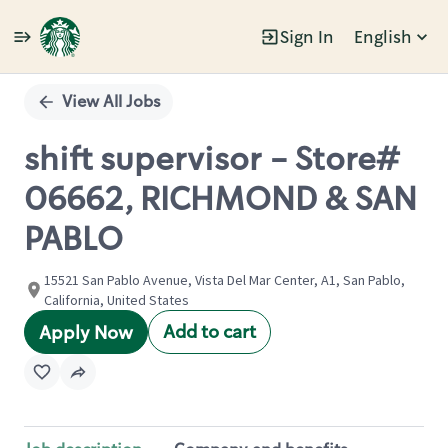
Sign In
English
Single
Position
View All Jobs
shift supervisor - Store#
06662, RICHMOND & SAN
PABLO
15521 San Pablo Avenue, Vista Del Mar Center, A1, San Pablo,
California, United States
Add to cart
Apply Now