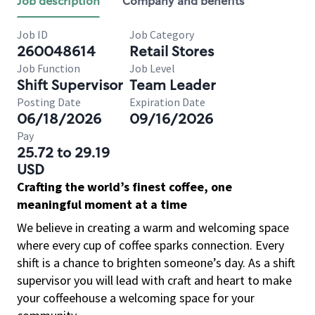
Job description
Company and benefits
Job ID
Job Category
260048614
Retail Stores
Job Function
Job Level
Shift Supervisor
Team Leader
Posting Date
Expiration Date
06/18/2026
09/16/2026
Pay
25.72 to 29.19
USD
Crafting the world’s finest coffee, one
meaningful moment at a time
We believe in creating a warm and welcoming space
where every cup of coffee sparks connection. Every
shift is a chance to brighten someone’s day. As a shift
supervisor you will lead with craft and heart to make
your coffeehouse a welcoming space for your