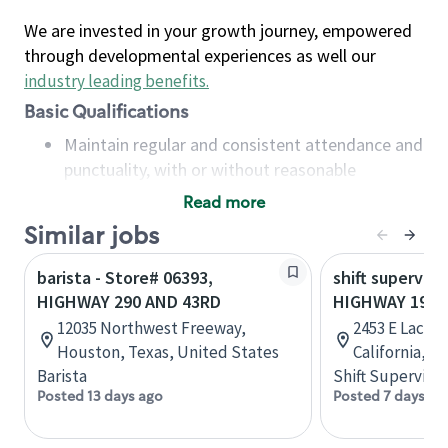
We are invested in your growth journey, empowered
through developmental experiences as well our
industry leading benefits
.
Basic Qualifications
Maintain regular and consistent attendance and
punctuality, with or without reasonable
accommodation
Read more
Available to work flexible hours that may
Similar jobs
include early mornings, evenings, weekends,
nights and/or holidays
barista - Store# 06393,
shift superviso
Meet store operating policies and standards,
HIGHWAY 290 AND 43RD
HIGHWAY 198 
including providing quality beverages and food
12035 Northwest Freeway,
2453 E Lacey 
products, cash handling and store safety and
Houston, Texas, United States
California, U
security, with or without reasonable
Barista
Shift Supervisor
accommodations
Posted 13 days ago
Posted 7 days ag
Six (6) months of experience in a position that
required constant interacting with and fulfilling