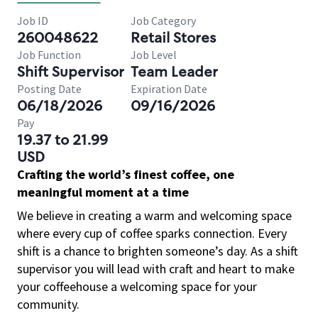
Job ID
Job Category
260048622
Retail Stores
Job Function
Job Level
Shift Supervisor
Team Leader
Posting Date
Expiration Date
06/18/2026
09/16/2026
Pay
19.37 to 21.99
USD
Crafting the world’s finest coffee, one
meaningful moment at a time
We believe in creating a warm and welcoming space
where every cup of coffee sparks connection. Every
shift is a chance to brighten someone’s day. As a shift
supervisor you will lead with craft and heart to make
your coffeehouse a welcoming space for your
community.