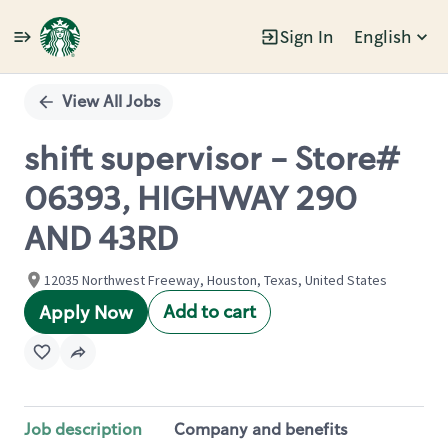
Sign In
English
Single
Position
View All Jobs
shift supervisor - Store#
06393, HIGHWAY 290
AND 43RD
12035 Northwest Freeway, Houston, Texas, United States
Add to cart
Apply Now
Job description
Company and benefits