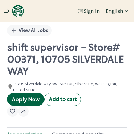
Sign In
English
Single
Position
View All Jobs
shift supervisor - Store#
00371, 10705 SILVERDALE
WAY
10705 Silverdale Way NW, Ste 101, Silverdale, Washington,
United States
Add to cart
Apply Now