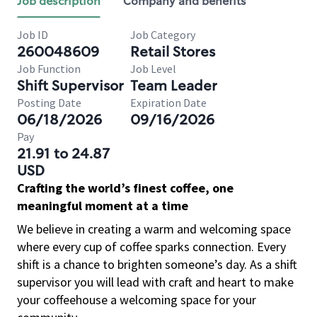
Job description
Company and benefits
Job ID
Job Category
260048609
Retail Stores
Job Function
Job Level
Shift Supervisor
Team Leader
Posting Date
Expiration Date
06/18/2026
09/16/2026
Pay
21.91 to 24.87
USD
Crafting the world’s finest coffee, one
meaningful moment at a time
We believe in creating a warm and welcoming space
where every cup of coffee sparks connection. Every
shift is a chance to brighten someone’s day. As a shift
supervisor you will lead with craft and heart to make
your coffeehouse a welcoming space for your