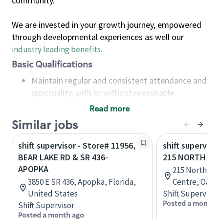
community.
We are invested in your growth journey, empowered
through developmental experiences as well our
industry leading benefits
.
Basic Qualifications
Maintain regular and consistent attendance and
punctuality, with or without reasonable
accommodation
Read more
Available to work flexible hours that may
Similar jobs
include early mornings, evenings, weekends,
nights and/or holidays
shift supervisor - Store# 11956,
shift superviso
Meet store operating policies and standards,
BEAR LAKE RD & SR 436-
215 NORTH SE
including providing quality beverages and food
APOPKA
215 North Se
products, cash handling and store safety and
3850 E SR 436, Apopka, Florida,
Centre, Oakvi
security, with or without reasonable
United States
Shift Supervisor
accommodations
Posted a month 
Shift Supervisor
Six (6) months of experience in a position that
Posted a month ago