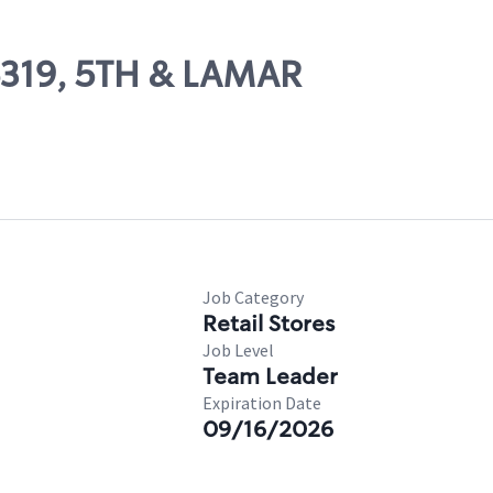
06319, 5TH & LAMAR
Job Category
Retail Stores
Job Level
Team Leader
Expiration Date
09/16/2026