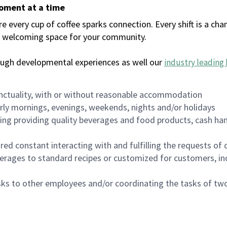
moment at a time
every cup of coffee sparks connection. Every shift is a chan
 a welcoming space for your community.
ough developmental experiences as well our
industry leading 
nctuality, with or without reasonable accommodation
arly mornings, evenings, weekends, nights and/or holidays
ing providing quality beverages and food products, cash han
uired constant interacting with and fulfilling the requests o
erages to standard recipes or customized for customers, inc
asks to other employees and/or coordinating the tasks of t