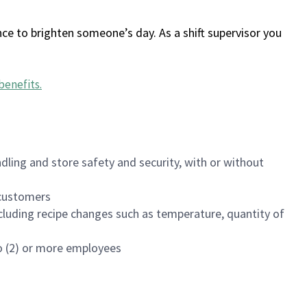
ce to brighten someone’s day. As a shift supervisor you
benefits
.
dling and store safety and security, with or without
f customers
luding recipe changes such as temperature, quantity of
wo (2) or more employees