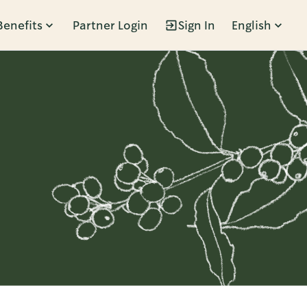
Benefits
Partner Login
Sign In
English