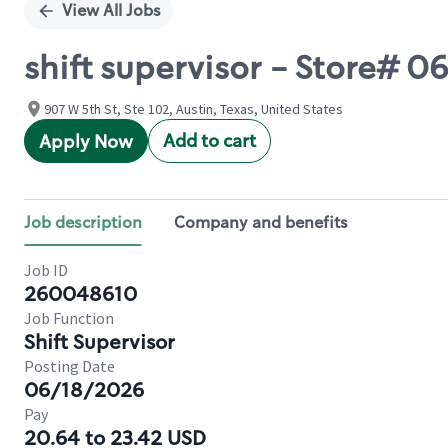
View All Jobs
shift supervisor - Store# 
907 W 5th St, Ste 102, Austin, Texas, United States
Add to cart
Apply Now
Job description
Company and benefits
Job ID
260048610
Job Function
Shift Supervisor
Posting Date
06/18/2026
Pay
20.64 to 23.42 USD