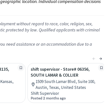
on geographic location. Individual compensation decisions 
oyment without regard to race, color, religion, sex,
istic protected by law. Qualified applicants with criminal
f you need assistance or an accommodation due to a
3135,
shift supervisor - Store# 06356,
SOUTH LAMAR & COLLIER
 Kansas,
1509 South Lamar Blvd, Suite 100,
Austin, Texas, United States
Shift Supervisor
Posted 2 months ago