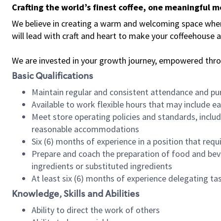
Crafting the world’s finest coffee, one meaningful 
We believe in creating a warm and welcoming space where 
will lead with craft and heart to make your coffeehouse
We are invested in your growth journey, empowered thr
Basic Qualifications
Maintain regular and consistent attendance and pu
Available to work flexible hours that may include e
Meet store operating policies and standards, includ
reasonable accommodations
Six (6) months of experience in a position that req
Prepare and coach the preparation of food and bev
ingredients or substituted ingredients
At least six (6) months of experience delegating t
Knowledge, Skills and Abilities
Ability to direct the work of others