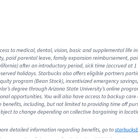
cess to medical, dental, vision,
basic
and supplemental
life 
ty,
paid parental leave,
f
amily
e
xpansion
r
eimbursement,
pai
lifornia)
after an introductory period
,
sick time (
accrued at
1
bserved
holidays
.
Starbucks also offers
eligible partners
parti
 equity program
(
Bean Stock
)
,
incentivized
emergency savings
helor’s degree through Arizona
State University’s online progr
ional
opportunities
.
You will also have access to backup care
benefits, including, but not limited to providing time off
pur
 subject to change depending on collective bargaining in loca
ore 
detailed 
information 
regarding
 benefits, go to 
starbucks