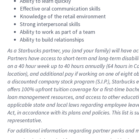
Ability to learn quickly
Effective oral communication skills
Knowledge of the retail environment
Strong interpersonal skills
Ability to work as part of a team
Ability to build relationships
As a Starbucks
partner
, you (and your family) will have ac
Partners have access to
short
-
term and long
-
term disabili
on a
40 hour
week up to
40 hours
annually (
64 hours
in Ca
location
),
and
additional pay
if working
on
one of
eight
o
a
discounted company stock
program
(S.I.P.), Starbucks
offers
100%
upfront
tuition
coverage
for a first-time bac
loan management resources
,
and access to other educat
applicable state and local laws
regarding
employee leave 
Act,
in accordance with
its
plans and
policies.
This list is
representative.
For 
additional
 information regarding partner 
perks
 and m