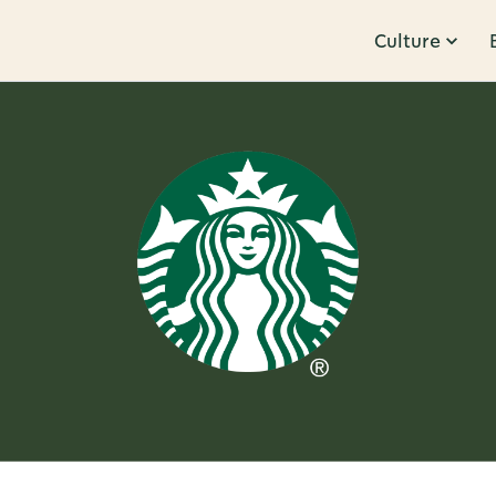
Culture