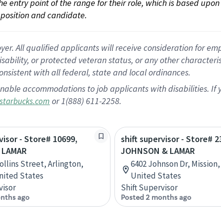
 the entry point of the range for their role, which is based up
position and candidate.
 All qualified applicants will receive consideration for empl
disability, or protected veteran status, or any other character
nsistent with all federal, state and local ordinances.
nable accommodations to job applicants with disabilities. I
or 1(888) 611-2258.
starbucks.com
visor - Store# 10699,
shift supervisor - Store# 2
 LAMAR
JOHNSON & LAMAR
ollins Street, Arlington,
6402 Johnson Dr, Mission,
nited States
United States
visor
Shift Supervisor
nths ago
Posted 2 months ago