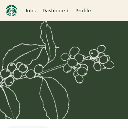
Jobs
Dashboard
Profile
Single
Position