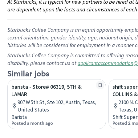
At Starbucks, it is typical for new partners to be hired at
are dependent upon the facts and circumstances of each 
Starbucks Coffee Company is an equal opportunity employer.
sexual orientation, gender identity, age, national origin, 
histories will be considered for employment in a manner co
Starbucks Coffee Company is committed to offering reaso
disability, please contact us at
applicantaccommodation@
Similar jobs
barista - Store# 06319, 5TH &
shift super
LAMAR
COLLINS &
907 W 5th St, Ste 102, Austin, Texas,
2100 N. C
United States
Texas, U
Barista
Shift Super
Posted a month ago
Posted 2 mo