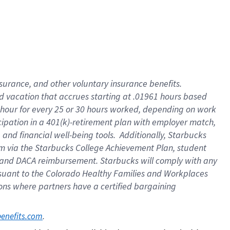
insurance
, and
other voluntary insurance benefits
.
d vacation
that
accrue
s starting
at .01961 hours based
 hour for every
25 or 30 hours worked
,
depending on work
cipation in a
401(k)-retirement
plan
with employer match
,
,
and
financial well-being tools
.
Additionally, Starbucks
am
via
the
Starbucks College Achievement Plan
, student
and
DACA reimbursement.
Starbucks will
comply with
any
suant to
the Colorado Healthy Families and Workplaces
tions where partners have a certified bargaining
. 
benefits.com