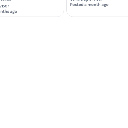
Posted a month ago
visor
nths ago