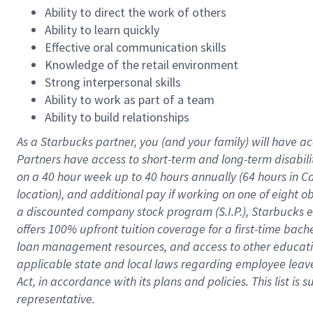
Ability to direct the work of others
Ability to learn quickly
Effective oral communication skills
Knowledge of the retail environment
Strong interpersonal skills
Ability to work as part of a team
Ability to build relationships
As a Starbucks
partner
, you (and your family) will have ac
Partners have access to
short
-
term and long
-
term disabili
on a
40 hour
week up to
40 hours
annually (
64 hours
in Ca
location
),
and
additional pay
if working
on
one of
eight
o
a
discounted company stock
program
(S.I.P.), Starbucks
offers
100%
upfront
tuition
coverage
for a first-time bac
loan management resources
,
and access to other educat
applicable state and local laws
regarding
employee leave 
Act,
in accordance with
its
plans and
policies.
This list is
representative.