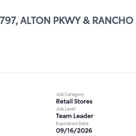
 28797, ALTON PKWY & RANCH
Job Category
Retail Stores
Job Level
Team Leader
Expiration Date
09/16/2026