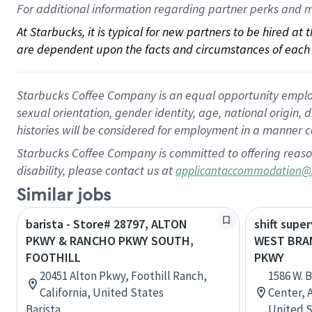
For 
additional
 information regarding partner 
perks
 and m
At Starbucks, it is typical for new partners to be hired at
are dependent upon the facts and circumstances of each 
Starbucks Coffee Company is an equal opportunity employer.
sexual orientation, gender identity, age, national origin, 
histories will be considered for employment in a manner co
Starbucks Coffee Company is committed to offering reaso
disability, please contact us at
applicantaccommodation@
Similar jobs
barista - Store# 28797, ALTON
shift super
PKWY & RANCHO PKWY SOUTH,
WEST BRA
FOOTHILL
PKWY
20451 Alton Pkwy, Foothill Ranch,
1586 W. B
California, United States
Center, 
Barista
United S