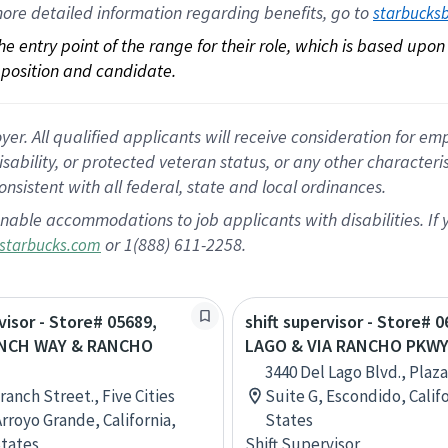
ore 
detailed 
information 
regarding
 benefits, go to 
starbucks
 the entry point of the range for their role, which is based up
position and candidate.
 All qualified applicants will receive consideration for empl
disability, or protected veteran status, or any other character
nsistent with all federal, state and local ordinances.
nable accommodations to job applicants with disabilities. I
or 1(888) 611-2258.
starbucks.com
visor - Store# 05689,
shift supervisor - Store# 
NCH WAY & RANCHO
LAGO & VIA RANCHO PKWY
3440 Del Lago Blvd., Plaza
ranch Street., Five Cities
Suite G, Escondido, Calif
Arroyo Grande, California,
States
tates
Shift Supervisor