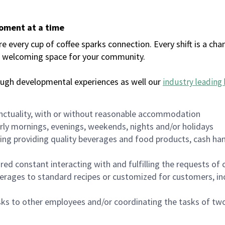
moment at a time
every cup of coffee sparks connection. Every shift is a chan
 a welcoming space for your community.
ough developmental experiences as well our
industry leading 
nctuality, with or without reasonable accommodation
arly mornings, evenings, weekends, nights and/or holidays
ing providing quality beverages and food products, cash han
uired constant interacting with and fulfilling the requests o
erages to standard recipes or customized for customers, inc
asks to other employees and/or coordinating the tasks of t