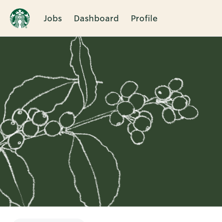
Jobs
Dashboard
Profile
Single
Position