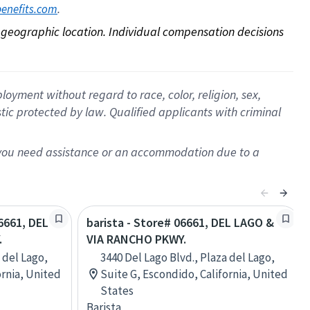
. 
benefits.com
on geographic location. Individual compensation decisions 
oyment without regard to race, color, religion, sex,
istic protected by law. Qualified applicants with criminal
f you need assistance or an accommodation due to a
06661, DEL
barista - Store# 06661, DEL LAGO &
.
VIA RANCHO PKWY.
 del Lago,
3440 Del Lago Blvd., Plaza del Lago,
ornia, United
Suite G, Escondido, California, United
States
Barista