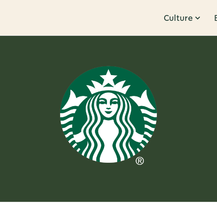
Culture