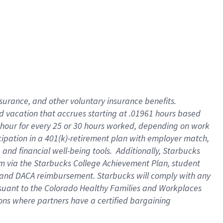
insurance
, and
other voluntary insurance benefits
.
d vacation
that
accrue
s starting
at .01961 hours based
 hour for every
25 or 30 hours worked
,
depending on work
cipation in a
401(k)-retirement
plan
with employer match
,
,
and
financial well-being tools
.
Additionally, Starbucks
am
via
the
Starbucks College Achievement Plan
, student
and
DACA reimbursement.
Starbucks will
comply with
any
suant to
the Colorado Healthy Families and Workplaces
tions where partners have a certified bargaining