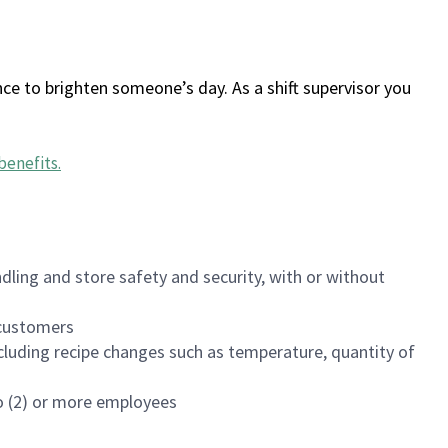
ce to brighten someone’s day. As a shift supervisor you
benefits
.
dling and store safety and security, with or without
f customers
luding recipe changes such as temperature, quantity of
wo (2) or more employees