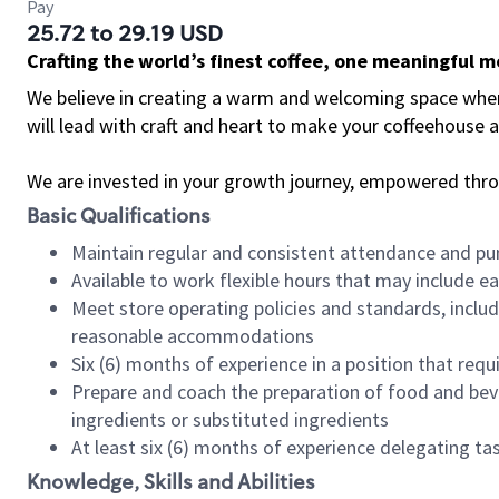
Pay
25.72 to 29.19 USD
Crafting the world’s finest coffee, one meaningful 
We believe in creating a warm and welcoming space where 
will lead with craft and heart to make your coffeehouse
We are invested in your growth journey, empowered thr
Basic Qualifications
Maintain regular and consistent attendance and pu
Available to work flexible hours that may include e
Meet store operating policies and standards, includ
reasonable accommodations
Six (6) months of experience in a position that req
Prepare and coach the preparation of food and bev
ingredients or substituted ingredients
At least six (6) months of experience delegating t
Knowledge, Skills and Abilities