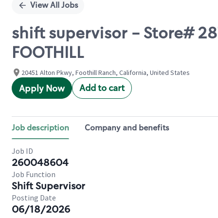
View All Jobs
shift supervisor - Store#
FOOTHILL
20451 Alton Pkwy, Foothill Ranch, California, United States
Add to cart
Apply Now
Job description
Company and benefits
Job ID
260048604
Job Function
Shift Supervisor
Posting Date
06/18/2026