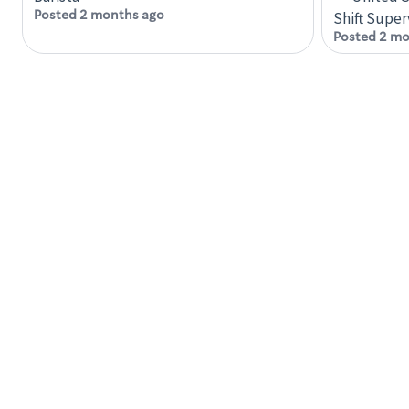
Posted 2 months ago
Shift Super
Posted 2 mo