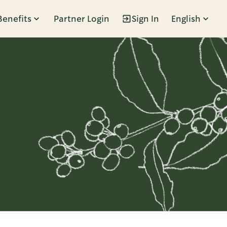
Benefits
Partner Login
Sign In
English