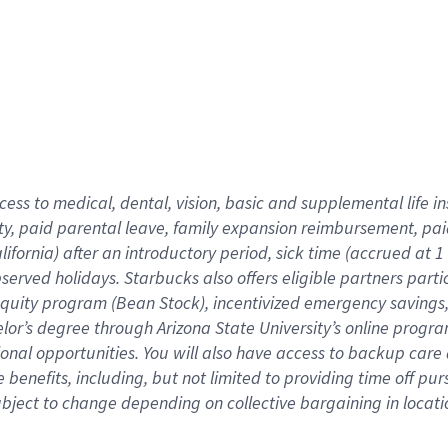
cess to medical, dental, vision,
basic
and supplemental
life 
ty,
paid parental leave,
f
amily
e
xpansion
r
eimbursement,
pai
lifornia)
after an introductory period
,
sick time (
accrued at
1
bserved
holidays
.
Starbucks also offers
eligible partners
parti
 equity program
(
Bean Stock
)
,
incentivized
emergency savings
helor’s degree through Arizona
State University’s online progr
ional
opportunities
.
You will also have access to backup care
benefits, including, but not limited to providing time off
pur
 subject to change depending on collective bargaining in loca