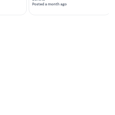
Posted a month ago