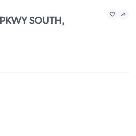
O PKWY SOUTH,