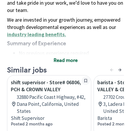
and take pride in your work, we’d love to have you on
our team.
We are invested in your growth journey, empowered
through developmental experiences as well as our
industry leading benefits
.
Summary of Experience
No previous experience required
Read more
Basic Qualifications
Maintain regular and consistent attendance and
Similar jobs
punctuality, with or without reasonable
shift supervisor - Store# 06806,
barista - Stor
accommodation
PCH & CROWN VALLEY
VALLEY & CECI
Available to work flexible hours that may
32880 Pacific Coast Highway, #42,
27702 Crown 
include early mornings, evenings, weekends,
Dana Point, California, United
3, Ladera Ran
nights and/or holidays
States
United State
Meet store operating policies and standards,
Shift Supervisor
Barista
including providing quality beverages and food
Posted 2 months ago
Posted 2 months
products, cash handling and store safety and