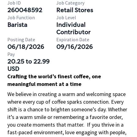
Job ID
Job Category
260048592
Retail Stores
Job Function
Job Level
Barista
Individual
Contributor
Posting Date
Expiration Date
06/18/2026
09/16/2026
Pay
20.25 to 22.99
USD
Crafting the world’s finest coffee, one
meaningful moment at a time
We believe in creating a warm and welcoming space
where every cup of coffee sparks connection. Every
shift is a chance to brighten someone’s day. Whether
it’s a warm smile or remembering a favorite order,
you create moments that matter.
If you thrive in a
fast-paced environment, love engaging with people,