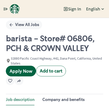
Sign In
English
Single
Position
View All Jobs
barista - Store# 06806,
PCH & CROWN VALLEY
32880 Pacific Coast Highway, #42, Dana Point, California, United
States
Add to cart
Apply Now
Job description
Company and benefits