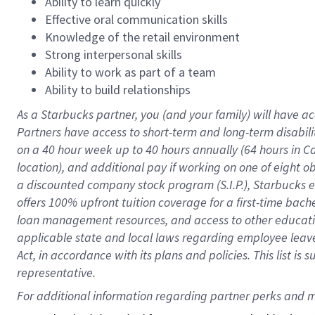
Ability to learn quickly
Effective oral communication skills
Knowledge of the retail environment
Strong interpersonal skills
Ability to work as part of a team
Ability to build relationships
As a Starbucks
partner
, you (and your family) will have ac
Partners have access to
short
-
term and long
-
term disabili
on a
40 hour
week up to
40 hours
annually (
64 hours
in Ca
location
),
and
additional pay
if working
on
one of
eight
o
a
discounted company stock
program
(S.I.P.), Starbucks
offers
100%
upfront
tuition
coverage
for a first-time bac
loan management resources
,
and access to other educat
applicable state and local laws
regarding
employee leave 
Act,
in accordance with
its
plans and
policies.
This list is
representative.
For 
additional
 information regarding partner 
perks
 and m