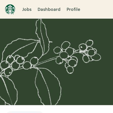
Jobs
Dashboard
Profile
Single
Position