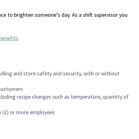
ce to brighten someone’s day. As a shift supervisor you
benefits
.
dling and store safety and security, with or without
f customers
luding recipe changes such as temperature, quantity of
wo (2) or more employees