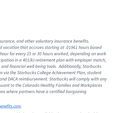
insurance
, and
other voluntary insurance benefits
.
d vacation
that
accrue
s starting
at .01961 hours based
 hour for every
25 or 30 hours worked
,
depending on work
cipation in a
401(k)-retirement
plan
with employer match
,
,
and
financial well-being tools
.
Additionally, Starbucks
am
via
the
Starbucks College Achievement Plan
, student
and
DACA reimbursement.
Starbucks will
comply with
any
suant to
the Colorado Healthy Families and Workplaces
tions where partners have a certified bargaining
. 
benefits.com