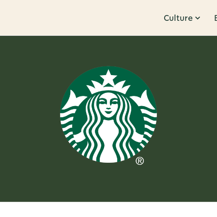
Culture