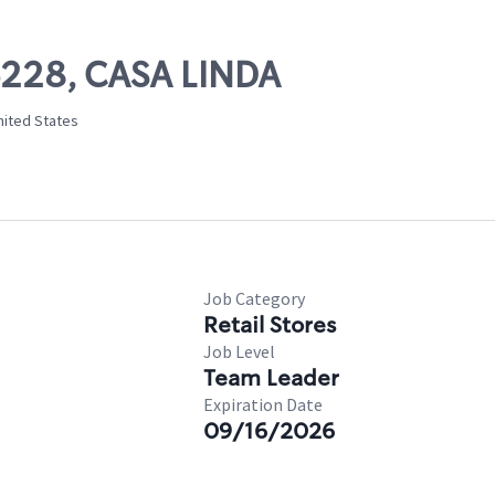
06228, CASA LINDA
nited States
Job Category
Retail Stores
Job Level
Team Leader
Expiration Date
09/16/2026