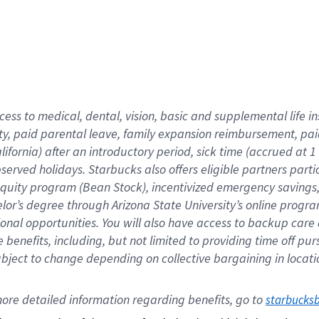
cess to medical, dental, vision,
basic
and supplemental
life 
ty,
paid parental leave,
f
amily
e
xpansion
r
eimbursement,
pai
lifornia)
after an introductory period
,
sick time (
accrued at
1
bserved
holidays
.
Starbucks also offers
eligible partners
parti
 equity program
(
Bean Stock
)
,
incentivized
emergency savings
helor’s degree through Arizona
State University’s online progr
ional
opportunities
.
You will also have access to backup care
benefits, including, but not limited to providing time off
pur
 subject to change depending on collective bargaining in loca
ore 
detailed 
information 
regarding
 benefits, go to 
starbucks