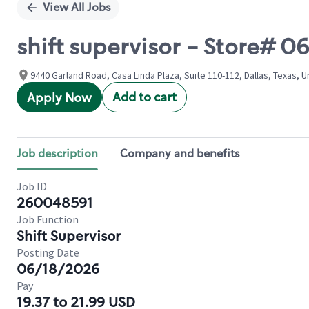
View All Jobs
shift supervisor - Store# 
9440 Garland Road, Casa Linda Plaza, Suite 110-112, Dallas, Texas, U
Add to cart
Apply Now
Job description
Company and benefits
Job ID
260048591
Job Function
Shift Supervisor
Posting Date
06/18/2026
Pay
19.37 to 21.99 USD