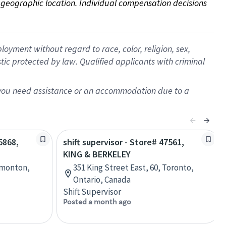
on geographic location. Individual compensation decisions 
oyment without regard to race, color, religion, sex,
istic protected by law. Qualified applicants with criminal
f you need assistance or an accommodation due to a
5868,
shift supervisor - Store# 47561,
KING & BERKELEY
dmonton,
351 King Street East, 60, Toronto,
Ontario, Canada
Shift Supervisor
Posted a month ago