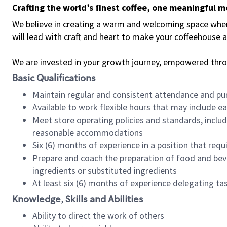
Crafting the world’s finest coffee, one meaningful 
We believe in creating a warm and welcoming space where 
will lead with craft and heart to make your coffeehouse
We are invested in your growth journey, empowered thr
Basic Qualifications
Maintain regular and consistent attendance and pu
Available to work flexible hours that may include e
Meet store operating policies and standards, includ
reasonable accommodations
Six (6) months of experience in a position that req
Prepare and coach the preparation of food and bev
ingredients or substituted ingredients
At least six (6) months of experience delegating t
Knowledge, Skills and Abilities
Ability to direct the work of others