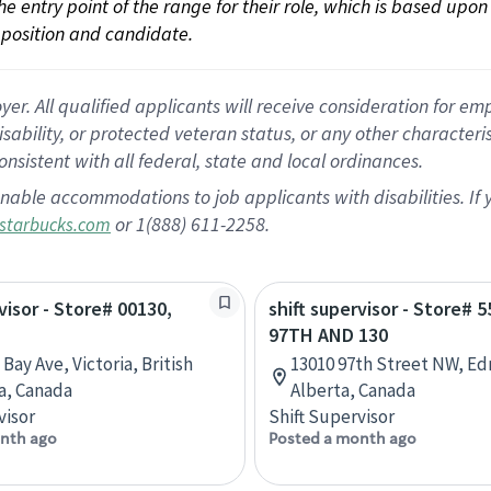
 the entry point of the range for their role, which is based up
position and candidate.
 All qualified applicants will receive consideration for empl
disability, or protected veteran status, or any other character
nsistent with all federal, state and local ordinances.
nable accommodations to job applicants with disabilities. I
or 1(888) 611-2258.
starbucks.com
visor - Store# 00130,
shift supervisor - Store# 5
97TH AND 130
Bay Ave, Victoria, British
13010 97th Street NW, E
a, Canada
Alberta, Canada
visor
Shift Supervisor
nth ago
Posted a month ago