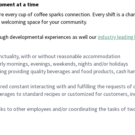
moment at a time
every cup of coffee sparks connection. Every shift is a chan
 a welcoming space for your community.
ough developmental experiences as well our
industry leading 
nctuality, with or without reasonable accommodation
arly mornings, evenings, weekends, nights and/or holidays
ing providing quality beverages and food products, cash han
uired constant interacting with and fulfilling the requests o
erages to standard recipes or customized for customers, inc
asks to other employees and/or coordinating the tasks of t