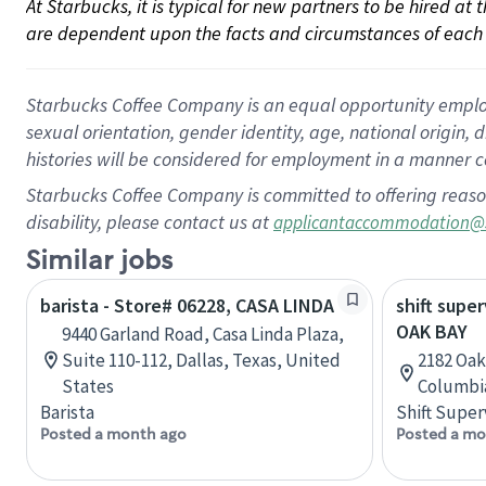
At Starbucks, it is typical for new partners to be hired at
are dependent upon the facts and circumstances of each 
Starbucks Coffee Company is an equal opportunity employer.
sexual orientation, gender identity, age, national origin, 
histories will be considered for employment in a manner co
Starbucks Coffee Company is committed to offering reaso
disability, please contact us at
applicantaccommodation@
Similar jobs
barista - Store# 06228, CASA LINDA
shift super
OAK BAY
9440 Garland Road, Casa Linda Plaza,
Suite 110-112, Dallas, Texas, United
2182 Oak 
States
Columbi
Barista
Shift Super
Posted a month ago
Posted a mo