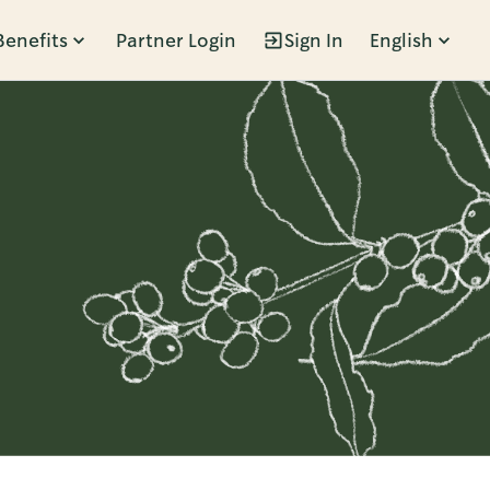
Benefits
Partner Login
Sign In
English