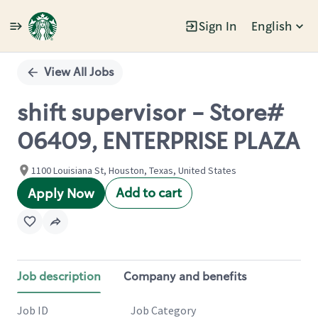
Sign In
English
Single
Position
View All Jobs
shift supervisor - Store#
06409, ENTERPRISE PLAZA
1100 Louisiana St, Houston, Texas, United States
Add to cart
Apply Now
Job description
Company and benefits
Job ID
Job Category