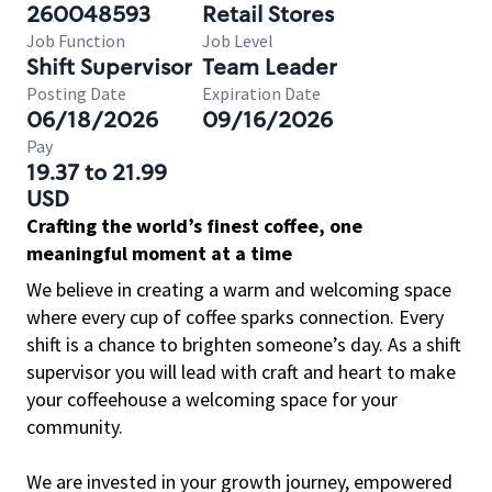
260048593
Retail Stores
Job Function
Job Level
Shift Supervisor
Team Leader
Posting Date
Expiration Date
06/18/2026
09/16/2026
Pay
19.37 to 21.99
USD
Crafting the world’s finest coffee, one
meaningful moment at a time
We believe in creating a warm and welcoming space
where every cup of coffee sparks connection. Every
shift is a chance to brighten someone’s day. As a shift
supervisor you will lead with craft and heart to make
your coffeehouse a welcoming space for your
community.
We are invested in your growth journey, empowered