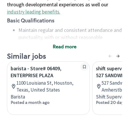
through developmental experiences as well our
industry leading benefits
.
Basic Qualifications
Maintain regular and consistent attendance and
punctuality, with or without reasonable
accommodation
Read more
Available to work flexible hours that may
Similar jobs
include early mornings, evenings, weekends,
nights and/or holidays
barista - Store# 06409,
shift superviso
Meet store operating policies and standards,
ENTERPRISE PLAZA
527 SANDWICH
including providing quality beverages and food
1100 Louisiana St, Houston,
527 Sandwich
products, cash handling and store safety and
Texas, United States
Amherstburg,
security, with or without reasonable
Barista
Shift Supervisor
accommodations
Posted a month ago
Posted 20 days 
Six (6) months of experience in a position that
required constant interacting with and fulfilling
the requests of customers