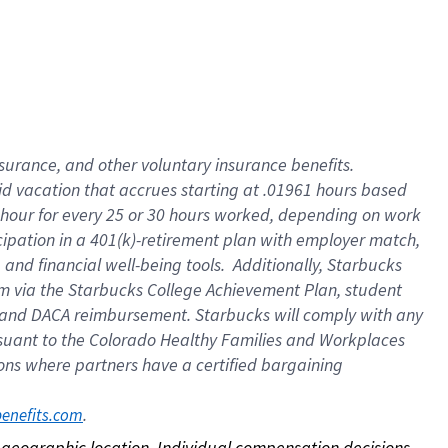
nsurance, and other voluntary insurance benefits.
id vacation that accrues starting at .01961 hours based
 1 hour for every 25 or 30 hours worked, depending on work
icipation in a 401(k)-retirement plan with employer match,
nd financial well-being tools. Additionally, Starbucks
ram via the Starbucks College Achievement Plan, student
e and DACA reimbursement. Starbucks will comply with any
ursuant to the Colorado Healthy Families and Workplaces
tions where partners have a certified bargaining
. 
benefits.com
on geographic location. Individual compensation decisions 