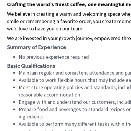
Crafting the world’s finest coffee, one meaningful 
We believe in creating a warm and welcoming space where
smile or remembering a favorite order, you create mome
we’d love to have you on our team.
We are invested in your growth journey, empowered thro
Summary of Experience
No previous experience required
Basic Qualifications
Maintain regular and consistent attendance and pu
Available to work flexible hours that may include e
Meet store operating policies and standards, includ
reasonable accommodation
Engage with and understand our customers, includ
Prepare food and beverages to standard recipes or 
ingredients
Available to perform many different tasks within the