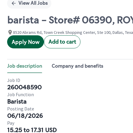
View All Jobs
barista - Store# 06390, R
8520 Abrams Rd, Town Creek Shopping Center, Ste 100, Dallas, Texa
Add to cart
Apply Now
Job description
Company and benefits
Job ID
260048590
Job Function
Barista
Posting Date
06/18/2026
Pay
15.25 to 17.31 USD