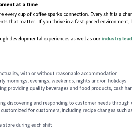
moment at a time
 every cup of coffee sparks connection. Every shift is a ch
nts that matter.
If you thrive in a fast-paced environment,
ugh developmental experiences as well as our
industry lead
nctuality, with or without reasonable accommodation
arly mornings, evenings, weekends, nights and/or holidays
ing providing quality beverages and food products, cash han
ing discovering and responding to customer needs through 
customized for customers, including recipe changes such as
 store during each shift