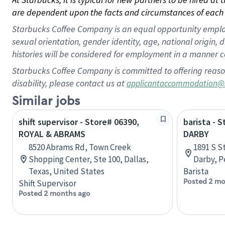
are dependent upon the facts and circumstances of each 
Starbucks Coffee Company is an equal opportunity employer.
sexual orientation, gender identity, age, national origin, 
histories will be considered for employment in a manner co
Starbucks Coffee Company is committed to offering reaso
disability, please contact us at
applicantaccommodation@
Similar jobs
shift supervisor - Store# 06390,
barista - 
ROYAL & ABRAMS
DARBY
8520 Abrams Rd, Town Creek
1891 S S
Shopping Center, Ste 100, Dallas,
Darby, P
Texas, United States
Barista
Posted 2 mo
Shift Supervisor
Posted 2 months ago