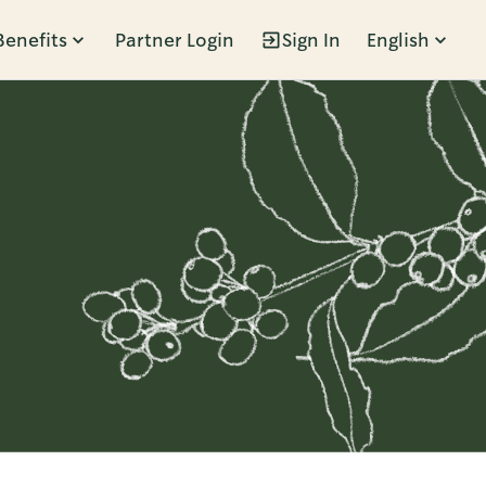
Benefits
Partner Login
Sign In
English