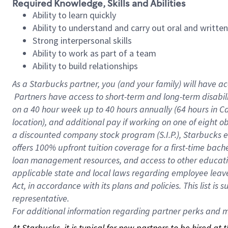
Required Knowledge, Skills and Abilities
Ability to learn quickly
Ability to understand and carry out oral and writte
Strong interpersonal skills
Ability to work as part of a team
Ability to build relationships
As a Starbucks
partner, you (and your family) will have ac
Partners have access to short-term and long-term disabil
on a
40 hour
week up to
40 hours
annually (
64 hours
in Ca
location), and additional pay if working on one of eight o
a discounted company stock program (S.I.P.), Starbucks e
offers 100% upfront tuition coverage for a first-time bac
loan management resources, and access to other educatio
applicable state and local laws regarding employee leave 
Act, in accordance with its plans and policies. This list 
representative.
For
additional information regarding partner perks and mo
At Starbucks, it is typical for new partners to be hired at