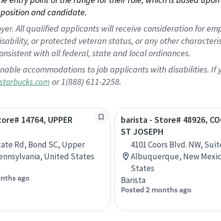
position and candidate.
 All qualified applicants will receive consideration for empl
disability, or protected veteran status, or any other character
nsistent with all federal, state and local ordinances.
nable accommodations to job applicants with disabilities. I
or 1(888) 611-2258.
starbucks.com
Store# 14764, UPPER
barista - Store# 48926, 
ST JOSEPH
tate Rd, Bond SC, Upper
4101 Coors Blvd. NW, Suit
ennsylvania, United States
Albuquerque, New Mexic
States
nths ago
Barista
Posted 2 months ago