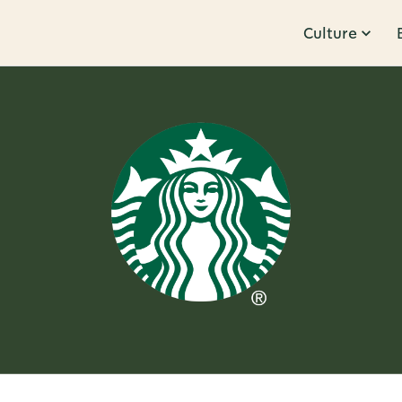
Culture