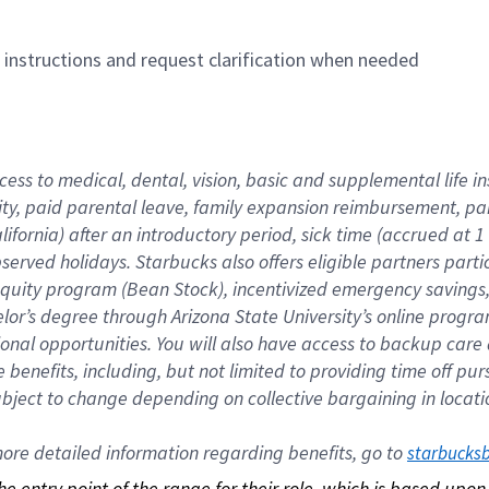
n instructions and request clarification when needed
cess to medical, dental, vision, basic and supplemental life i
ity, paid parental leave, family expansion reimbursement, pa
lifornia) after an introductory period, sick time (accrued at
bserved holidays. Starbucks also offers eligible partners part
quity program (Bean Stock), incentivized emergency savings, a
helor’s degree through Arizona State University’s online prog
nal opportunities. You will also have access to backup car
benefits, including, but not limited to providing time off p
is subject to change depending on collective bargaining in loca
re detailed information regarding benefits, go to 
starbucks
 the entry point of the range for their role, which is based up