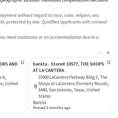
oyment without regard to race, color, religion, sex,
istic protected by law. Qualified applicants with criminal
f you need assistance or an accommodation due to a
COORS AND
barista - Store# 10577, THE SHOPS
AT LA CANTERA
e A,
15900 LaCantera Parkway Bldg 3, The
o, United
Shops at LaCantera (formerly Rouse),
3440, San Antonio, Texas, United
States
Barista
Posted 2 months ago