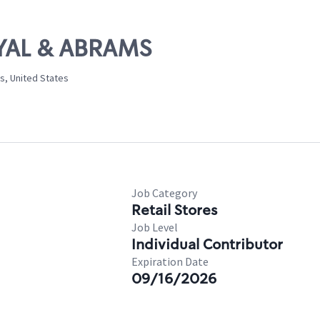
OYAL & ABRAMS
s, United States
Job Category
Retail Stores
Job Level
Individual Contributor
Expiration Date
09/16/2026