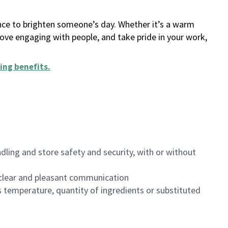
ance to brighten someone’s day. Whether it’s a warm
 love engaging with people, and take pride in your work,
ing benefits
.
dling and store safety and security, with or without
clear and pleasant communication
 temperature, quantity of ingredients or substituted