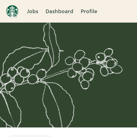
Jobs
Dashboard
Profile
Single
Position