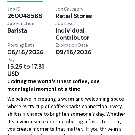
Job ID
Job Category
260048588
Retail Stores
Job Function
Job Level
Barista
Individual
Contributor
Posting Date
Expiration Date
06/18/2026
09/16/2026
Pay
15.25 to 17.31
USD
Crafting the world’s finest coffee, one
meaningful moment at a time
We believe in creating a warm and welcoming space
where every cup of coffee sparks connection. Every
shift is a chance to brighten someone’s day. Whether
it’s a warm smile or remembering a favorite order,
you create moments that matter.
If you thrive in a