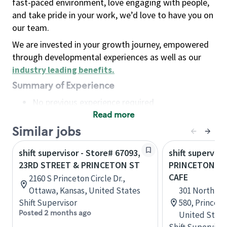
fast-paced environment, love engaging with people,
and take pride in your work, we’d love to have you on
our team.
We are invested in your growth journey, empowered
through developmental experiences as well as our
industry leading benefits
.
Summary of Experience
No previous experience required
Read more
Basic Qualifications
Maintain regular and consistent attendance and
Similar jobs
punctuality, with or without reasonable
shift supervisor - Store# 67093,
shift superviso
accommodation
23RD STREET & PRINCETON ST
PRINCETON - 
Available to work flexible hours that may
CAFE
2160 S Princeton Circle Dr.,
include early mornings, evenings, weekends,
Ottawa, Kansas, United States
301 North Ha
nights and/or holidays
Shift Supervisor
580, Princet
Meet store operating policies and standards,
Posted 2 months ago
United State
including providing quality beverages and food