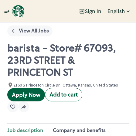
Sign In
English
Single
Position
View All Jobs
barista - Store# 67093,
23RD STREET &
PRINCETON ST
2160 S Princeton Circle Dr., Ottawa, Kansas, United States
Add to cart
Apply Now
Job description
Company and benefits